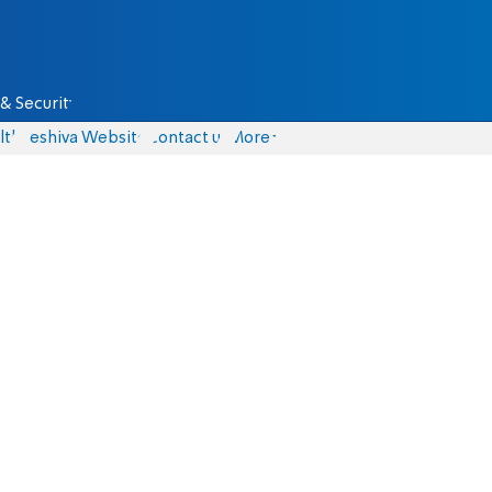
& Security
lth
Yeshiva Website
Contact us
More