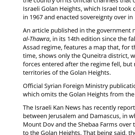
the country on its official channels that 
Israeli Golan Heights, which Israel took 
in 1967 and enacted sovereignty over in
An article published in the government
al-Thawra
, in its 14th edition since the fa
Assad regime, features a map that, for th
time, shows only the Quneitra district, w
forces entered after the regime fell, but 
territories of the Golan Heights.
Official Syrian Foreign Ministry publica
which omits the Golan Heights from the 
The Israeli Kan News has recently repor
between Jerusalem and Damascus, in whi
Mount Dov and the Shebaa Farms over to S
to the Golan Heights. That being said, t