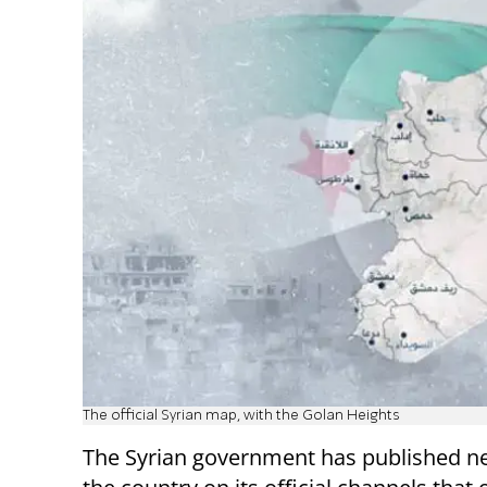
The official Syrian map, with the Golan Heights
The Syrian government has published 