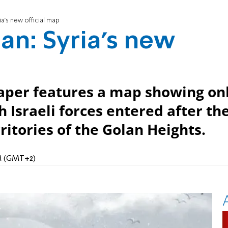
ia's new official map
an: Syria's new
per features a map showing on
h Israeli forces entered after th
rritories of the Golan Heights.
AM (GMT+2)