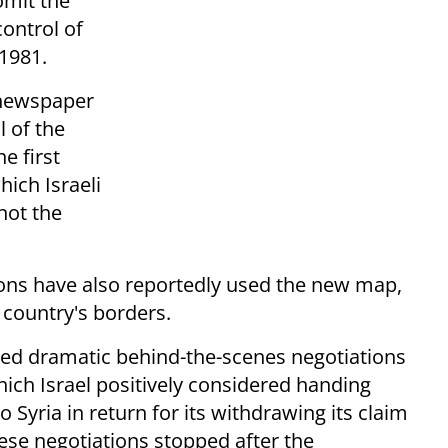
omit the
control of
 1981.
 newspaper
ll of the
e first
hich Israeli
not the
tions have also reportedly used the new map,
country's borders.
ted dramatic behind-the-scenes negotiations
ch Israel positively considered handing
yria in return for its withdrawing its claim
hese negotiations stopped after the