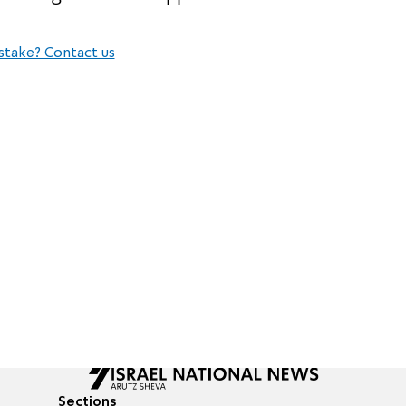
stake? Contact us
Sections