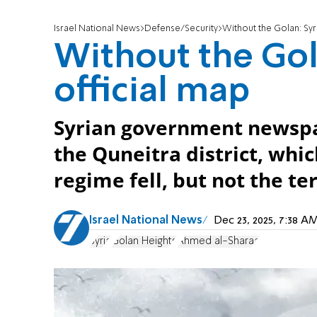
Israel National News
Defense/Security
Without the Golan: Syr
Without the Gol
official map
Syrian government newspa
the Quneitra district, whic
regime fell, but not the te
Israel National News
Dec 23, 2025, 7:38 
Syria
Golan Heights
Ahmed al-Sharaa