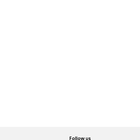
Follow us