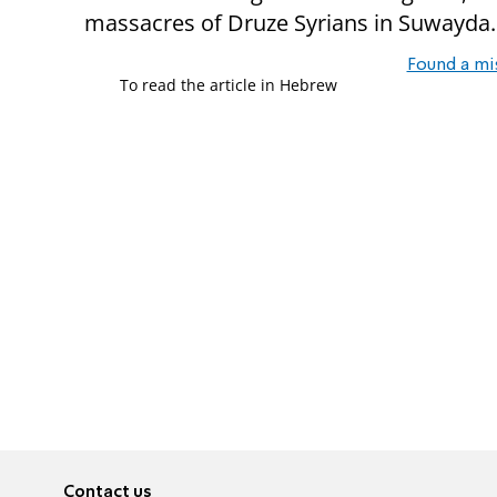
massacres of Druze Syrians in Suwayda.
Found a mi
To read the article in Hebrew
Contact us