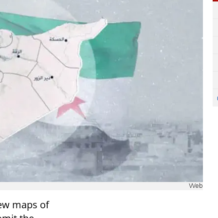
Web
new maps of