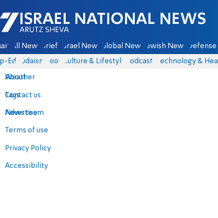
Israel National News - Arutz Sheva
ain
All News
Briefs
Israel News
Global News
Jewish News
Defense 
p-Eds
Judaism
Food
Culture & Lifestyle
Podcasts
Technology & Hea
About
Weather
Contact us
Tags
Advertise
News team
Terms of use
Privacy Policy
Accessibility