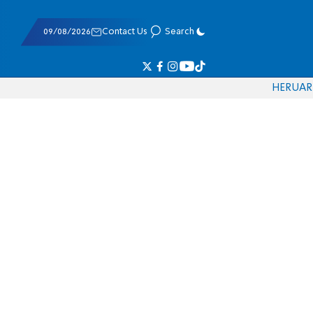
09/08/2026
Contact Us
Search
HE
RU
AR