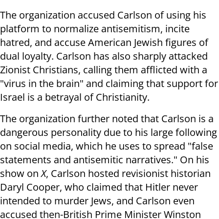
The organization accused Carlson of using his
platform to normalize antisemitism, incite
hatred, and accuse American Jewish figures of
dual loyalty. Carlson has also sharply attacked
Zionist Christians, calling them afflicted with a
"virus in the brain" and claiming that support for
Israel is a betrayal of Christianity.
The organization further noted that Carlson is a
dangerous personality due to his large following
on social media, which he uses to spread "false
statements and antisemitic narratives." On his
show on
X
, Carlson hosted revisionist historian
Daryl Cooper, who claimed that Hitler never
intended to murder Jews, and Carlson even
accused then-British Prime Minister Winston