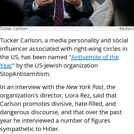
Tucker Carlson
Reuters
Tucker Carlson, a media personality and social
influencer associated with right-wing circles in
the US, has been named "
Antisemite of the
Year
" by the US-Jewish organization
StopAntisemitism.
In an interview with the
New York Post
, the
organization's director, Liora Rez, said that
Carlson promotes divisive, hate-filled, and
dangerous discourse, and that over the past
year he interviewed a number of figures
sympathetic to Hitler.