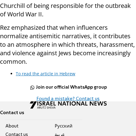
Churchill of being responsible for the outbreak
of World War II.
Rez emphasized that when influencers
normalize antisemitic narratives, it contributes
to an atmosphere in which threats, harassment,
and violence against Jews become increasingly
common.
To read the article in Hebrew
Join our official WhatsApp group
Found a mistake? Contact us
Contact us
About
Pусский
Contact us
عربية