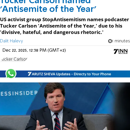
Tucker Carlson named
'Antisemite of the Year'
US activist group StopAntisemitism names podcaster
Tucker Carlson 'Antisemite of the Year,' due to his
'divisive, hateful, and dangerous rhetoric.'
Dalit Halevy
1 minutes
Dec 22, 2025, 12:38 PM (GMT+2)
Tucker Carlson