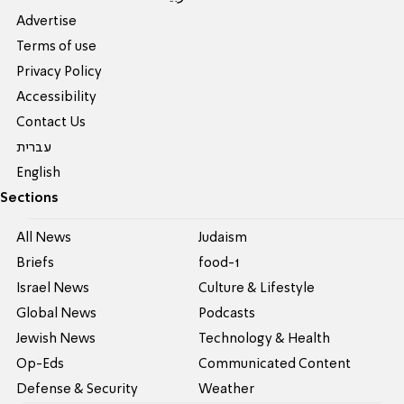
Advertise
Terms of use
Privacy Policy
Accessibility
Contact Us
עברית
English
Sections
All News
Judaism
Briefs
food-1
Israel News
Culture & Lifestyle
Global News
Podcasts
Jewish News
Technology & Health
Op-Eds
Communicated Content
Defense & Security
Weather