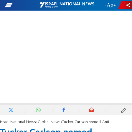
-
+
Israel National News
Global News
Tucker Carlson named 'Antisemite of the Year'