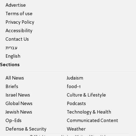
Advertise
Terms of use
Privacy Policy
Accessibility
Contact Us
עברית
English
Sections
All News
Judaism
Briefs
food-1
Israel News
Culture & Lifestyle
Global News
Podcasts
Jewish News
Technology & Health
Op-Eds
Communicated Content
Defense & Security
Weather