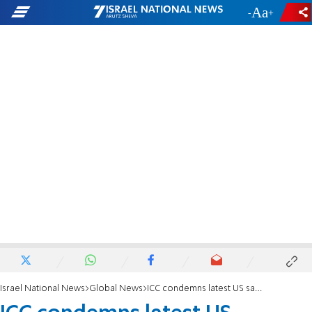
-
+
Israel National News
Global News
ICC condemns latest US sanctions on judges as 'flagrant attack'