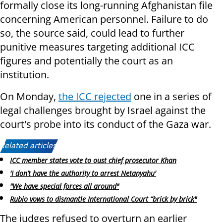
formally close its long-running Afghanistan file
concerning American personnel. Failure to do
so, the source said, could lead to further
punitive measures targeting additional ICC
figures and potentially the court as an
institution.
On Monday,
the ICC rejected
one in a series of
legal challenges brought by Israel against the
court's probe into its conduct of the Gaza war.
Related articles:
ICC member states vote to oust chief prosecutor Khan
'I don’t have the authority to arrest Netanyahu'
"We have special forces all around"
Rubio vows to dismantle International Court “brick by brick"
The judges refused to overturn an earlier