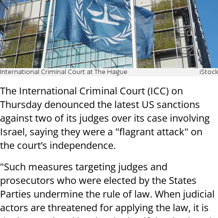
International Criminal Court at The Hague
iStock
The International Criminal Court (ICC) on
Thursday denounced the latest US sanctions
against two of its judges over its case involving
Israel, saying they were a "flagrant attack" on
the court’s independence.
"Such measures targeting judges and
prosecutors who were elected by the States
Parties undermine the rule of law. When judicial
actors are threatened for applying the law, it is