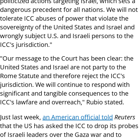
politicized actions targeting Israel, which sets a
dangerous precedent for all nations. We will not
tolerate ICC abuses of power that violate the
sovereignty of the United States and Israel and
wrongly subject U.S. and Israeli persons to the
ICC's jurisdiction."
"Our message to the Court has been clear: the
United States and Israel are not party to the
Rome Statute and therefore reject the ICC's
jurisdiction. We will continue to respond with
significant and tangible consequences to the
ICC's lawfare and overreach," Rubio stated.
Just last week,
an American official told
Reuters
that the US has asked the ICC to drop its probes
of Israeli leaders over the Gaza war and to