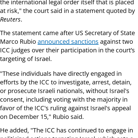
the international legal order itself that is placed
at risk," the court said in a statement quoted by
Reuters
.
The statement came after US Secretary of State
Marco Rubio
announced sanctions
against two
ICC judges over their participation in the court’s
targeting of Israel.
"These individuals have directly engaged in
efforts by the ICC to investigate, arrest, detain,
or prosecute Israeli nationals, without Israel's
consent, including voting with the majority in
favor of the ICC's ruling against Israel's appeal
on December 15," Rubio said.
He added, "The ICC has continued to engage in