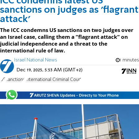
ICC condemns latest US
sanctions on judges as 'flagrant
attack'
The ICC condemns US sanctions on two judges over
an Israel case, calling them a “flagrant attack” on
judicial independence and a threat to the
international rule of law.
Israel National News
1 minutes
Dec 19, 2025, 5:53 AM (GMT+2)
US
sanctions
International Criminal Court