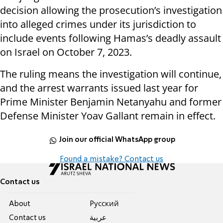
decision allowing the prosecution’s investigation
into alleged crimes under its jurisdiction to
include events following Hamas’s deadly assault
on Israel on October 7, 2023.
The ruling means the investigation will continue,
and the arrest warrants issued last year for
Prime Minister Benjamin Netanyahu and former
Defense Minister Yoav Gallant remain in effect.
Join our official WhatsApp group
Found a mistake? Contact us
Contact us
About
Pусский
Contact us
عربية