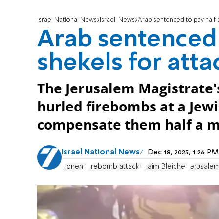
Israel National News
Israeli News
Arab sentenced to pay half a
Arab sentenced t
shekels for att
The Jerusalem Magistrate'
hurled firebombs at a Jew
compensate them half a mi
Israel National News
Dec 18, 2025, 1:26 
Honenu
firebomb attacks
Haim Bleicher
Jerusalem