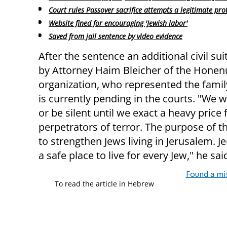
Court rules Passover sacrifice attempts a legitimate pro
Website fined for encouraging 'Jewish labor'
Saved from jail sentence by video evidence
After the sentence an additional civil sui
by Attorney Haim Bleicher of the Honen
organization, who represented the family
is currently pending in the courts. "We wi
or be silent until we exact a heavy price
perpetrators of terror. The purpose of th
to strengthen Jews living in Jerusalem. Je
a safe place to live for every Jew," he sai
Found a mi
To read the article in Hebrew