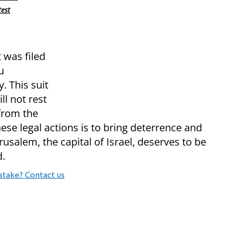
test
t was filed
u
. This suit
ll not rest
 from the
ese legal actions is to bring deterrence and
rusalem, the capital of Israel, deserves to be
d.
stake? Contact us