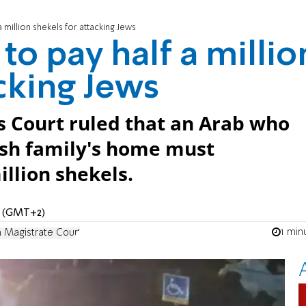
 million shekels for attacking Jews
o pay half a millio
acking Jews
s Court ruled that an Arab who
ish family's home must
llion shekels.
PM (GMT+2)
1 min
 Magistrate Court