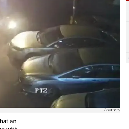
Courtesy
that an