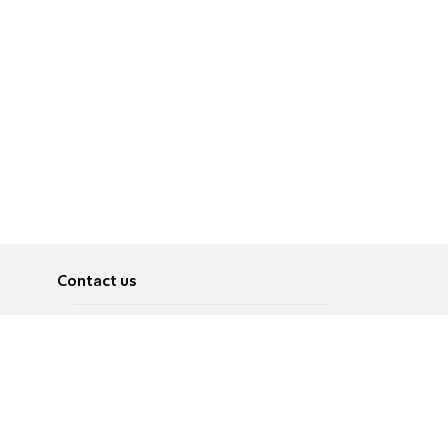
Contact us
About
Pусский
Contact us
عربية
Advertise
Terms of use
Privacy Policy