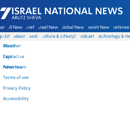
Israel National News - Arutz Sheva
ain
All News
Briefs
Israel News
Global News
Jewish News
Defense 
p-Eds
Judaism
food-1
Culture & Lifestyle
Podcasts
Technology & He
About
Weather
Contact us
Tags
Advertise
News team
Terms of use
Privacy Policy
Accessibility