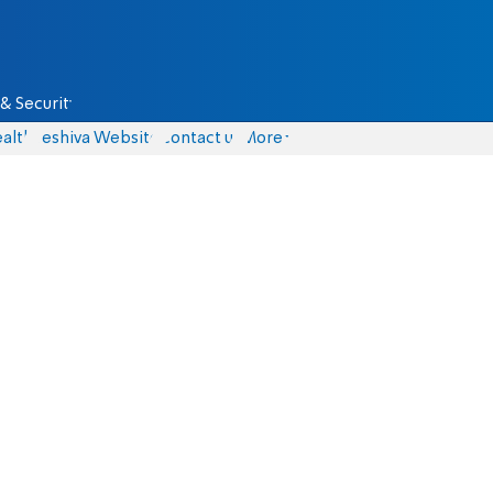
& Security
alth
Yeshiva Website
Contact us
More