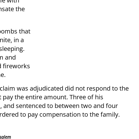
me with
sate the
ebombs that
ite, in a
sleeping.
om and
d fireworks
ne.
l claim was adjudicated did not respond to the
t pay the entire amount. Three of his
d, and sentenced to between two and four
ordered to pay compensation to the family.
usalem