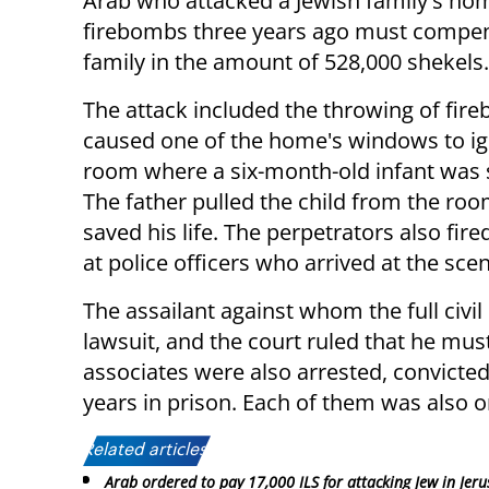
Arab who attacked a Jewish family's ho
firebombs three years ago must compen
family in the amount of 528,000 shekels.
The attack included the throwing of fir
caused one of the home's windows to ign
room where a six-month-old infant was 
The father pulled the child from the ro
saved his life. The perpetrators also fire
at police officers who arrived at the sce
The assailant against whom the full civi
lawsuit, and the court ruled that he mus
associates were also arrested, convicte
years in prison. Each of them was also 
Related articles:
Arab ordered to pay 17,000 ILS for attacking Jew in Jer