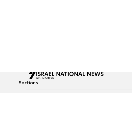
Sections
All News
Culture & Lifestyle
Briefs
Podcasts
Israel News
Technology & Health
Global News
Communicated Conten
Jewish News
Weather