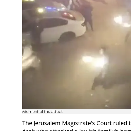
Moment of the attack
The Jerusalem Magistrate's Court ruled 