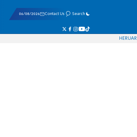
06/08/2026
Contact Us
Search
HE
RU
AR