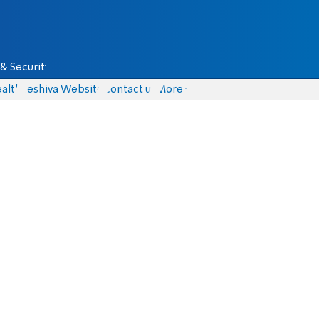
& Security
alth
Yeshiva Website
Contact us
More