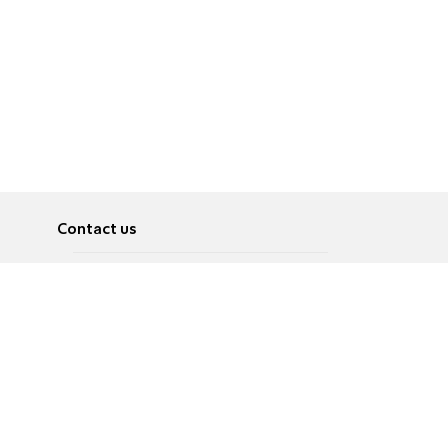
Contact us
About
Pусский
Contact us
عربية
Advertise
Terms of use
Privacy Policy
Accessibility
Contact Us