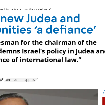
and Samaria communities ‘a defiance’
 new Judea and
ties ‘a defiance’
sman for the chairman of the
demns Israel’s policy in Judea a
ance of international law.”
neh
construction approval