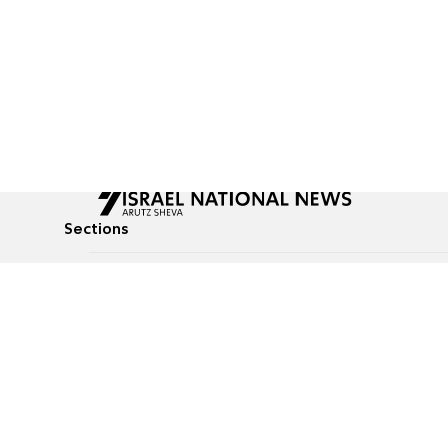
Sections
All News
Culture & Lifestyle
Briefs
Podcasts
Israel News
Technology & Health
Global News
Communicated Conten
Jewish News
Weather
Op-Eds
Tags
Defense & Security