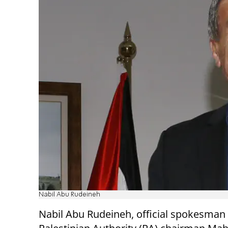
Nabil Abu Rudeineh
Nabil Abu Rudeineh, official spokesman 