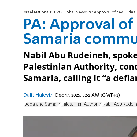
Israel National News
Global News
PA: Approval of new Judea 
PA: Approval of
Samaria communi
Nabil Abu Rudeineh, spoke
Palestinian Authority, con
Samaria, calling it “a defi
Dalit Halevi
Dec 17, 2025, 5:52 AM (GMT+2)
Judea and Samaria
Palestinian Authority
Nabil Abu Rudei