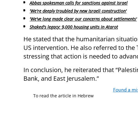
Abbas spokesman calls for sanctions against Israel
'We're deeply troubled by new Israeli construction'
'We've long made clear our concerns about settlements'
Shaked's legacy: 9,000 housing units in Atarot
He stated that the humanitarian situati
US intervention. He also referred to the 
stressing that action is needed to advance 
In conclusion, he reiterated that “Palest
Bank, and East Jerusalem.”​
Found a mi
To read the article in Hebrew