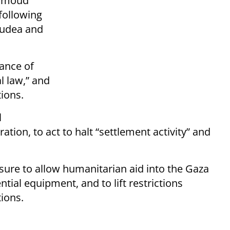
ahmoud
 following
Judea and
iance of
l law,” and
ions.​
l
tion, to act to halt “settlement activity” and
ure to allow humanitarian aid into the Gaza
ntial equipment, and to lift restrictions
ons.​