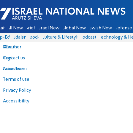
Israel National News - Arutz Sheva
ain
All News
Briefs
Israel News
Global News
Jewish News
Defense 
p-Eds
Judaism
food-1
Culture & Lifestyle
Podcasts
Technology & He
About
Weather
Contact us
Tags
Advertise
News team
Terms of use
Privacy Policy
Accessibility