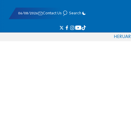
06/08/2026
Contact Us
Search
HE
RU
AR