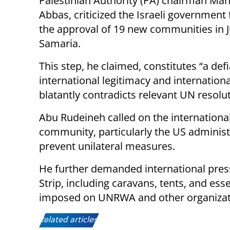
Palestinian Authority (PA) chairman M
Abbas, criticized the Israeli government
the approval of 19 new communities in 
Samaria.​
This step, he claimed, constitutes “a def
international legitimacy and internationa
blatantly contradicts relevant UN resolut
Abu Rudeineh called on the internationa
community, particularly the US administra
prevent unilateral measures.​
He further demanded international press
Strip, including caravans, tents, and esse
imposed on UNRWA and other organizati
Related articles: