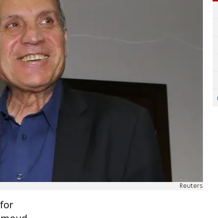
Reuters
for