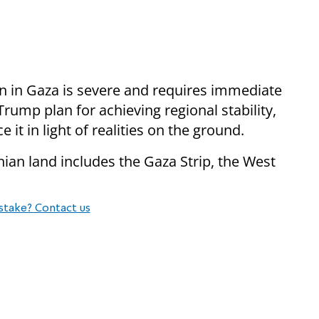
on in Gaza is severe and requires immediate
Trump plan for achieving regional stability,
it in light of realities on the ground.​
inian land includes the Gaza Strip, the West
stake? Contact us