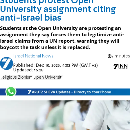
Students protest Open
University assignment citing
anti-Israel bias
Students at the Open University are protesting an
assignment they say forces them to legitimize anti-
Israel claims from a UN report, warning they will
boycott the task unless it is replaced.
Israel National News
2 minutes
Published:
Dec 10, 2025, 4:02 PM (GMT+2)
Updated:
16:28
Religious Zionism
Open University