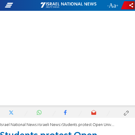
-
+
Israel National News
Israeli News
Students protest Open University assignment citing anti-Israel bias