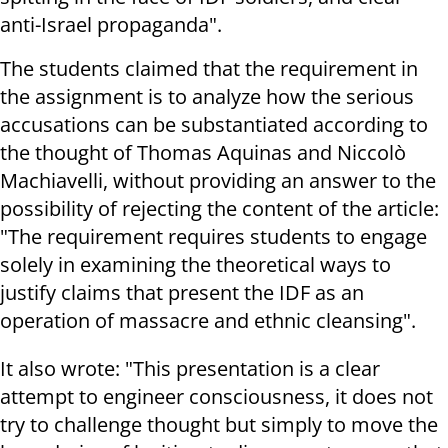
anti-Israel propaganda
."
The students claimed that the requirement in
the assignment is to analyze how the serious
accusations can be substantiated according to
the thought of Thomas Aquinas and Niccolò
Machiavelli, without providing an answer to the
possibility of rejecting the content of the article:
"The requirement requires students to engage
solely in examining the theoretical ways to
justify claims that present the IDF as an
operation of massacre and ethnic cleansing
."
It also wrote: "This presentation is a clear
attempt to engineer consciousness, it does not
try to challenge thought but simply to move the