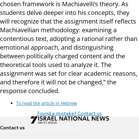
chosen framework is Machiavelli’s theory. As
students delve deeper into his concepts, they
will recognize that the assignment itself reflects
Machiavellian methodology: examining a
contentious text, adopting a rational rather than
emotional approach, and distinguishing
between politically charged content and the
theoretical tools used to analyze it. The
assignment was set for clear academic reasons,
and therefore it will not be changed,” the
response concluded.
To read the article in Hebrew
Found a mistake? Contact us
Contact us