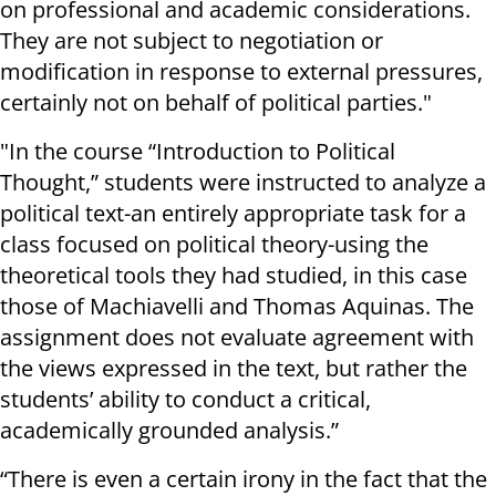
on professional and academic considerations.
They are not subject to negotiation or
modification in response to external pressures,
certainly not on behalf of political parties."
"In the course “Introduction to Political
Thought,” students were instructed to analyze a
political text-an entirely appropriate task for a
class focused on political theory-using the
theoretical tools they had studied, in this case
those of Machiavelli and Thomas Aquinas. The
assignment does not evaluate agreement with
the views expressed in the text, but rather the
students’ ability to conduct a critical,
academically grounded analysis.”
“There is even a certain irony in the fact that the