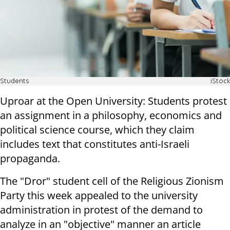
Students
iStock
Uproar at the Open University: Students protest
an assignment in a philosophy, economics and
political science course, which they claim
includes text that constitutes anti-Israeli
propaganda
.
The "Dror" student cell of the Religious Zionism
Party this week appealed to the university
administration in protest of the demand to
analyze in an "objective" manner an article