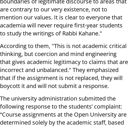
boundaries of legitimate discourse to areas that
are contrary to our very existence, not to
mention our values. It is clear to everyone that
academia will never require first-year students
to study the writings of Rabbi Kahane."
According to them, "This is not academic critical
thinking, but coercion and mind engineering
that gives academic legitimacy to claims that are
incorrect and unbalanced." They emphasized
that if the assignment is not replaced, they will
boycott it and will not submit a response
.
The university administration submitted the
following response to the students’ complaint:
“Course assignments at the Open University are
determined solely by the academic staff, based