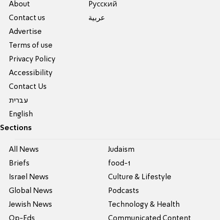
About
Pусский
Contact us
عربية
Advertise
Terms of use
Privacy Policy
Accessibility
Contact Us
עברית
English
Sections
All News
Judaism
Briefs
food-1
Israel News
Culture & Lifestyle
Global News
Podcasts
Jewish News
Technology & Health
Op-Eds
Communicated Content