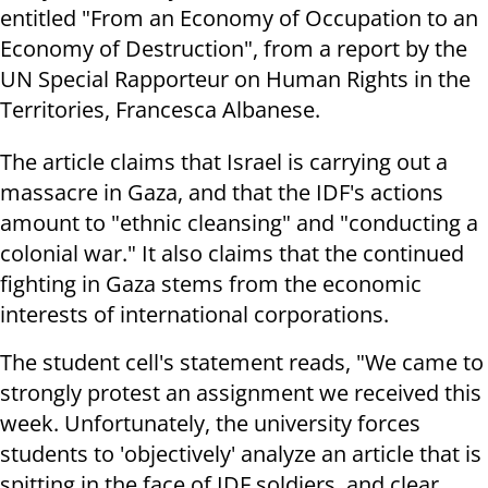
entitled "From an Economy of Occupation to an
Economy of Destruction", from a report by the
UN Special Rapporteur on Human Rights in the
Territories, Francesca Albanese
.
The article claims that Israel is carrying out a
massacre in Gaza, and that the IDF's actions
amount to "ethnic cleansing" and "conducting a
colonial war." It also claims that the continued
fighting in Gaza stems from the economic
interests of international corporations
.
The student cell's statement reads, "We came to
strongly protest an assignment we received this
week. Unfortunately, the university forces
students to 'objectively' analyze an article that is
spitting in the face of IDF soldiers, and clear