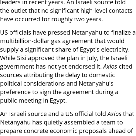
leaders in recent years. An Israeli source told
the outlet that no significant high-level contacts
have occurred for roughly two years.
US officials have pressed Netanyahu to finalize a
multibillion-dollar gas agreement that would
supply a significant share of Egypt's electricity.
While Sisi approved the plan in July, the Israeli
government has not yet endorsed it.
Axios
cited
sources attributing the delay to domestic
political considerations and Netanyahu's
preference to sign the agreement during a
public meeting in Egypt.
An Israeli source and a US official told
Axios
that
Netanyahu has quietly assembled a team to
prepare concrete economic proposals ahead of