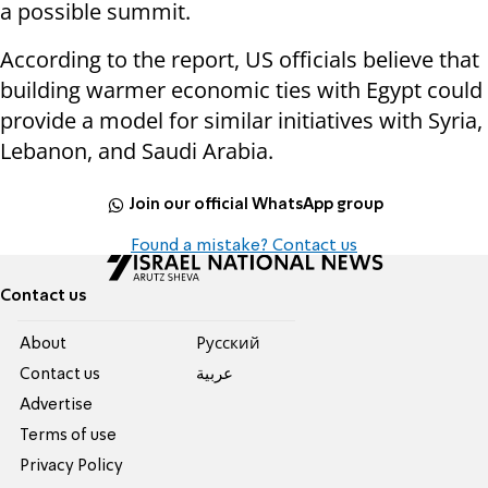
a possible summit.
According to the report, US officials believe that
building warmer economic ties with Egypt could
provide a model for similar initiatives with Syria,
Lebanon, and Saudi Arabia.
Join our official WhatsApp group
Found a mistake? Contact us
Contact us
About
Pусский
Contact us
عربية
Advertise
Terms of use
Privacy Policy