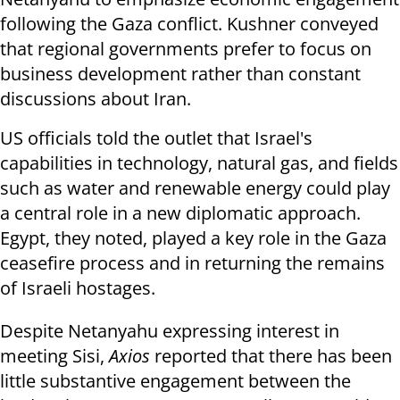
following the Gaza conflict. Kushner conveyed
that regional governments prefer to focus on
business development rather than constant
discussions about Iran.
US officials told the outlet that Israel's
capabilities in technology, natural gas, and fields
such as water and renewable energy could play
a central role in a new diplomatic approach.
Egypt, they noted, played a key role in the Gaza
ceasefire process and in returning the remains
of Israeli hostages.
Despite Netanyahu expressing interest in
meeting Sisi,
Axios
reported that there has been
little substantive engagement between the