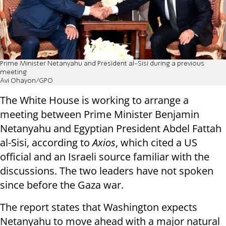
Prime Minister Netanyahu and President al-Sisi during a previous
meeting
Avi Ohayon/GPO
The White House is working to arrange a
meeting between Prime Minister Benjamin
Netanyahu and Egyptian President Abdel Fattah
al-Sisi, according to
Axios
, which cited a US
official and an Israeli source familiar with the
discussions. The two leaders have not spoken
since before the Gaza war.
The report states that Washington expects
Netanyahu to move ahead with a major natural