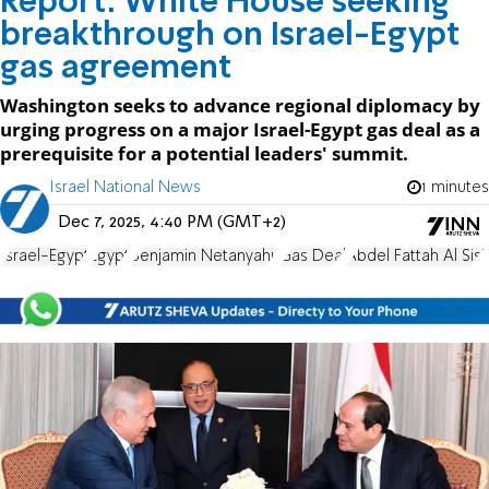
Report: White House seeking
breakthrough on Israel-Egypt
gas agreement
Washington seeks to advance regional diplomacy by
urging progress on a major Israel-Egypt gas deal as a
prerequisite for a potential leaders' summit.
Israel National News
1 minutes
Dec 7, 2025, 4:40 PM (GMT+2)
Israel-Egypt
Egypt
Benjamin Netanyahu
Gas Deal
Abdel Fattah Al Sisi