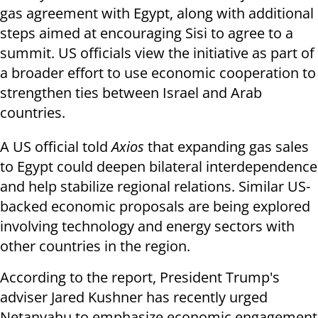
gas agreement with Egypt, along with additional
steps aimed at encouraging Sisi to agree to a
summit. US officials view the initiative as part of
a broader effort to use economic cooperation to
strengthen ties between Israel and Arab
countries.
A US official told
Axios
that expanding gas sales
to Egypt could deepen bilateral interdependence
and help stabilize regional relations. Similar US-
backed economic proposals are being explored
involving technology and energy sectors with
other countries in the region.
According to the report, President Trump's
adviser Jared Kushner has recently urged
Netanyahu to emphasize economic engagement