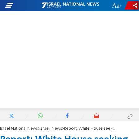
-
+
Israel National News
Israeli News
Report: White House seeking breakthrough on Israel-Egypt gas agreement