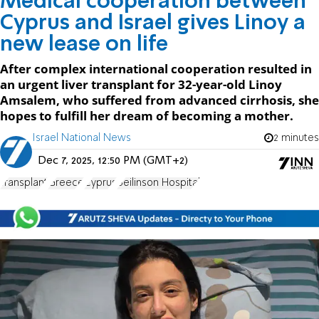
Medical cooperation between
Cyprus and Israel gives Linoy a
new lease on life
After complex international cooperation resulted in
an urgent liver transplant for 32-year-old Linoy
Amsalem, who suffered from advanced cirrhosis, she
hopes to fulfill her dream of becoming a mother.
Israel National News
2 minutes
Dec 7, 2025, 12:50 PM (GMT+2)
Transplant
Greece
Cyprus
Beilinson Hospital