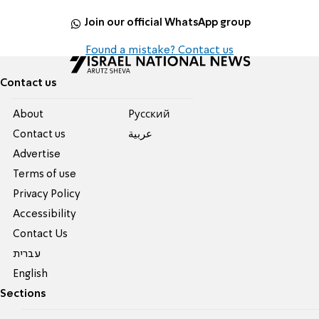
Join our official WhatsApp group
Found a mistake? Contact us
Contact us
About
Pусский
Contact us
عربية
Advertise
Terms of use
Privacy Policy
Accessibility
Contact Us
עברית
English
Sections