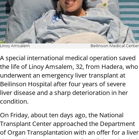
Linoy Amsalem
Beilinson Medical Center
A special international medical operation saved
the life of Linoy Amsalem, 32, from Hadera, who
underwent an emergency liver transplant at
Beilinson Hospital after four years of severe
liver disease and a sharp deterioration in her
condition.
On Friday, about ten days ago, the National
Transplant Center approached the Department
of Organ Transplantation with an offer for a liver