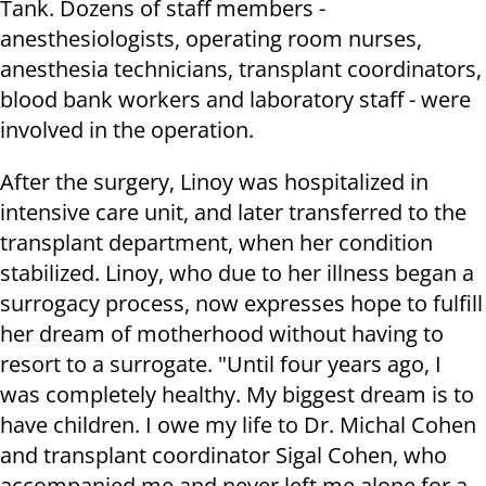
Tank. Dozens of staff members -
anesthesiologists, operating room nurses,
anesthesia technicians, transplant coordinators,
blood bank workers and laboratory staff - were
involved in the operation.
After the surgery, Linoy was hospitalized in
intensive care unit, and later transferred to the
transplant department, when her condition
stabilized. Linoy, who due to her illness began a
surrogacy process, now expresses hope to fulfill
her dream of motherhood without having to
resort to a surrogate. "Until four years ago, I
was completely healthy. My biggest dream is to
have children. I owe my life to Dr. Michal Cohen
and transplant coordinator Sigal Cohen, who
accompanied me and never left me alone for a