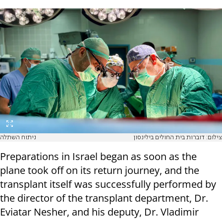
ניתוח השתלה
צילום: דוברות בית החולים בילינסון
Preparations in Israel began as soon as the
plane took off on its return journey, and the
transplant itself was successfully performed by
the director of the transplant department, Dr.
Eviatar Nesher, and his deputy, Dr. Vladimir