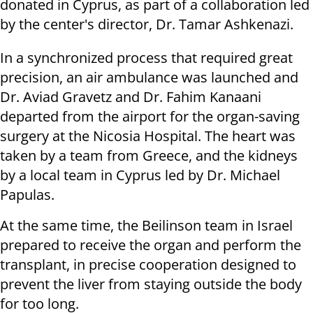
donated in Cyprus, as part of a collaboration led
by the center's director, Dr. Tamar Ashkenazi.
In a synchronized process that required great
precision, an air ambulance was launched and
Dr. Aviad Gravetz and Dr. Fahim Kanaani
departed from the airport for the organ-saving
surgery at the Nicosia Hospital. The heart was
taken by a team from Greece, and the kidneys
by a local team in Cyprus led by Dr. Michael
Papulas.
At the same time, the Beilinson team in Israel
prepared to receive the organ and perform the
transplant, in precise cooperation designed to
prevent the liver from staying outside the body
for too long.