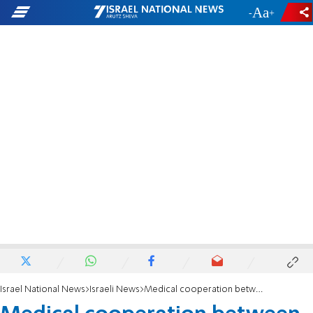
-
+
Israel National News
Israeli News
Medical cooperation between Cyprus and Israel gives Linoy a new lease on life