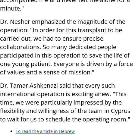
minute."
Dr. Nesher emphasized the magnitude of the
operation: "In order for this transplant to be
carried out, we had to ensure precise
collaborations. So many dedicated people
participated in this operation to save the life of
one young patient. Everyone is driven by a force
of values ​​and a sense of mission."
Dr. Tamar Ashkenazi said that every such
international operation is exciting anew. "This
time, we were particularly impressed by the
flexibility and willingness of the team in Cyprus
to wait for us to schedule the operating room."
To read the article in Hebrew