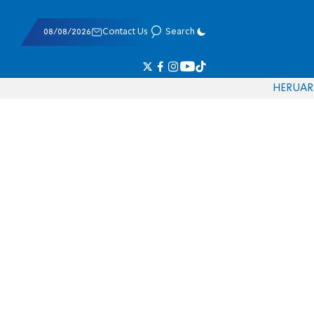
08/08/2026
Contact Us
Search
HE
RU
AR