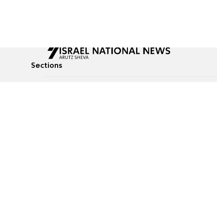
Sections
All News
Culture & Lifestyle
Briefs
Podcasts
Israel News
Technology & Health
Global News
Communicated Conten
Jewish News
Weather
Op-Eds
Tags
Defense & Security
Judaism
food-1
© All rights reserved to Israel National News Ltd.