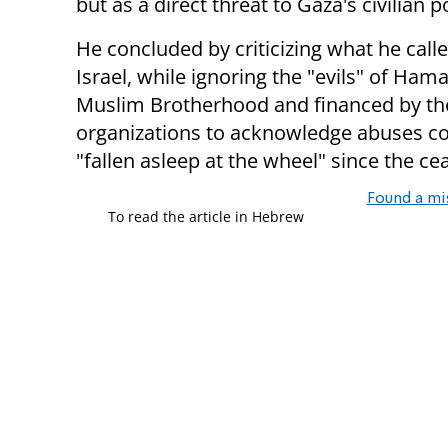
but as a direct threat to Gaza's civilian 
He concluded by criticizing what he cal
Israel, while ignoring the "evils" of Ha
Muslim Brotherhood and financed by the 
organizations to acknowledge abuses c
"fallen asleep at the wheel" since the cea
Found a mi
To read the article in Hebrew