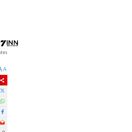
utes
A
A