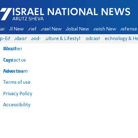
Israel National News - Arutz Sheva
ain
All News
Briefs
Israel News
Global News
Jewish News
Defense 
p-Eds
Judaism
food-1
Culture & Lifestyle
Podcasts
Technology & He
About
Weather
Contact us
Tags
Advertise
News team
Terms of use
Privacy Policy
Accessibility