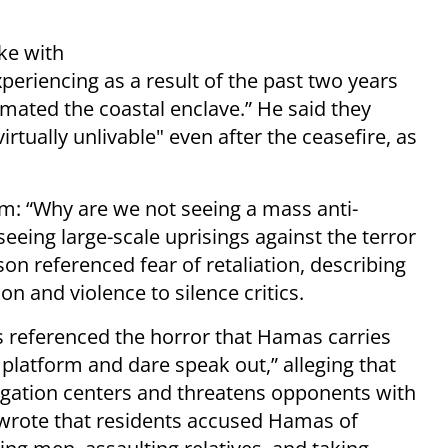
ke with
eriencing as a result of the past two years
imated the coastal enclave.” He said they
tually unlivable" even after the ceasefire, as
em: “Why are we not seeing a mass anti-
ing large-scale uprisings against the terror
on referenced fear of retaliation, describing
n and violence to silence critics.
as referenced the horror that Hamas carries
platform and dare speak out,” alleging that
ogation centers and threatens opponents with
He wrote that residents accused Hamas of