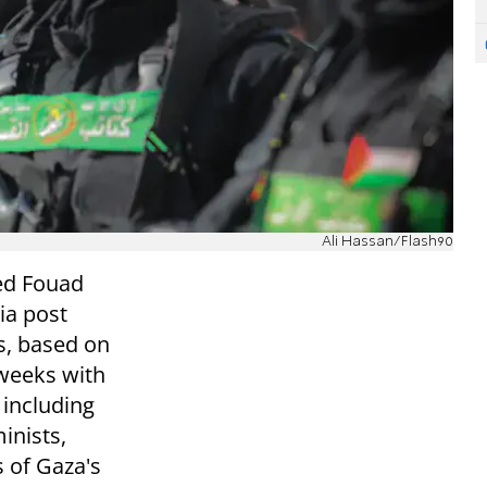
Ali Hassan/Flash90
ed Fouad
ia post
s, based on
 weeks with
 including
inists,
of Gaza's