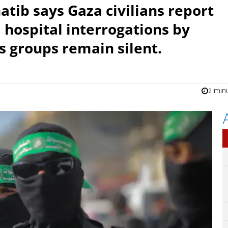
tib says Gaza civilians report
d hospital interrogations by
 groups remain silent.
2 min