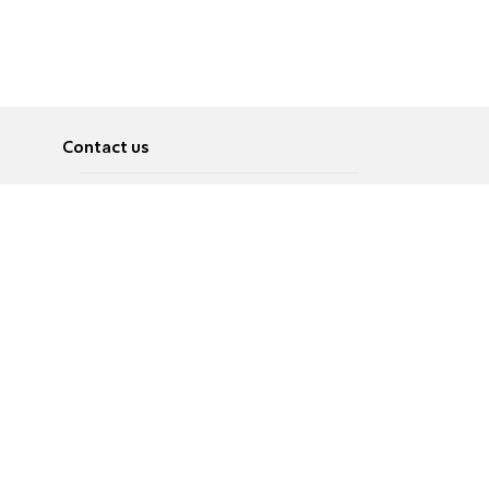
Contact us
About
Pусский
Contact us
عربية
Advertise
Terms of use
Privacy Policy
Accessibility
Contact Us
עברית
English