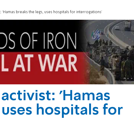
 'Hamas breaks the legs, uses hospitals for interrogations'
ctivist: 'Hamas
 uses hospitals for