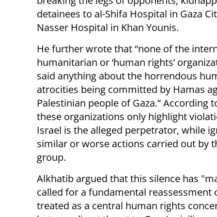
breaking the legs of opponents, kidnappi
detainees to al-Shifa Hospital in Gaza Cit
Nasser Hospital in Khan Younis.
He further wrote that “none of the inter
humanitarian or ‘human rights’ organiza
said anything about the horrendous hum
atrocities being committed by Hamas ag
Palestinian people of Gaza.” According t
these organizations only highlight viola
Israel is the alleged perpetrator, while i
similar or worse actions carried out by t
group.
Alkhatib argued that this silence has "
called for a fundamental reassessment o
treated as a central human rights concern