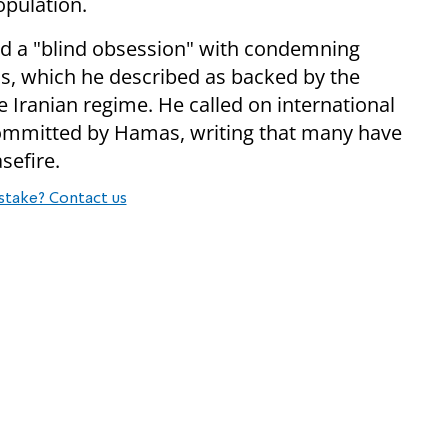
population.
led a "blind obsession" with condemning
mas, which he described as backed by the
Iranian regime. He called on international
ommitted by Hamas, writing that many have
sefire.
stake? Contact us