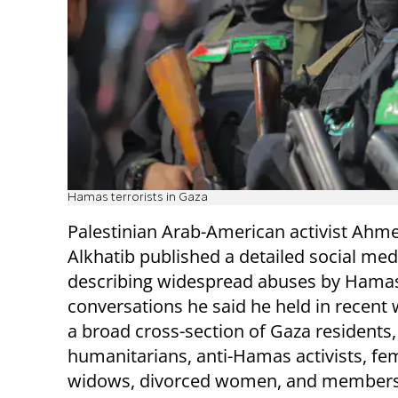
Hamas terrorists in Gaza
Palestinian Arab-American activist Ahm
Alkhatib published a detailed social med
describing widespread abuses by Hama
conversations he said he held in recent
a broad cross-section of Gaza residents,
humanitarians, anti-Hamas activists, fem
widows, divorced women, and members 