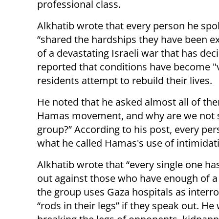
professional class.
Alkhatib wrote that every person he spo
“shared the hardships they have been exp
of a devastating Israeli war that has dec
reported that conditions have become "vir
residents attempt to rebuild their lives.
He noted that he asked almost all of th
Hamas movement, and why are we not see
group?” According to his post, every pers
what he called Hamas's use of intimidatio
Alkhatib wrote that “every single one h
out against those who have enough of a 
the group uses Gaza hospitals as interr
“rods in their legs” if they speak out. 