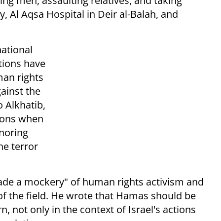
ng men, assaulting relatives, and taking
y, Al Aqsa Hospital in Deir al-Balah, and
national
tions have
an rights
ainst the
o Alkhatib,
tions when
gnoring
he terror
made a mockery" of human rights activism and
f the field. He wrote that Hamas should be
, not only in the context of Israel's actions