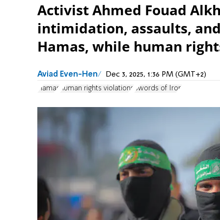
Activist Ahmed Fouad Alkha
intimidation, assaults, an
Hamas, while human rights
Aviad Even-Hen
Dec 3, 2025, 1:36 PM (GMT+2)
Hamas
human rights violations
Swords of Iron