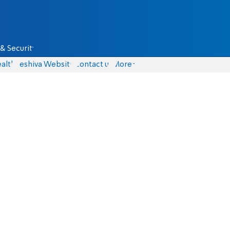
& Security
alth
Yeshiva Website
Contact us
More