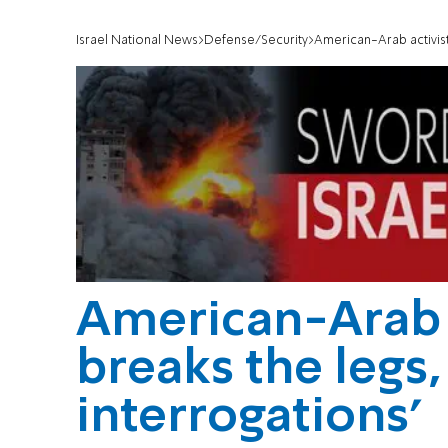
Israel National News
Defense/Security
American-Arab activist:
American-Arab a
breaks the legs,
interrogations'