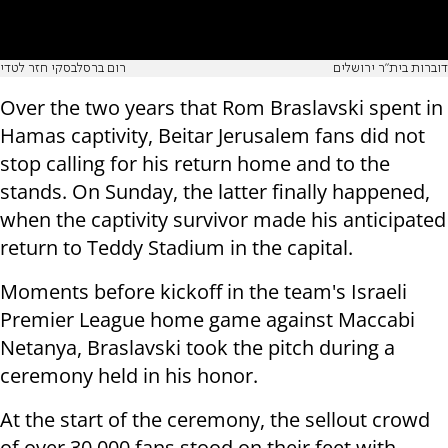
רום ברסלבסקי חזר לטדי
דוברות בית״ר ירושלים
Over the two years that Rom Braslavski spent in
Hamas captivity, Beitar Jerusalem fans did not
stop calling for his return home and to the
stands. On Sunday, the latter finally happened,
when the captivity survivor made his anticipated
return to Teddy Stadium in the capital.
Moments before kickoff in the team's Israeli
Premier League home game against Maccabi
Netanya, Braslavski took the pitch during a
ceremony held in his honor.
At the start of the ceremony, the sellout crowd
of over 30,000 fans stood on their feet with