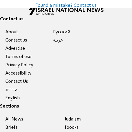
Found a mistake? Contact us
Contact us
About
Pусский
Contact us
عربية
Advertise
Terms of use
Privacy Policy
Accessibility
Contact Us
עברית
English
Sections
All News
Judaism
Briefs
food-1