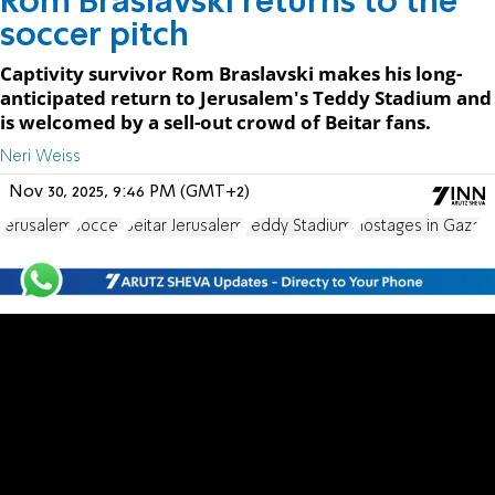
Rom Braslavski returns to the
soccer pitch
Captivity survivor Rom Braslavski makes his long-
anticipated return to Jerusalem's Teddy Stadium and
is welcomed by a sell-out crowd of Beitar fans.
Neri Weiss
Nov 30, 2025, 9:46 PM (GMT+2)
Jerusalem
soccer
Beitar Jerusalem
Teddy Stadium
Hostages in Gaza