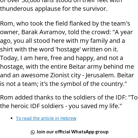
thunderous applause for the survivor.
Rom, who took the field flanked by the team's
owner, Barak Avramov, told the crowd: "A year
ago, you all stood here with my family and a
shirt with the word 'hostage' written on it.
Today, I am here, free and happy, and not a
hostage, with the entire Beitar army behind me
and an awesome Zionist city - Jerusalem. Beitar
is not a team; it's the symbol of the country."
Rom added thanks to the soldiers of the IDF: "To
the heroic IDF soldiers - you saved my life."
To read the article in Hebrew
Join our official WhatsApp group