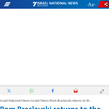
-
+
Israel National News
Israeli News
Rom Braslavski returns to the soccer pitch