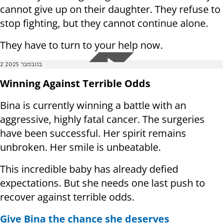
cannot give up on their daughter. They refuse to
stop fighting, but they cannot continue alone.
They have to turn to your help now.
2 בנובמבר 2025
Winning Against Terrible Odds
Bina is currently winning a battle with an
aggressive, highly fatal cancer. The surgeries
have been successful. Her spirit remains
unbroken. Her smile is unbeatable.
This incredible baby has already defied
expectations. But she needs one last push to
recover against terrible odds.
Give Bina the chance she deserves