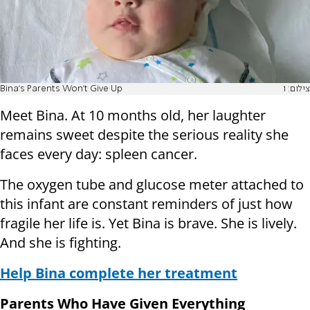
Bina's Parents Won't Give Up
צילום: 1
Meet Bina. At 10 months old, her laughter
remains sweet despite the serious reality she
faces every day: spleen cancer.
The oxygen tube and glucose meter attached to
this infant are constant reminders of just how
fragile her life is. Yet Bina is brave. She is lively.
And she is fighting.
Help Bina complete her treatment
Parents Who Have Given Everything