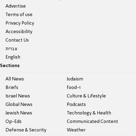
Advertise
Terms of use
Privacy Policy
Accessibility
Contact Us
עברית
English
Sections
All News
Judaism
Briefs
food-1
Israel News
Culture & Lifestyle
Global News
Podcasts
Jewish News
Technology & Health
Op-Eds
Communicated Content
Defense & Security
Weather