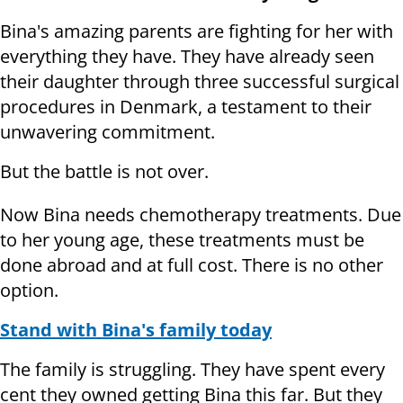
Bina's amazing parents are fighting for her with
everything they have. They have already seen
their daughter through three successful surgical
procedures in Denmark, a testament to their
unwavering commitment.
But the battle is not over.
Now Bina needs chemotherapy treatments. Due
to her young age, these treatments must be
done abroad and at full cost. There is no other
option.
Stand with Bina's family today
The family is struggling. They have spent every
cent they owned getting Bina this far. But they