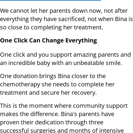
We cannot let her parents down now, not after
everything they have sacrificed, not when Bina is
so close to completing her treatment.
One Click Can Change Everything
One click and you support amazing parents and
an incredible baby with an unbeatable smile.
One donation brings Bina closer to the
chemotherapy she needs to complete her
treatment and secure her recovery.
This is the moment where community support
makes the difference. Bina's parents have
proven their dedication through three
successful surgeries and months of intensive