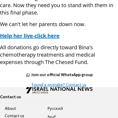
care. Now they need you to stand with them in
this final phase.
We can't let her parents down now.
Help her live-click here
All donations go directly toward Bina's
chemotherapy treatments and medical
expenses through The Chesed Fund.
Join our official WhatsApp group
Found a mistake? Contact us
Contact us
About
Pусский
Contact us
عربية