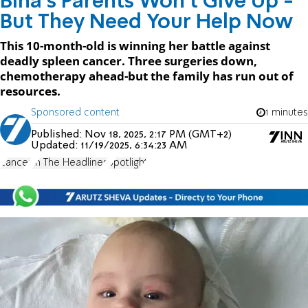
Bina's Parents Won't Give Up -
But They Need Your Help Now
This 10-month-old is winning her battle against
deadly spleen cancer. Three surgeries down,
chemotherapy ahead-but the family has run out of
resources.
Sponsored content
1 minutes
Published:
Nov 18, 2025, 2:17 PM (GMT+2)
Updated:
11/19/2025, 6:34:23 AM
cancer
In The Headlines
Spotlight