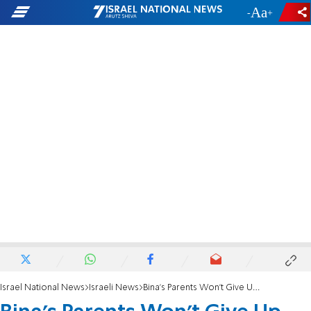
-
+
Israel National News
Israeli News
Bina's Parents Won't Give Up - But They Need Your Help Now