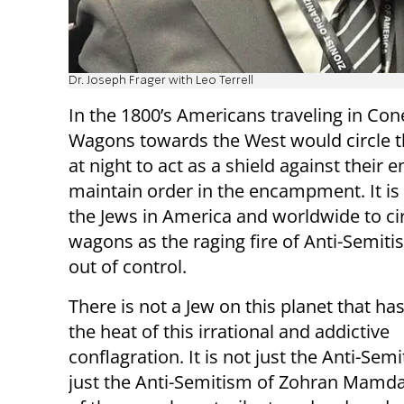
Dr. Joseph Frager with Leo Terrell
In the 1800’s Americans traveling in Co
Wagons towards the West would circle 
at night to act as a shield against their
maintain order in the encampment. It is 
the Jews in America and worldwide to ci
wagons as the raging fire of Anti-Semit
out of control.
There is not a Jew on this planet that has
the heat of this irrational and addictive
conflagration. It is not just the Anti-Semi
just the Anti-Semitism of Zohran Mamdan