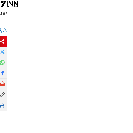
utes
A
A