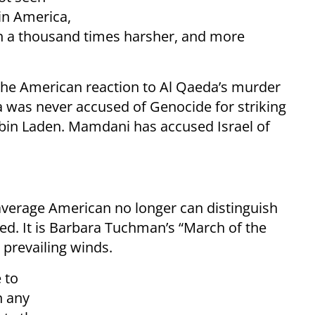
in America,
 a thousand times harsher, and more
the American reaction to Al Qaeda’s murder
 was never accused of Genocide for striking
 bin Laden. Mamdani has accused Israel of
 average American no longer can distinguish
ied. It is Barbara Tuchman’s “March of the
 prevailing winds.
 to
n any