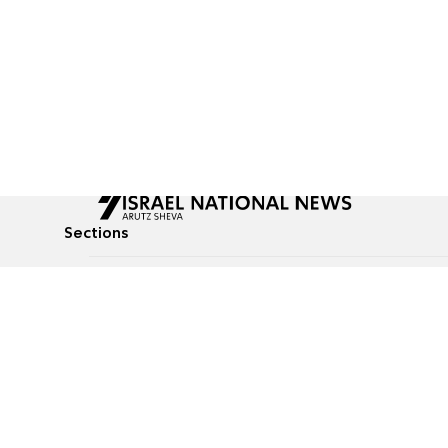
Sections
All News
Culture & Lifestyle
Briefs
Podcasts
Israel News
Technology & Health
Global News
Communicated Conten
Jewish News
Weather
Op-Eds
Tags
Defense & Security