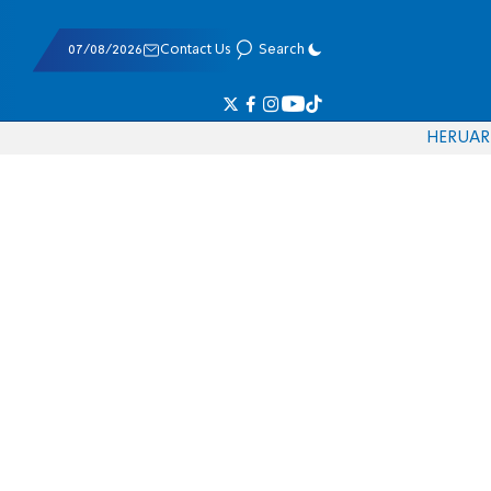
07/08/2026
Contact Us
Search
HE
RU
AR