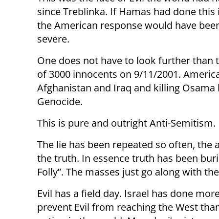
since Treblinka. If Hamas had done this 
the American response would have been
severe.
One does not have to look further than 
of 3000 innocents on 9/11/2001. America
Afghanistan and Iraq and killing Osama
Genocide.
This is pure and outright Anti-Semitism.
The lie has been repeated so often, the
the truth. In essence truth has been bur
Folly”. The masses just go along with the
Evil has a field day. Israel has done more
prevent Evil from reaching the West tha