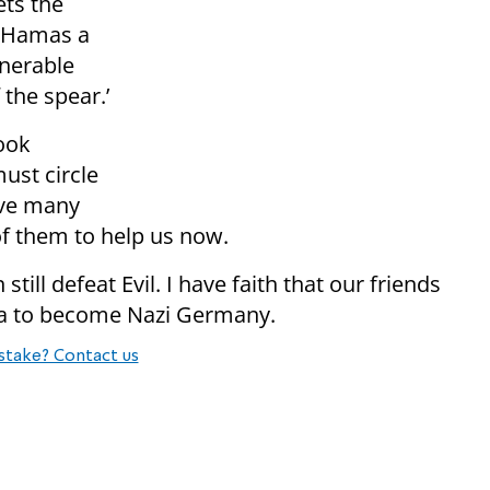
ets the
s Hamas a
nerable
 the spear.’
ook
ust circle
ave many
of them to help us now.
till defeat Evil. I have faith that our friends
ca to become Nazi Germany.
stake? Contact us