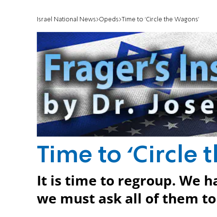
Israel National News
Opeds
It is time to regroup. We 
we must ask all of them to