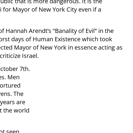
blic that is more dangerous. It is the
for Mayor of New York City even if a
f Hannah Arendt’s “Banality of Evil” in the
worst days of Human Existence which took
ected Mayor of New York in essence acting as
iticize Israel.
ctober 7th.
es. Men
ortured
vens. The
 years are
at the world
not seen