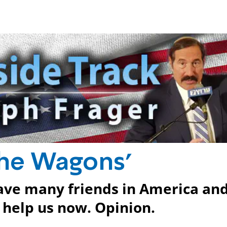
have many friends in America an
 help us now. Opinion.