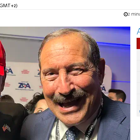
 (GMT+2)
2 min