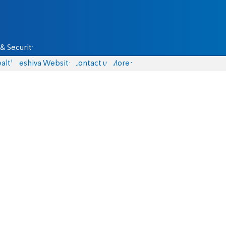
& Security
alth
Yeshiva Website
Contact us
More