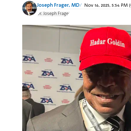
Joseph Frager, MD
Nov 16, 2025, 5:54 PM
Dr. Joseph Frager