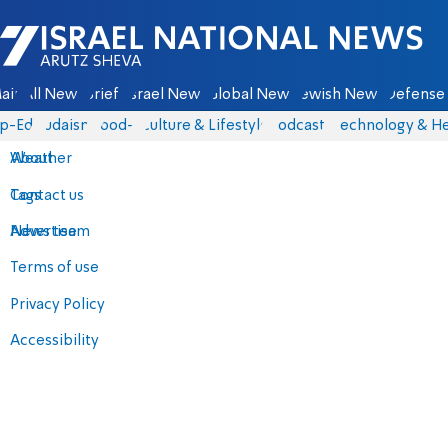
Israel National News - Arutz Sheva
ain
All News
Briefs
Israel News
Global News
Jewish News
Defense 
p-Eds
Judaism
food-1
Culture & Lifestyle
Podcasts
Technology & He
About
Weather
Contact us
Tags
Advertise
News team
Terms of use
Privacy Policy
Accessibility