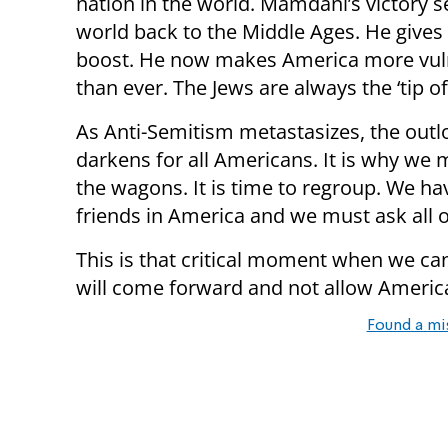
nation in the world. Mamdani’s victory s
world back to the Middle Ages. He give
boost. He now makes America more vul
than ever. The Jews are always the ‘tip of
As Anti-Semitism metastasizes, the outl
darkens for all Americans. It is why we m
the wagons. It is time to regroup. We h
friends in America and we must ask all 
This is that critical moment when we can s
will come forward and not allow Ameri
Found a mi