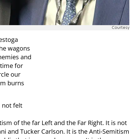
Courtesy
nestoga
the wagons
 enemies and
time for
rcle our
ism burns
 not felt
tism of the far Left and the Far Right. It is not
i and Tucker Carlson. It is the Anti-Semitism