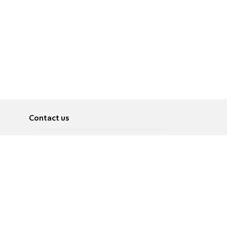
Contact us
About
Pусский
Contact us
عربية
Advertise
Terms of use
Privacy Policy
Accessibility
Contact Us