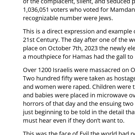
of the complacent, silent, and seduced pu
1,036,051 voters who voted for Mamdani 
recognizable number were Jews.
This is a direct expression and example o
21st Century. The day after one of the 
place on October 7th, 2023 the newly el
a mouthpiece for Hamas had the gall to cr
Over 1200 Israelis were massacred on O
Two hundred fifty were taken as hostag
and women were raped. Children were t
and babies were placed in microwave o
horrors of that day and the ensuing two
just beginning to be told in the detail th
must hear even if they don’t want to.
This was the face of Evil the world had 