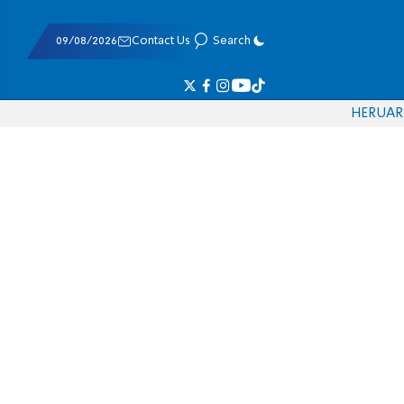
09/08/2026
Contact Us
Search
HE
RU
AR