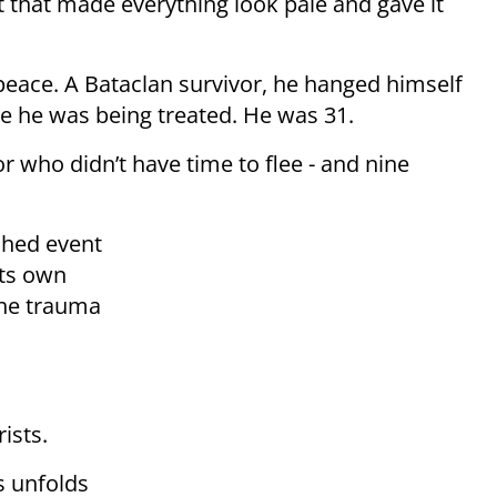
t that made everything look pale and gave it
peace. A Bataclan survivor, he hanged himself
ere he was being treated. He was 31.
or who didn’t have time to flee - and nine
shed event
its own
the trauma
ists.
s unfolds