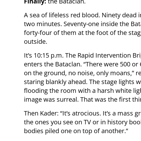
Finally:
the Bataclan.
A sea of lifeless red blood. Ninety dead in
two minutes. Seventy-one inside the Bat
forty-four of them at the foot of the sta
outside.
It’s 10:15 p.m. The Rapid Intervention Br
enters the Bataclan. “There were 500 or
on the ground, no noise, only moans,” rec
staring blankly ahead. The stage lights we
flooding the room with a harsh white lig
image was surreal. That was the first th
Then Kader: “It’s atrocious. It’s a mass 
the ones you see on TV or in history book
bodies piled one on top of another.”