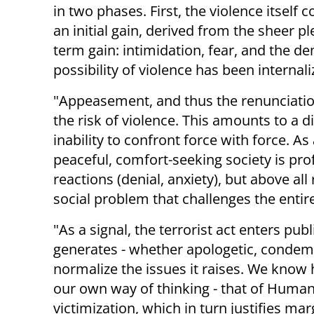
in two phases. First, the violence itself c
an initial gain, derived from the sheer p
term gain: intimidation, fear, and the d
possibility of violence has been internali
"Appeasement, and thus the renunciation
the risk of violence. This amounts to a 
inability to confront force with force. As
peaceful, comfort-seeking society is pro
reactions (denial, anxiety), but above all
social problem that challenges the entire
"As a signal, the terrorist act enters pub
generates - whether apologetic, condemna
normalize the issues it raises. We know 
our own way of thinking - that of Human R
victimization, which in turn justifies ma