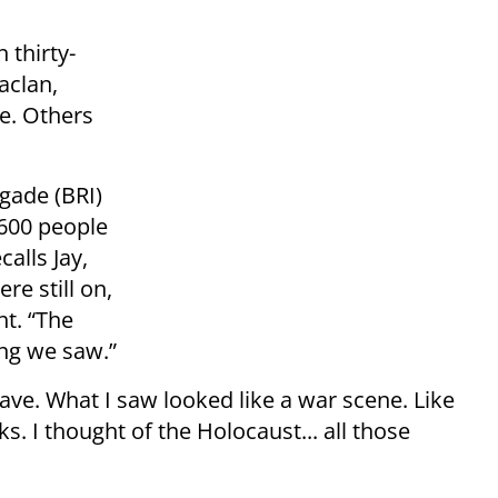
 thirty-
aclan,
ge. Others
igade (BRI)
 600 people
alls Jay,
re still on,
ht. “The
ing we saw.”
grave. What I saw looked like a war scene. Like
s. I thought of the Holocaust... all those