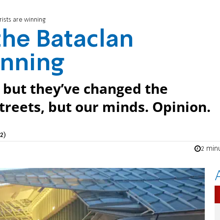
rists are winning
 the Bataclan
inning
 but they’ve changed the
streets, but our minds. Opinion.
2)
2 min