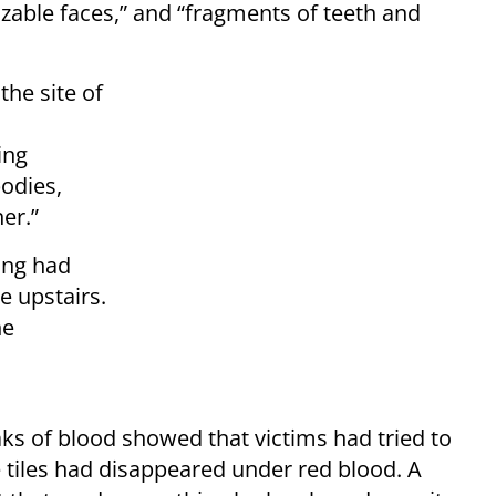
izable faces,” and “fragments of teeth and
 the site of
ing
odies,
er.”
ing had
e upstairs.
he
aks of blood showed that victims had tried to
e tiles had disappeared under red blood. A