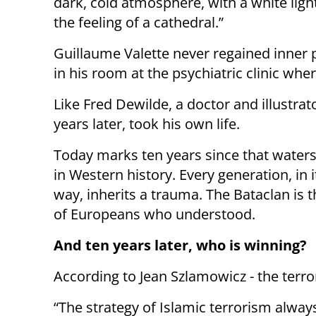
dark, cold atmosphere, with a white ligh
the feeling of a cathedral.”
Guillaume Valette never regained inner 
in his room at the psychiatric clinic wh
Like Fred Dewilde, a doctor and illustrat
years later, took his own life.
Today marks ten years since that water
in Western history. Every generation, in 
way, inherits a trauma. The Bataclan is 
of Europeans who understood.
And ten years later, who is winning?
According to Jean Szlamowicz - the terror
“The strategy of Islamic terrorism alway