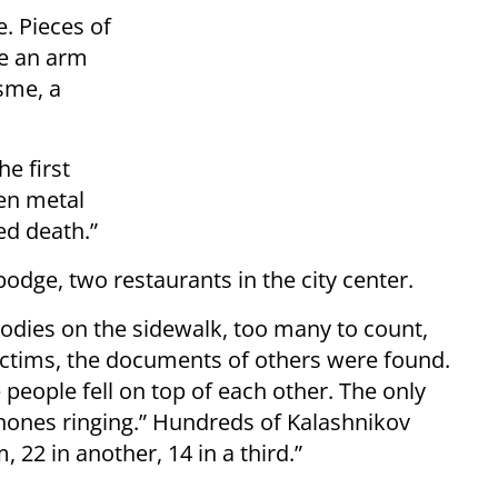
. Pieces of
be an arm
sme, a
e first
ven metal
ed death.”
bodge, two restaurants in the city center.
” Bodies on the sidewalk, too many to count,
ctims, the documents of others were found.
people fell on top of each other. The only
phones ringing.” Hundreds of Kalashnikov
 22 in another, 14 in a third.”