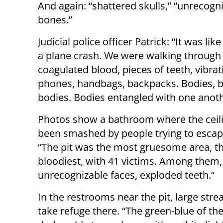
And again: “shattered skulls,” “unrecogn
bones.”
Judicial police officer Patrick: “It was like
a plane crash. We were walking through
coagulated blood, pieces of teeth, vibrat
phones, handbags, backpacks. Bodies, b
bodies. Bodies entangled with one anoth
Photos show a bathroom where the ceil
been smashed by people trying to escap
“The pit was the most gruesome area, t
bloodiest, with 41 victims. Among them,
unrecognizable faces, exploded teeth.”
In the restrooms near the pit, large stre
take refuge there. “The green-blue of th