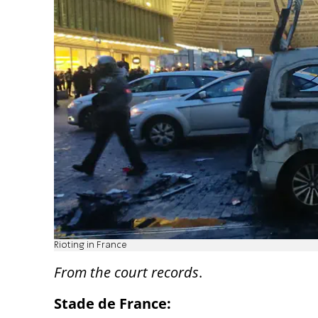
Rioting in France
From the court records
.
Stade de France: