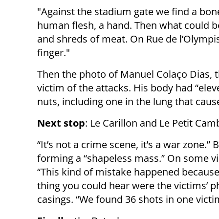
"Against the stadium gate we find a bone
human flesh, a hand. Then what could 
and shreds of meat. On Rue de l’Olympi
finger."
Then the photo of Manuel Colaço Dias, th
victim of the attacks. His body had “ele
nuts, including one in the lung that caus
Next stop
: Le Carillon and Le Petit Cam
“It’s not a crime scene, it’s a war zone.
forming a “shapeless mass.” On some vi
“This kind of mistake happened because 
thing you could hear were the victims’ 
casings. “We found 36 shots in one victim,