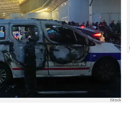
iStock