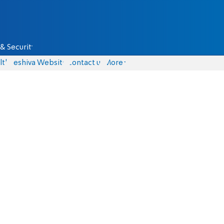
& Security
lth
Yeshiva Website
Contact us
More