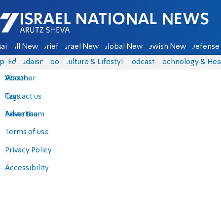
Israel National News - Arutz Sheva
ain
All News
Briefs
Israel News
Global News
Jewish News
Defense 
p-Eds
Judaism
Food
Culture & Lifestyle
Podcasts
Technology & Hea
About
Weather
Contact us
Tags
Advertise
News team
Terms of use
Privacy Policy
Accessibility