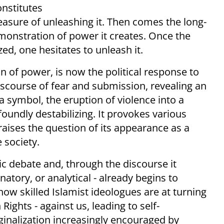
onstitutes
leasure of unleashing it. Then comes the long-
emonstration of power it creates. Once the
zed, one hesitates to unleash it.
 of power, is now the political response to
discourse of fear and submission, revealing an
 a symbol, the eruption of violence into a
foundly destabilizing. It provokes various
 raises the question of its appearance as a
 society.
lic debate and, through the discourse it
tory, or analytical - already begins to
how skilled Islamist ideologues are at turning
ights - against us, leading to self-
rginalization increasingly encouraged by