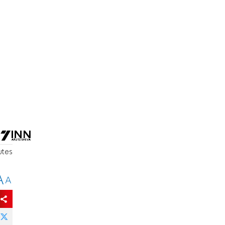
utes
A
A