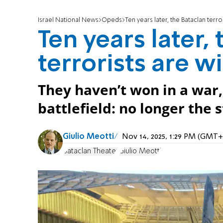
Israel National News
Opeds
Ten years later, the Bataclan terro
Ten years later,
terrorists are w
They haven’t won in a war,
battlefield: no longer the 
Giulio Meotti
Nov 14, 2025, 1:29 PM (GMT+
Bataclan Theater
Giulio Meotti