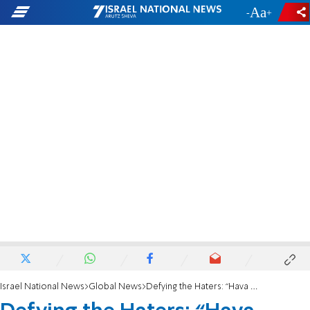
-
+
Israel National News
Global News
Defying the Haters: “Hava Nagila” performed before millions