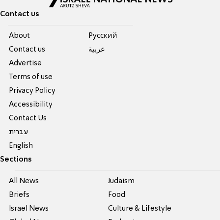
Contact us
About
Pусский
Contact us
عربية
Advertise
Terms of use
Privacy Policy
Accessibility
Contact Us
עברית
English
Sections
All News
Judaism
Briefs
Food
Israel News
Culture & Lifestyle