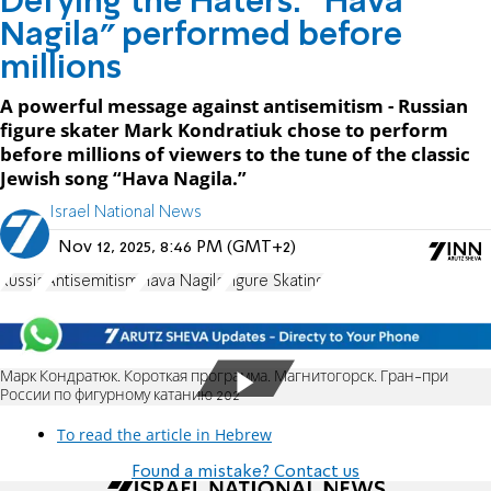
Defying the Haters: “Hava
Nagila” performed before
millions
A powerful message against antisemitism - Russian
figure skater Mark Kondratiuk chose to perform
before millions of viewers to the tune of the classic
Jewish song “Hava Nagila.”
Israel National News
Nov 12, 2025, 8:46 PM (GMT+2)
Russia
Antisemitism
Hava Nagila
Figure Skating
Марк Кондратюк. Короткая программа. Магнитогорск. Гран-при
России по фигурному катанию 202
To read the article in Hebrew
Found a mistake? Contact us