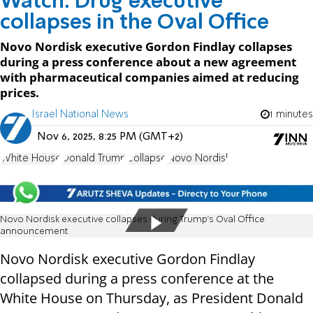
Watch: Drug executive
collapses in the Oval Office
Novo Nordisk executive Gordon Findlay collapses
during a press conference about a new agreement
with pharmaceutical companies aimed at reducing
prices.
Israel National News
1 minutes
Nov 6, 2025, 8:25 PM (GMT+2)
White House
Donald Trump
Collapse
Novo Nordisk
Novo Nordisk executive collapses during Trump’s Oval Office
announcement
Novo Nordisk executive Gordon Findlay
collapsed during a press conference at the
White House on Thursday, as President Donald