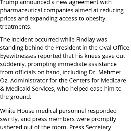
Trump announced a new agreement with
pharmaceutical companies aimed at reducing
prices and expanding access to obesity
treatments.
The incident occurred while Findlay was
standing behind the President in the Oval Office.
Eyewitnesses reported that his knees gave out
suddenly, prompting immediate assistance
from officials on hand, including Dr. Mehmet
Oz, Administrator for the Centers for Medicare
& Medicaid Services, who helped ease him to
the ground.
White House medical personnel responded
swiftly, and press members were promptly
ushered out of the room. Press Secretary