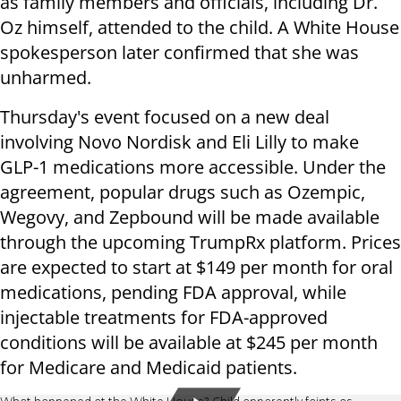
as family members and officials, including Dr.
Oz himself, attended to the child. A White House
spokesperson later confirmed that she was
unharmed.
Thursday's event focused on a new deal
involving Novo Nordisk and Eli Lilly to make
GLP-1 medications more accessible. Under the
agreement, popular drugs such as Ozempic,
Wegovy, and Zepbound will be made available
through the upcoming TrumpRx platform. Prices
are expected to start at $149 per month for oral
medications, pending FDA approval, while
injectable treatments for FDA-approved
conditions will be available at $245 per month
for Medicare and Medicaid patients.