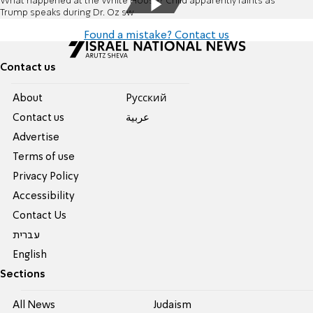
What happened at the White House? Child apparently faints as
Trump speaks during Dr. Oz sw
Found a mistake? Contact us
Contact us
About
Pусский
Contact us
عربية
Advertise
Terms of use
Privacy Policy
Accessibility
Contact Us
עברית
English
Sections
All News
Judaism