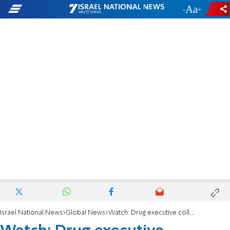
-
+
Israel National News
Global News
Watch: Drug executive collapses in the Oval Office