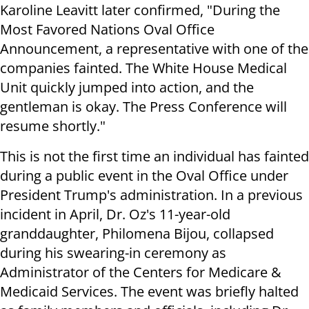
Karoline Leavitt later confirmed, "During the
Most Favored Nations Oval Office
Announcement, a representative with one of the
companies fainted. The White House Medical
Unit quickly jumped into action, and the
gentleman is okay. The Press Conference will
resume shortly."
This is not the first time an individual has fainted
during a public event in the Oval Office under
President Trump's administration. In a previous
incident in April, Dr. Oz's 11-year-old
granddaughter, Philomena Bijou, collapsed
during his swearing-in ceremony as
Administrator of the Centers for Medicare &
Medicaid Services. The event was briefly halted