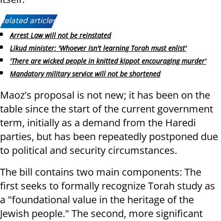
Related articles:
Arrest Law will not be reinstated
Likud minister: 'Whoever isn't learning Torah must enlist'
'There are wicked people in knitted kippot encouraging murder'
Mandatory military service will not be shortened
Maoz's proposal is not new; it has been on the
table since the start of the current government
term, initially as a demand from the Haredi
parties, but has been repeatedly postponed due
to political and security circumstances.
The bill contains two main components: The
first seeks to formally recognize Torah study as
a "foundational value in the heritage of the
Jewish people." The second, more significant