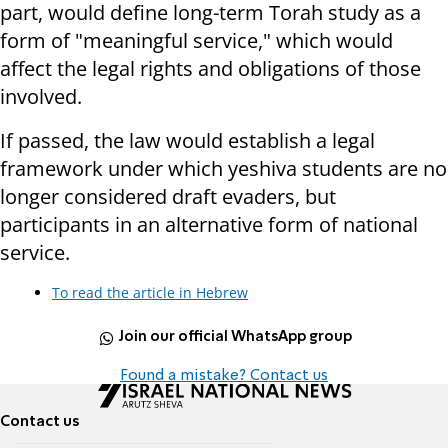
part, would define long-term Torah study as a
form of "meaningful service," which would
affect the legal rights and obligations of those
involved.
If passed, the law would establish a legal
framework under which yeshiva students are no
longer considered draft evaders, but
participants in an alternative form of national
service.
To read the article in Hebrew
Join our official WhatsApp group
Found a mistake? Contact us
Contact us