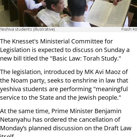
Yeshiva students (illustrative)
Flash 90
The Knesset's Ministerial Committee for
Legislation is expected to discuss on Sunday a
new bill titled the "Basic Law: Torah Study."
The legislation, introduced by MK Avi Maoz of
the Noam party, seeks to enshrine in law that
yeshiva students are performing "meaningful
service to the State and the Jewish people."
At the same time, Prime Minister Benjamin
Netanyahu has ordered the cancellation of
Monday’s planned discussion on the Draft Law
itself.