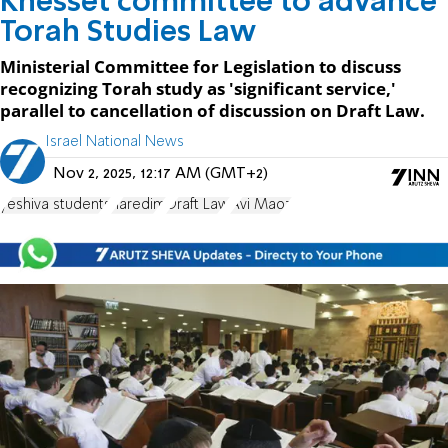
Knesset committee to advance
Torah Studies Law
Ministerial Committee for Legislation to discuss
recognizing Torah study as 'significant service,'
parallel to cancellation of discussion on Draft Law.
Israel National News
Nov 2, 2025, 12:17 AM (GMT+2)
yeshiva students
haredim
Draft Law
Avi Maoz