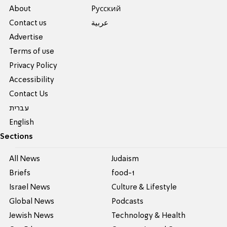
About
Pусский
Contact us
عربية
Advertise
Terms of use
Privacy Policy
Accessibility
Contact Us
עברית
English
Sections
All News
Judaism
Briefs
food-1
Israel News
Culture & Lifestyle
Global News
Podcasts
Jewish News
Technology & Health