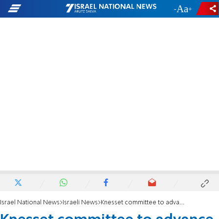
-
+
Israel National News
Israeli News
Knesset committee to advance Torah Studies Law