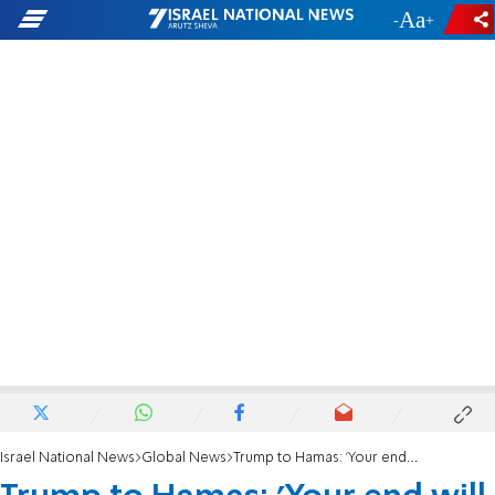
-
+
Israel National News
Global News
Trump to Hamas: 'Your end will be fast, furious, and brutal'