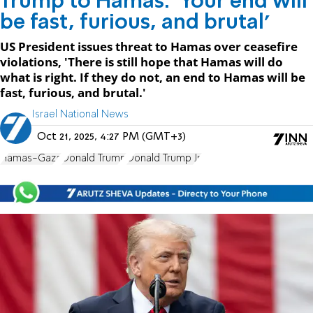
Trump to Hamas: 'Your end will
be fast, furious, and brutal'
US President issues threat to Hamas over ceasefire
violations, 'There is still hope that Hamas will do
what is right. If they do not, an end to Hamas will be
fast, furious, and brutal.'
Israel National News
Oct 21, 2025, 4:27 PM (GMT+3)
Hamas-Gaza
Donald Trump
Donald Trump Jr.