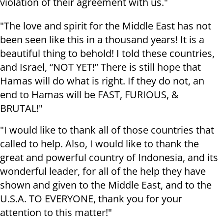
violation of their agreement with us."
"The love and spirit for the Middle East has not
been seen like this in a thousand years! It is a
beautiful thing to behold! I told these countries,
and Israel, “NOT YET!” There is still hope that
Hamas will do what is right. If they do not, an
end to Hamas will be FAST, FURIOUS, &
BRUTAL!"
"I would like to thank all of those countries that
called to help. Also, I would like to thank the
great and powerful country of Indonesia, and its
wonderful leader, for all of the help they have
shown and given to the Middle East, and to the
U.S.A. TO EVERYONE, thank you for your
attention to this matter!"