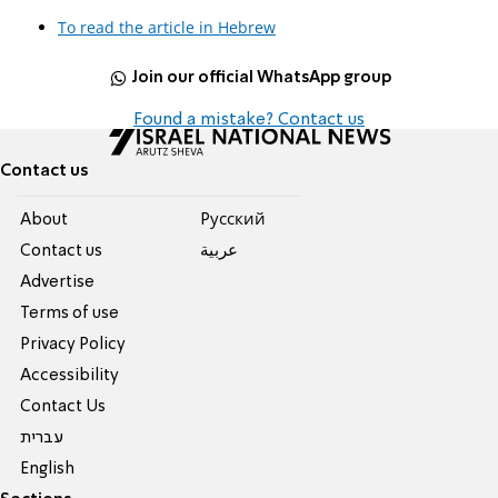
To read the article in Hebrew
Join our official WhatsApp group
Found a mistake? Contact us
Contact us
About
Pусский
Contact us
عربية
Advertise
Terms of use
Privacy Policy
Accessibility
Contact Us
עברית
English