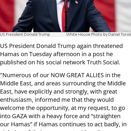
US President Donald Trump
White House Photo by Daniel Torok
US President Donald Trump again threatened
Hamas on Tuesday afternoon in a post he
published on his social network Truth Social.
"Numerous of our NOW GREAT ALLIES in the
Middle East, and areas surrounding the Middle
East, have explicitly and strongly, with great
enthusiasm, informed me that they would
welcome the opportunity, at my request, to go
into GAZA with a heavy force and “straighten
our Hamas” if Hamas continues to act badly, in