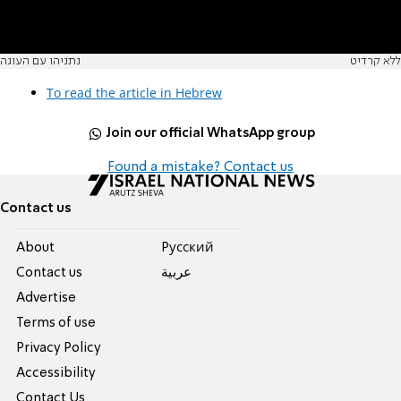
נתניהו עם העוגה
ללא קרדיט
To read the article in Hebrew
Join our official WhatsApp group
Found a mistake? Contact us
Contact us
About
Pусский
Contact us
عربية
Advertise
Terms of use
Privacy Policy
Accessibility
Contact Us