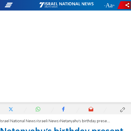
-
+
Israel National News
Israeli News
Netanyahu's birthday present to Hadassah Hospital