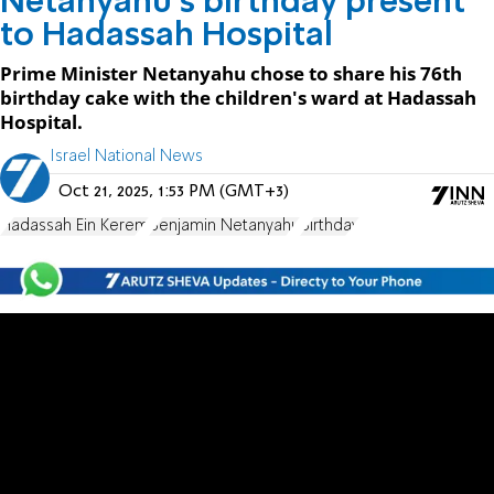
Netanyahu's birthday present
to Hadassah Hospital
Prime Minister Netanyahu chose to share his 76th
birthday cake with the children's ward at Hadassah
Hospital.
Israel National News
Oct 21, 2025, 1:53 PM (GMT+3)
Hadassah Ein Kerem
Benjamin Netanyahu
Birthday