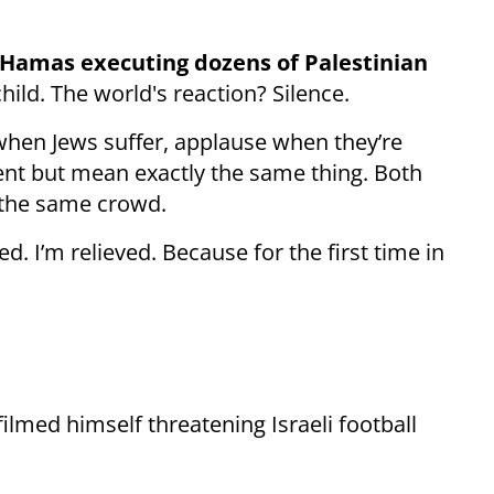
Hamas executing dozens of Palestinian
child. The world's reaction? Silence.
 when Jews suffer, applause when they’re
ent but mean exactly the same thing. Both
m the same crowd.
d. I’m relieved. Because for the first time in
 filmed himself threatening Israeli football