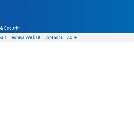
& Security
alth
Yeshiva Website
Contact us
More