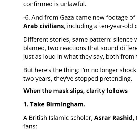
confirmed is unlawful.
-6. And from Gaza came new footage of
Arab civilians
, including a ten-year-old 
Different stories, same pattern: silence
blamed, two reactions that sound differ
just as loud in what they say, both fro
But here’s the thing: I’m no longer shocke
two years, they’ve stopped pretending.
When the mask slips, clarity follows
1. Take Birmingham.
A British Islamic scholar,
Asrar Rashid
,
fans: