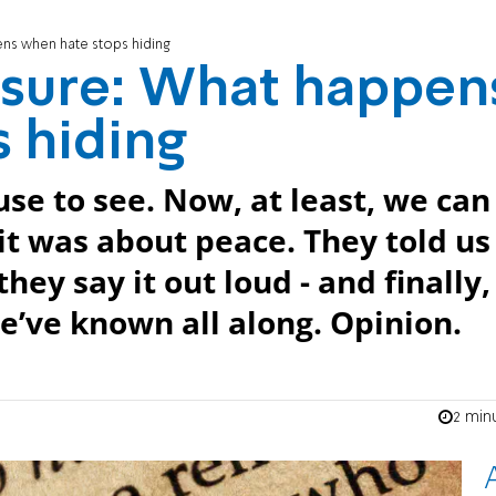
ens when hate stops hiding
osure: What happen
 hiding
use to see. Now, at least, we can
 it was about peace. They told us 
ey say it out loud - and finally,
e’ve known all along. Opinion.
2 min