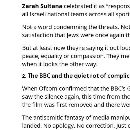
Zarah Sultana
celebrated it as “respons
all Israeli national teams across all sport
Not a word condemning the threats. Not 
satisfaction that Jews were once again t
But at least now they’re saying it out l
peace, equality or compassion. They me
when it looks the other way.
2. The BBC and the quiet rot of complic
When Ofcom confirmed that the BBC’s 
saw the silence again, this time from t
the film was first removed and there we
The antisemitic fantasy of media manip
landed. No apology. No correction. Just q