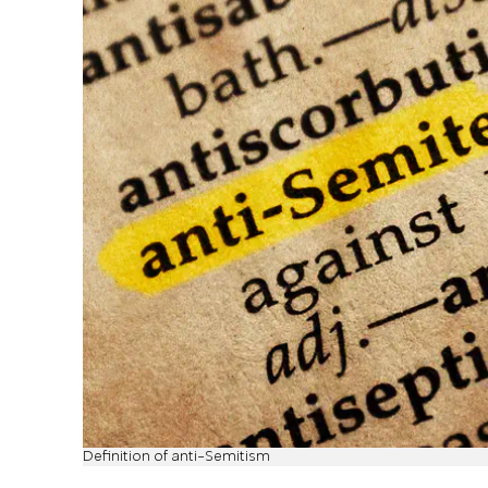
Definition of anti-Semitism