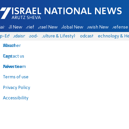
Israel National News - Arutz Sheva
ain
All News
Briefs
Israel News
Global News
Jewish News
Defense 
p-Eds
Judaism
food-1
Culture & Lifestyle
Podcasts
Technology & He
About
Weather
Contact us
Tags
Advertise
News team
Terms of use
Privacy Policy
Accessibility