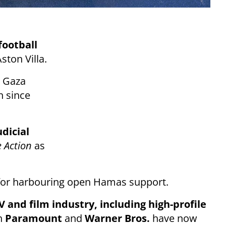
football
ton Villa.
s Gaza
h since
dicial
e Action
as
or harbouring open Hamas support.
 and film industry, including high-profile
h
Paramount
and
Warner Bros.
have now