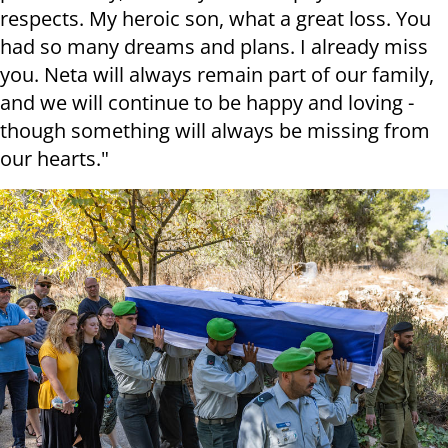
respects. My heroic son, what a great loss. You
had so many dreams and plans. I already miss
you. Neta will always remain part of our family,
and we will continue to be happy and loving -
though something will always be missing from
our hearts."