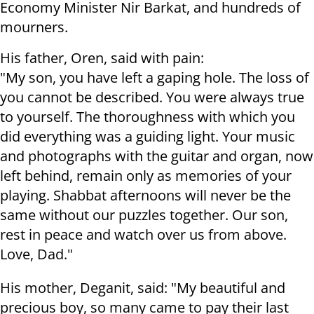
Economy Minister Nir Barkat, and hundreds of
mourners.
His father, Oren, said with pain:
"My son, you have left a gaping hole. The loss of
you cannot be described. You were always true
to yourself. The thoroughness with which you
did everything was a guiding light. Your music
and photographs with the guitar and organ, now
left behind, remain only as memories of your
playing. Shabbat afternoons will never be the
same without our puzzles together. Our son,
rest in peace and watch over us from above.
Love, Dad."
His mother, Deganit, said: "My beautiful and
precious boy, so many came to pay their last