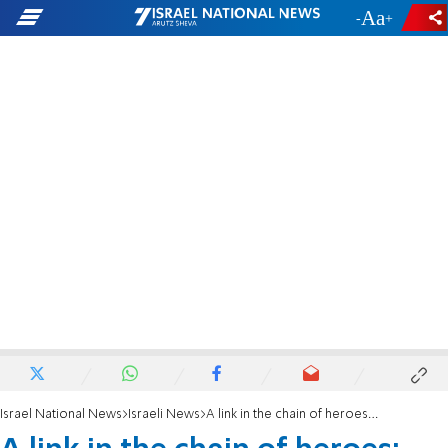
-
+
Israel National News
Israeli News
A link in the chain of heroes: Major Yaniv Kula is laid to rest