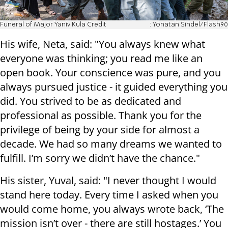
Funeral of Major Yaniv Kula Credit
: Yonatan Sindel/Flash90
His wife, Neta, said: "You always knew what
everyone was thinking; you read me like an
open book. Your conscience was pure, and you
always pursued justice - it guided everything you
did. You strived to be as dedicated and
professional as possible. Thank you for the
privilege of being by your side for almost a
decade. We had so many dreams we wanted to
fulfill. I’m sorry we didn’t have the chance."
His sister, Yuval, said: "I never thought I would
stand here today. Every time I asked when you
would come home, you always wrote back, ‘The
mission isn’t over - there are still hostages.’ You