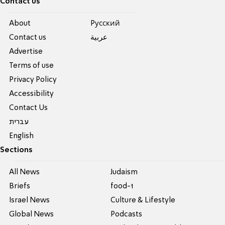
Contact us
About
Pусский
Contact us
عربية
Advertise
Terms of use
Privacy Policy
Accessibility
Contact Us
עברית
English
Sections
All News
Judaism
Briefs
food-1
Israel News
Culture & Lifestyle
Global News
Podcasts