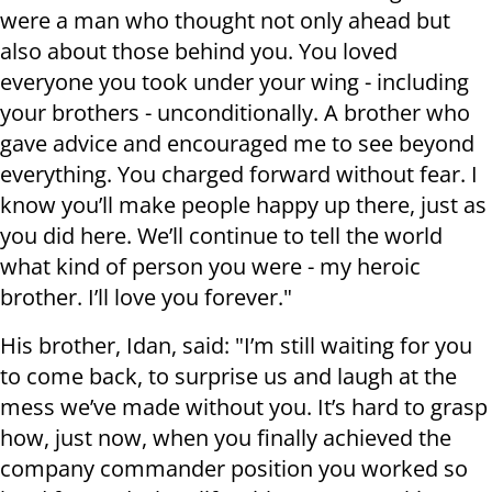
were a man who thought not only ahead but
also about those behind you. You loved
everyone you took under your wing - including
your brothers - unconditionally. A brother who
gave advice and encouraged me to see beyond
everything. You charged forward without fear. I
know you’ll make people happy up there, just as
you did here. We’ll continue to tell the world
what kind of person you were - my heroic
brother. I’ll love you forever."
His brother, Idan, said: "I’m still waiting for you
to come back, to surprise us and laugh at the
mess we’ve made without you. It’s hard to grasp
how, just now, when you finally achieved the
company commander position you worked so