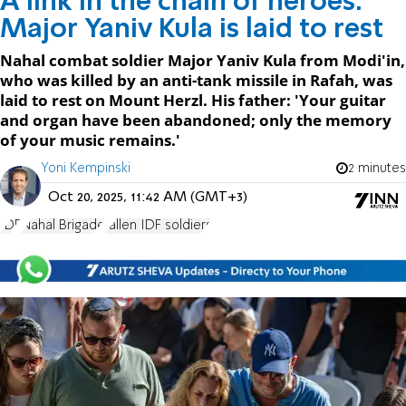
A link in the chain of heroes:
Major Yaniv Kula is laid to rest
Nahal combat soldier Major Yaniv Kula from Modi'in,
who was killed by an anti-tank missile in Rafah, was
laid to rest on Mount Herzl. His father: 'Your guitar
and organ have been abandoned; only the memory
of your music remains.'
Yoni Kempinski
2 minutes
Oct 20, 2025, 11:42 AM (GMT+3)
IDF
Nahal Brigade
fallen IDF soldiers