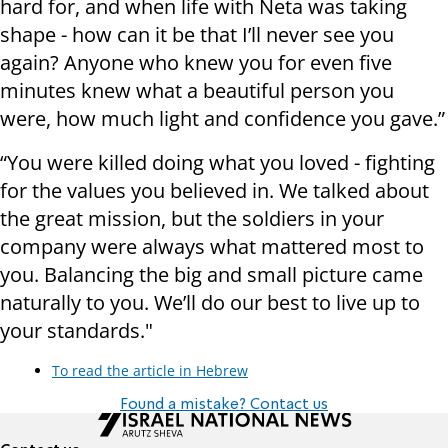
hard for, and when life with Neta was taking
shape - how can it be that I’ll never see you
again? Anyone who knew you for even five
minutes knew what a beautiful person you
were, how much light and confidence you gave.”
“You were killed doing what you loved - fighting
for the values you believed in. We talked about
the great mission, but the soldiers in your
company were always what mattered most to
you. Balancing the big and small picture came
naturally to you. We’ll do our best to live up to
your standards."
To read the article in Hebrew
Found a mistake? Contact us