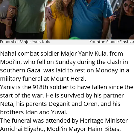
Funeral of Major Yaniv Kula
Yonatan Sindel/Flash90
Nahal combat soldier Major Yaniv Kula, from
Modi'in, who fell on Sunday during the clash in
southern Gaza, was laid to rest on Monday in a
military funeral at Mount Herzl.
Yaniv is the 918th soldier to have fallen since the
start of the war. He is survived by his partner
Neta, his parents Deganit and Oren, and his
brothers Idan and Yuval.
The funeral was attended by Heritage Minister
Amichai Eliyahu, Modi'in Mayor Haim Bibas,