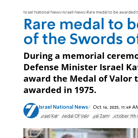
Israel National News
Israeli News
Rare medal to be awarded t
Rare medal to 
of the Swords o
During a memorial ceremo
Defense Minister Israel K
award the Medal of Valor to
awarded in 1975.
Israel National News
Oct 16, 2025, 11:49
Israel Katz
Medal Of Valor
Eyal Zamir
October 7th