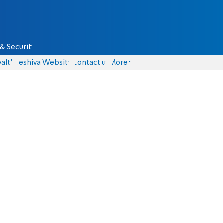
& Security
alth
Yeshiva Website
Contact us
More