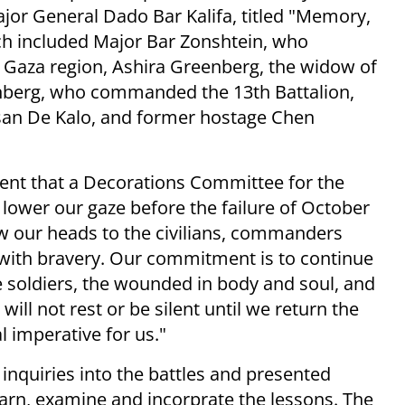
or General Dado Bar Kalifa, titled "Memory,
ch included Major Bar Zonshtein, who
 Gaza region, Ashira Greenberg, the widow of
enberg, who commanded the 13th Battalion,
san De Kalo, and former hostage Chen
vent that a Decorations Committee for the
e lower our gaze before the failure of October
w our heads to the civilians, commanders
 with bravery. Our commitment is to continue
 soldiers, the wounded in body and soul, and
 will not rest or be silent until we return the
al imperative for us."
nquiries into the battles and presented
arn, examine and incorprate the lessons. The