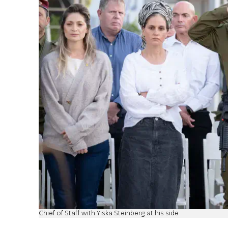
Chief of Staff with Yiska Steinberg at his side