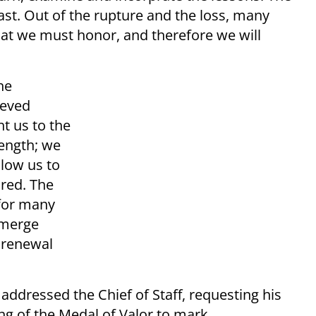
past. Out of the rupture and the loss, many
at we must honor, and therefore we will
he
ieved
t us to the
rength; we
llow us to
ired. The
 for many
 emerge
 renewal
addressed the Chief of Staff, requesting his
g of the Medal of Valor to mark