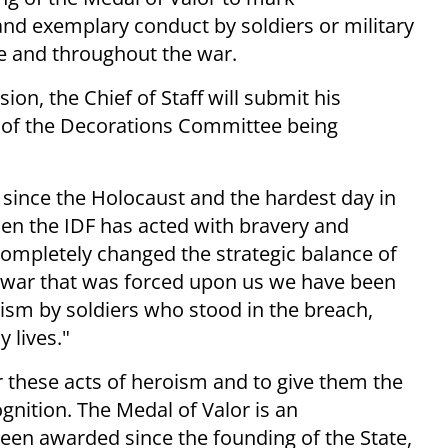
and exemplary conduct by soldiers or military
e and throughout the war.
ion, the Chief of Staff will submit his
 of the Decorations Committee being
 since the Holocaust and the hardest day in
 then the IDF has acted with bravery and
ompletely changed the strategic balance of
lt war that was forced upon us we have been
oism by soldiers who stood in the breach,
 lives."
r these acts of heroism and to give them the
gnition. The Medal of Valor is an
been awarded since the founding of the State,