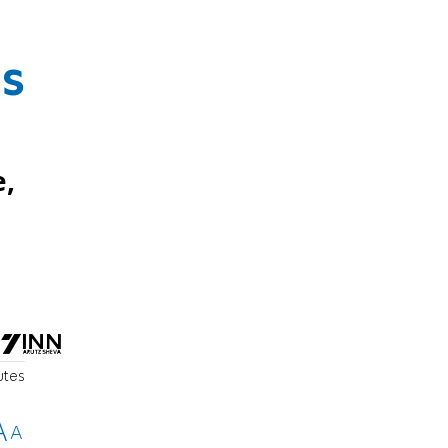
es
e,
utes
A
A