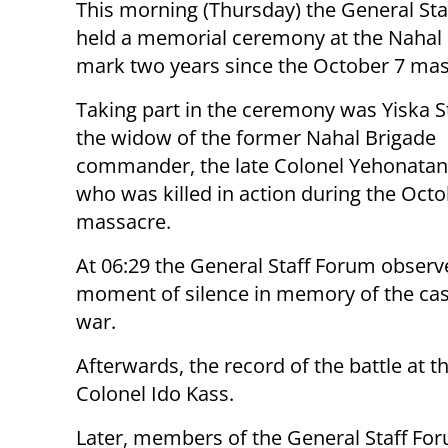
This morning (Thursday) the General St
held a memorial ceremony at the Nahal 
mark two years since the October 7 mas
Taking part in the ceremony was Yiska S
the widow of the former Nahal Brigade
commander, the late Colonel Yehonatan
who was killed in action during the Octo
massacre.
At 06:29 the General Staff Forum observ
moment of silence in memory of the casu
war.
Afterwards, the record of the battle at 
Colonel Ido Kass.
Later, members of the General Staff Fo