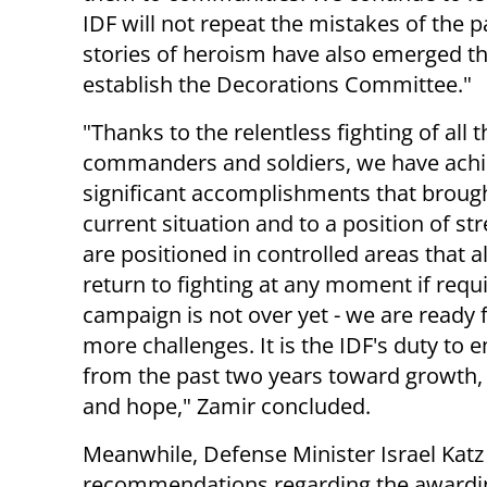
IDF will not repeat the mistakes of the 
stories of heroism have also emerged th
establish the Decorations Committee."
"Thanks to the relentless fighting of all t
commanders and soldiers, we have ach
significant accomplishments that brough
current situation and to a position of st
are positioned in controlled areas that a
return to fighting at any moment if requ
campaign is not over yet - we are ready
more challenges. It is the IDF's duty to
from the past two years toward growth,
and hope," Zamir concluded.
Meanwhile, Defense Minister Israel Katz 
recommendations regarding the awardin