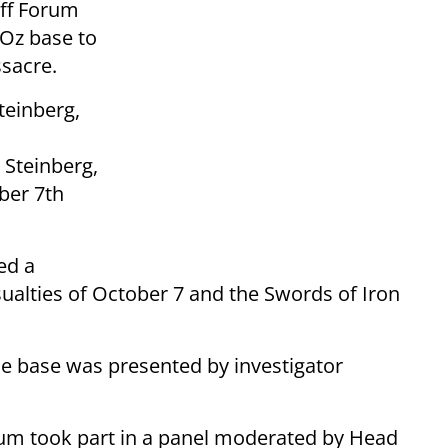
aff Forum
Oz base to
sacre.
teinberg,
 Steinberg,
ber 7th
ed a
alties of October 7 and the Swords of Iron
the base was presented by investigator
rum took part in a panel moderated by Head