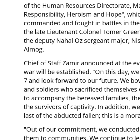
of the Human Resources Directorate, Maj
Responsibility, Heroism and Hope", whi
commanded and fought in battles in the
the late Lieutenant Colonel Tomer Gre
the deputy Nahal Oz sergeant major, Ni
Almog.
Chief of Staff Zamir announced at the e
war will be established. "On this day, w
7 and look forward to our future. We bo
and soldiers who sacrificed themselves
to accompany the bereaved families, the
the survivors of captivity. In addition, we
last of the abducted fallen; this is a mor
"Out of our commitment, we conducted i
them to communities. We continue to le