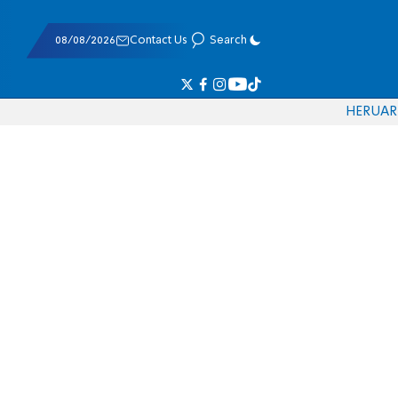
08/08/2026
Contact Us
Search
HE
RU
AR