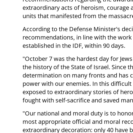
extraordinary acts of heroism, courage 
units that manifested from the massacr
According to the Defense Minister's decis
recommendations, in line with the work
established in the IDF, within 90 days.
"October 7 was the hardest day for Jews
the history of the State of Israel. Since
determination on many fronts and has c
power with our enemies. In this difficu
exposed to extraordinary stories of her
fought with self-sacrifice and saved many
"Our national and moral duty is to hono
most appropriate official and moral reco
extraordinary decoration: only 40 have 