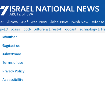
Israel National News - Arutz Sheva
ain
All News
Briefs
Israel News
Global News
Jewish News
Defense 
p-Eds
Judaism
food-1
Culture & Lifestyle
Podcasts
Technology & He
About
Weather
Contact us
Tags
Advertise
News team
Terms of use
Privacy Policy
Accessibility