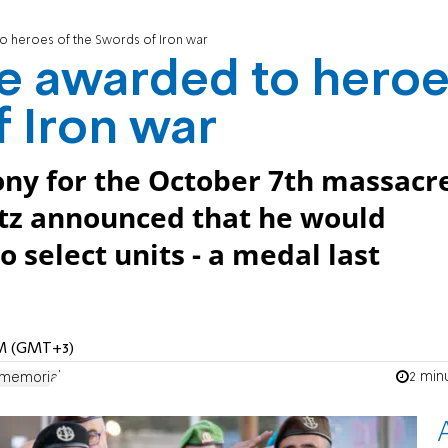
o heroes of the Swords of Iron war
be awarded to hero
f Iron war
ny for the October 7th massacr
atz announced that he would
 select units - a medal last
 AM (GMT+3)
2 min
 memorial