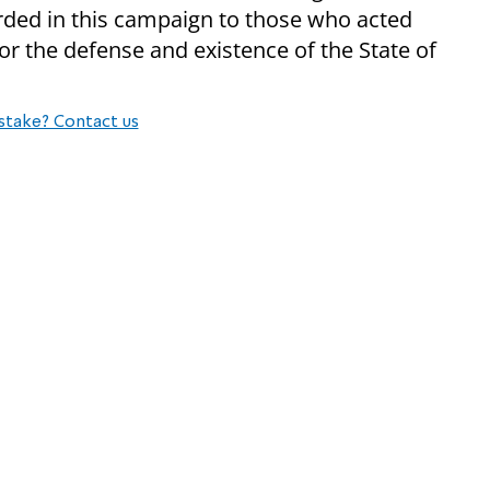
arded in this campaign to those who acted
or the defense and existence of the State of
stake? Contact us