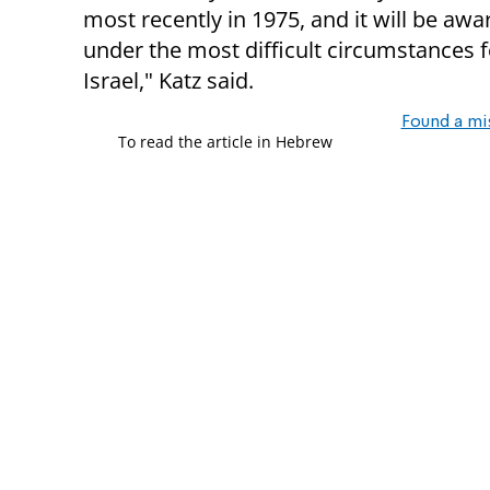
most recently in 1975, and it will be aw
under the most difficult circumstances f
Israel," Katz said.
Found a mi
To read the article in Hebrew