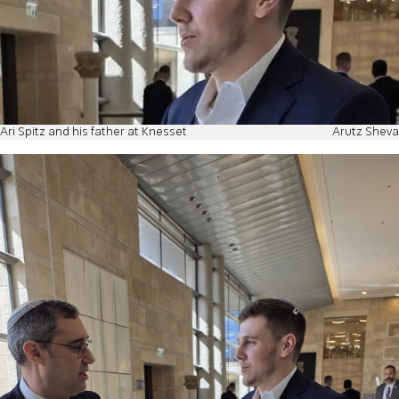
Ari Spitz and his father at Knesset
Arutz Sheva