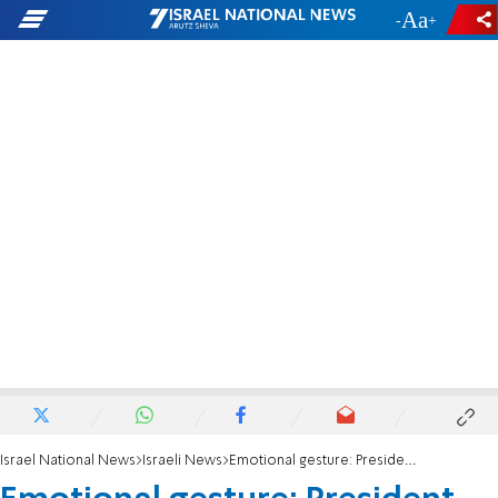
-
+
Israel National News
Israeli News
Emotional gesture: President Trump and Knesset members applaud Ari Spitz