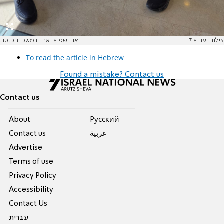
ארי שפיץ ואביו במשכן הכנסת
צילום: ערוץ 7
To read the article in Hebrew
Found a mistake? Contact us
Contact us
About
Pусский
Contact us
عربية
Advertise
Terms of use
Privacy Policy
Accessibility
Contact Us
עברית