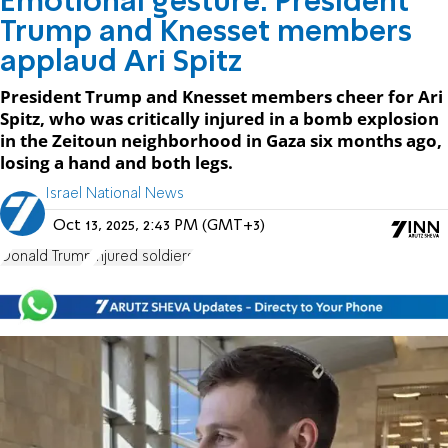
Emotional gesture: President
Trump and Knesset members
applaud Ari Spitz
President Trump and Knesset members cheer for Ari
Spitz, who was critically injured in a bomb explosion
in the Zeitoun neighborhood in Gaza six months ago,
losing a hand and both legs.
Israel National News
Oct 13, 2025, 2:43 PM (GMT+3)
Donald Trump
injured soldiers