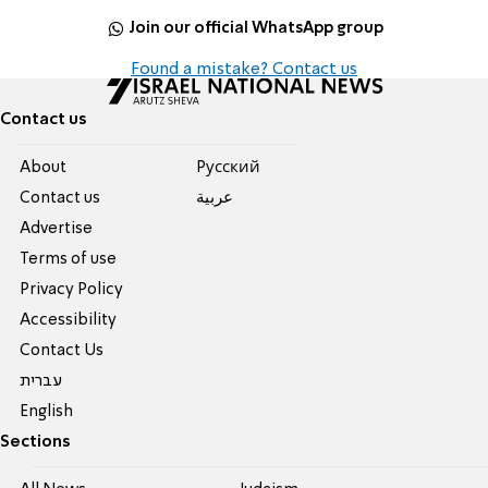
Join our official WhatsApp group
Found a mistake? Contact us
Contact us
About
Pусский
Contact us
عربية
Advertise
Terms of use
Privacy Policy
Accessibility
Contact Us
עברית
English
Sections