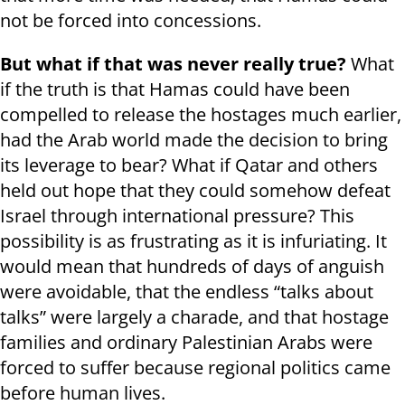
not be forced into concessions.
But what if that was never really true?
What
if the truth is that Hamas could have been
compelled to release the hostages much earlier,
had the Arab world made the decision to bring
its leverage to bear? What if Qatar and others
held out hope that they could somehow defeat
Israel through international pressure? This
possibility is as frustrating as it is infuriating. It
would mean that hundreds of days of anguish
were avoidable, that the endless “talks about
talks” were largely a charade, and that hostage
families and ordinary Palestinian Arabs were
forced to suffer because regional politics came
before human lives.