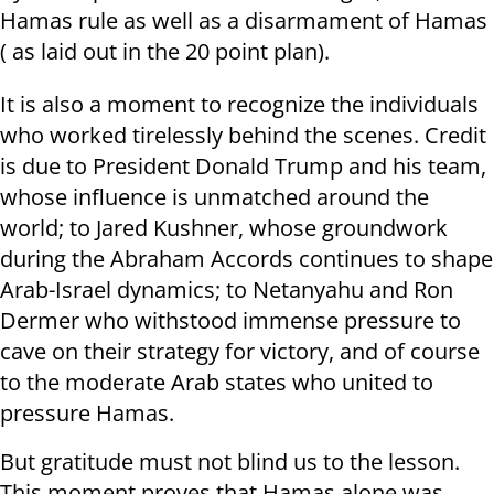
Hamas rule as well as a disarmament of Hamas
( as laid out in the 20 point plan).
It is also a moment to recognize the individuals
who worked tirelessly behind the scenes. Credit
is due to President Donald Trump and his team,
whose influence is unmatched around the
world; to Jared Kushner, whose groundwork
during the Abraham Accords continues to shape
Arab-Israel dynamics; to Netanyahu and Ron
Dermer who withstood immense pressure to
cave on their strategy for victory, and of course
to the moderate Arab states who united to
pressure Hamas.
But gratitude must not blind us to the lesson.
This moment proves that Hamas alone was