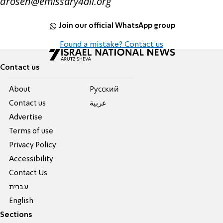
drosen@emissary4all.org
Join our official WhatsApp group
Found a mistake? Contact us
Contact us
About
Pусский
Contact us
عربية
Advertise
Terms of use
Privacy Policy
Accessibility
Contact Us
עברית
English
Sections