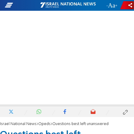
-
+
Israel National News
Opeds
Questions best left unanswered