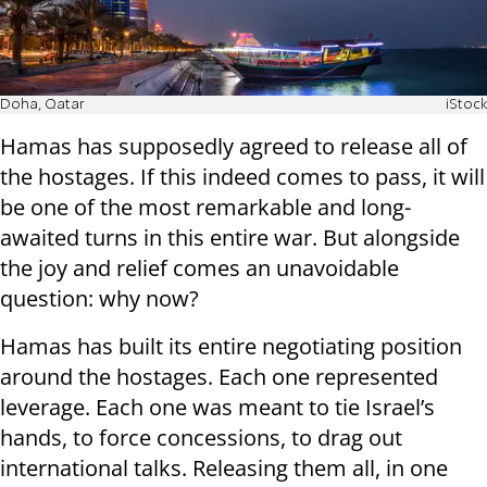
Doha, Qatar
iStock
Hamas has supposedly agreed to release all of
the hostages. If this indeed comes to pass, it will
be one of the most remarkable and long-
awaited turns in this entire war. But alongside
the joy and relief comes an unavoidable
question: why now?
Hamas has built its entire negotiating position
around the hostages. Each one represented
leverage. Each one was meant to tie Israel’s
hands, to force concessions, to drag out
international talks. Releasing them all, in one