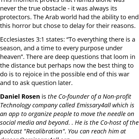
never the true obstacle - it was always its
protectors. The Arab world had the ability to end
this horror but chose to delay for their reasons.
Ecclesiastes 3:1 states: “To everything there is a
season, and a time to every purpose under
heaven”. There are deep questions that loom in
the distance but perhaps now the best thing to
do is to rejoice in the possible end of this war
and to ask question later.
Daniel Rosen
is
the Co-founder of a Non-profit
Technology company called Emissary4all which is
an app to organize people to move the needle on
social media and beyond. . He is the Co-host of the
podcast "Recalibration". You can reach him at