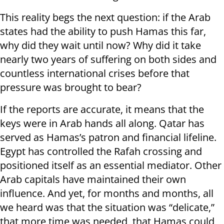
This reality begs the next question: if the Arab
states had the ability to push Hamas this far,
why did they wait until now? Why did it take
nearly two years of suffering on both sides and
countless international crises before that
pressure was brought to bear?
If the reports are accurate, it means that the
keys were in Arab hands all along. Qatar has
served as Hamas’s patron and financial lifeline.
Egypt has controlled the Rafah crossing and
positioned itself as an essential mediator. Other
Arab capitals have maintained their own
influence. And yet, for months and months, all
we heard was that the situation was “delicate,”
that more time was needed, that Hamas could