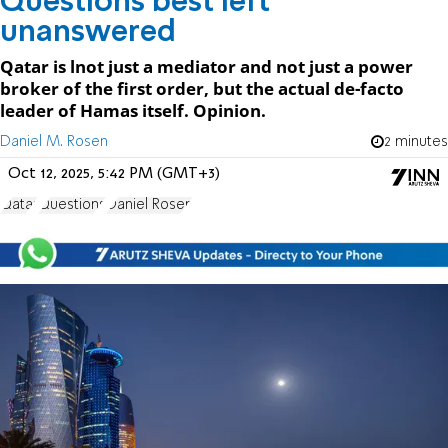
Questions best left
unanswered
Qatar is lnot just a mediator and not just a power
broker of the first order, but the actual de-facto
leader of Hamas itself. Opinion.
Daniel M. Rosen
2 minutes
Oct 12, 2025, 5:42 PM (GMT+3)
Qatar
Questions
Daniel Rosen