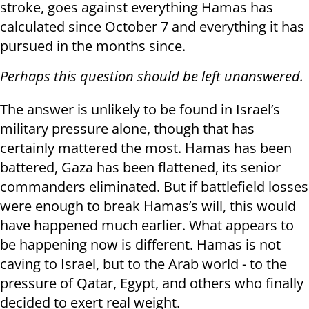
stroke, goes against everything Hamas has
calculated since October 7 and everything it has
pursued in the months since.
Perhaps this question should be left unanswered.
The answer is unlikely to be found in Israel’s
military pressure alone, though that has
certainly mattered the most. Hamas has been
battered, Gaza has been flattened, its senior
commanders eliminated. But if battlefield losses
were enough to break Hamas’s will, this would
have happened much earlier. What appears to
be happening now is different. Hamas is not
caving to Israel, but to the Arab world - to the
pressure of Qatar, Egypt, and others who finally
decided to exert real weight.