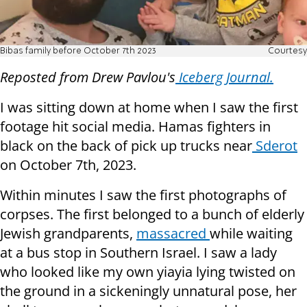
Bibas family before October 7th 2023
Courtesy
Reposted from Drew Pavlou's
Iceberg Journal.
I was sitting down at home when I saw the first
footage hit social media. Hamas fighters in
black on the back of pick up trucks near
Sderot
on October 7th, 2023.
Within minutes I saw the first photographs of
corpses. The first belonged to a bunch of elderly
Jewish grandparents,
massacred
while waiting
at a bus stop in Southern Israel. I saw a lady
who looked like my own yiayia lying twisted on
the ground in a sickeningly unnatural pose, her