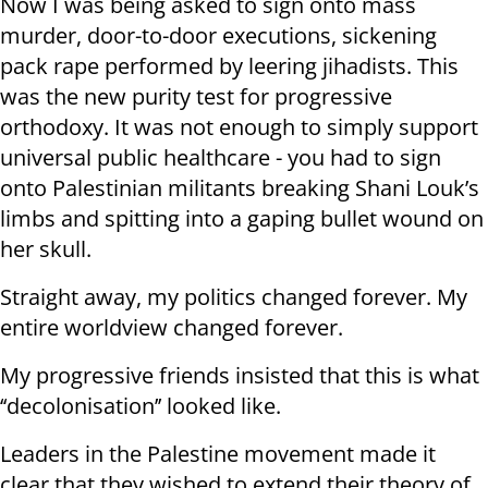
Now I was being asked to sign onto mass
murder, door-to-door executions, sickening
pack rape performed by leering jihadists. This
was the new purity test for progressive
orthodoxy. It was not enough to simply support
universal public healthcare - you had to sign
onto Palestinian militants breaking Shani Louk’s
limbs and spitting into a gaping bullet wound on
her skull.
Straight away, my politics changed forever. My
entire worldview changed forever.
My progressive friends insisted that this is what
‘‘decolonisation’’ looked like.
Leaders in the Palestine movement made it
clear that they wished to extend their theory of