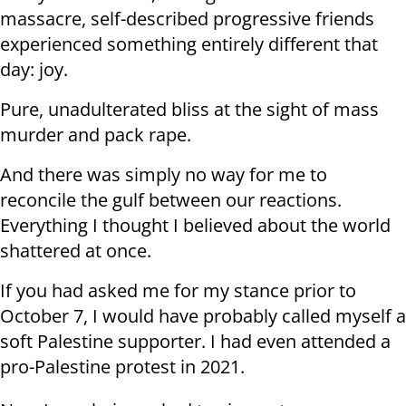
massacre, self-described progressive friends
experienced something entirely different that
day: joy.
Pure, unadulterated bliss at the sight of mass
murder and pack rape.
And there was simply no way for me to
reconcile the gulf between our reactions.
Everything I thought I believed about the world
shattered at once.
If you had asked me for my stance prior to
October 7, I would have probably called myself a
soft Palestine supporter. I had even attended a
pro-Palestine protest in 2021.