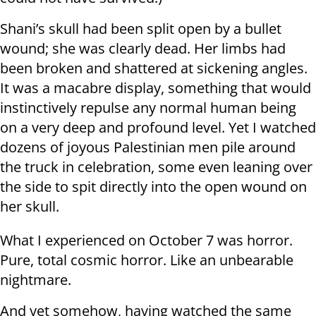
Shani’s skull had been split open by a bullet
wound; she was clearly dead. Her limbs had
been broken and shattered at sickening angles.
It was a macabre display, something that would
instinctively repulse any normal human being
on a very deep and profound level. Yet I watched
dozens of joyous Palestinian men pile around
the truck in celebration, some even leaning over
the side to spit directly into the open wound on
her skull.
What I experienced on October 7 was horror.
Pure, total cosmic horror. Like an unbearable
nightmare.
And yet somehow, having watched the same