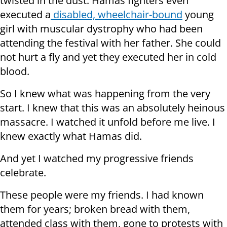
twisted in the dust. Hamas fighters even
executed a
disabled, wheelchair-bound
young
girl with muscular dystrophy who had been
attending the festival with her father. She could
not hurt a fly and yet they executed her in cold
blood.
So I knew what was happening from the very
start. I knew that this was an absolutely heinous
massacre. I watched it unfold before me live. I
knew exactly what Hamas did.
And yet I watched my progressive friends
celebrate.
These people were my friends. I had known
them for years; broken bread with them,
attended class with them, gone to protests with