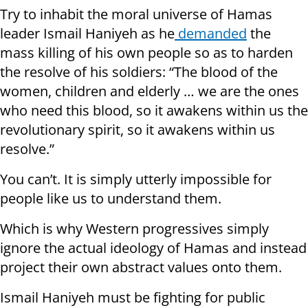
Try to inhabit the moral universe of Hamas
leader Ismail Haniyeh as he
demanded
the
mass killing of his own people so as to harden
the resolve of his soldiers: “The blood of the
women, children and elderly … we are the ones
who need this blood, so it awakens within us the
revolutionary spirit, so it awakens within us
resolve.”
You can’t. It is simply utterly impossible for
people like us to understand them.
Which is why Western progressives simply
ignore the actual ideology of Hamas and instead
project their own abstract values onto them.
Ismail Haniyeh must be fighting for public