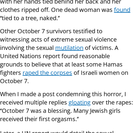
with her hands tied behind her back and her
clothes ripped off. One dead woman was
found
‘‘tied to a tree, naked.’’
Other October 7 survivors testified to
witnessing acts of extreme sexual violence
involving the sexual
mutilation
of victims. A
United Nations report found reasonable
grounds to believe that at least some Hamas
fighters
raped the corpses
of Israeli women on
October 7.
When I made a post condemning this horror, I
received multiple replies
gloating
over the rapes:
‘‘October 7 was a blessing. Many Jewish girls
received their first orgasms.’’