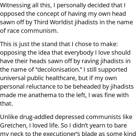
Witnessing all this, I personally decided that I
opposed the concept of having my own head
sawn off by Third Worldist jihadists in the name
of race communism.
This is just the stand that I chose to make:
opposing the idea that everybody I love should
have their heads sawn off by raving jihadists in
the name of ‘‘decolonisation.’’ I still supported
universal public healthcare, but if my own
personal reluctance to be beheaded by jihadists
made me anathema to the left, I was fine with
that.
Unlike drug-addled depressed communists like
Gretchen, I loved life. So I didn’t yearn to bare
my neck to the executioner’s blade as some kind