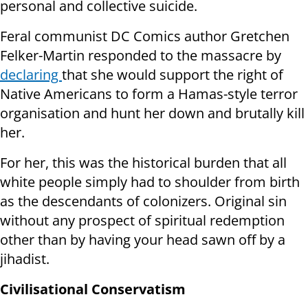
personal and collective suicide.
Feral communist DC Comics author Gretchen
Felker-Martin responded to the massacre by
declaring
that she would support the right of
Native Americans to form a Hamas-style terror
organisation and hunt her down and brutally kill
her.
For her, this was the historical burden that all
white people simply had to shoulder from birth
as the descendants of colonizers. Original sin
without any prospect of spiritual redemption
other than by having your head sawn off by a
jihadist.
Civilisational Conservatism