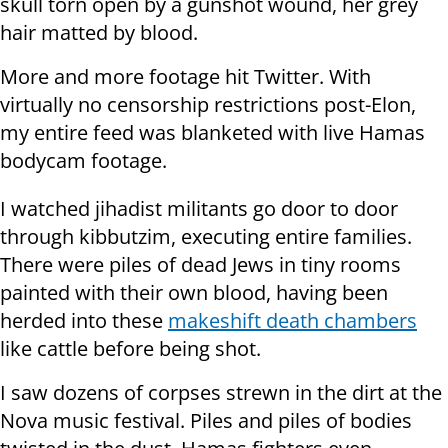
skull torn open by a gunshot wound, her grey
hair matted by blood.
More and more footage hit Twitter. With
virtually no censorship restrictions post-Elon,
my entire feed was blanketed with live Hamas
bodycam footage.
I watched jihadist militants go door to door
through kibbutzim, executing entire families.
There were piles of dead Jews in tiny rooms
painted with their own blood, having been
herded into these
makeshift death chambers
like cattle before being shot.
I saw dozens of corpses strewn in the dirt at the
Nova music festival. Piles and piles of bodies