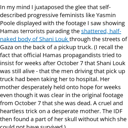
In my mind I juxtaposed the glee that self-
described progressive feminists like Yasmin
Poole displayed with the footage I saw showing
Hamas terrorists parading the
shattered, half-
naked body of Shani Louk
through the streets of
Gaza on the back of a pickup truck. (I recall the
fact that official Hamas propagandists tried to
insist for weeks after October 7 that Shani Louk
was still alive - that the men driving that pick up
truck had been taking her to hospital. Her
mother desperately held onto hope for weeks
even though it was clear in the original footage
from October 7 that she was dead. A cruel and
heartless trick on a desperate mother. The IDF
then found a part of her skull without which she
could not have survived.)