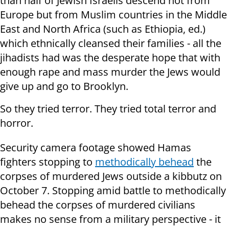
than half of Jewish Israelis descend not from
Europe but from Muslim countries in the Middle
East and North Africa (such as Ethiopia, ed.)
which ethnically cleansed their families - all the
jihadists had was the desperate hope that with
enough rape and mass murder the Jews would
give up and go to Brooklyn.
So they tried terror. They tried total terror and
horror.
Security camera footage showed Hamas
fighters stopping to
methodically behead
the
corpses of murdered Jews outside a kibbutz on
October 7. Stopping amid battle to methodically
behead the corpses of murdered civilians
makes no sense from a military perspective - it