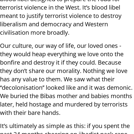
terrorist violence in the West. It’s blood libel
meant to justify terrorist violence to destroy
liberalism and democracy and Western
civilisation more broadly.
Our culture, our way of life, our loved ones -
they would heap everything we love onto the
bonfire and destroy it if they could. Because
they don’t share our morality. Nothing we love
has any value to them. We saw what their
‘‘decolonisation’’ looked like and it was demonic.
We buried the Bibas mother and babies months
later, held hostage and murdered by terrorists
with their bare hands.
It’s ultimately as simple as this: if you spent the