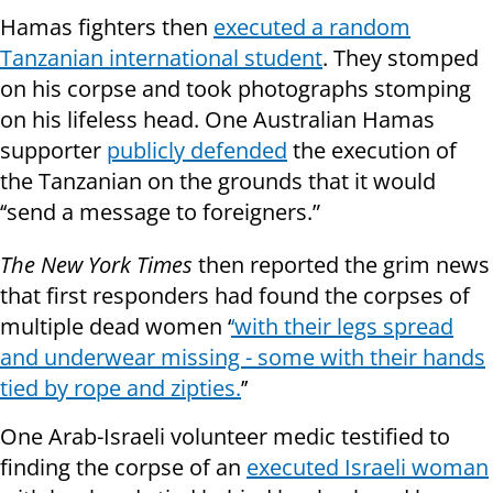
Hamas fighters then
executed a random
Tanzanian international student
. They stomped
on his corpse and took photographs stomping
on his lifeless head. One Australian Hamas
supporter
publicly defended
the execution of
the Tanzanian on the grounds that it would
‘‘send a message to foreigners.”
The New York Times
then reported the grim news
that first responders had found the corpses of
multiple dead women ‘
‘with their legs spread
and underwear missing - some with their hands
tied by rope and zipties.
’’
One Arab-Israeli volunteer medic testified to
finding the corpse of an
executed Israeli woman