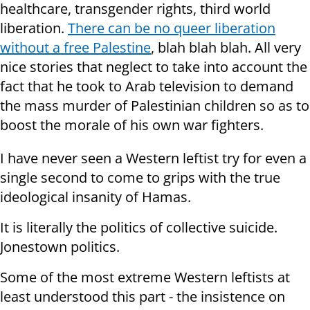
healthcare, transgender rights, third world
liberation.
There can be no queer liberation
without a free Palestine
, blah blah blah. All very
nice stories that neglect to take into account the
fact that he took to Arab television to demand
the mass murder of Palestinian children so as to
boost the morale of his own war fighters.
I have never seen a Western leftist try for even a
single second to come to grips with the true
ideological insanity of Hamas.
It is literally the politics of collective suicide.
Jonestown politics.
Some of the most extreme Western leftists at
least understood this part - the insistence on