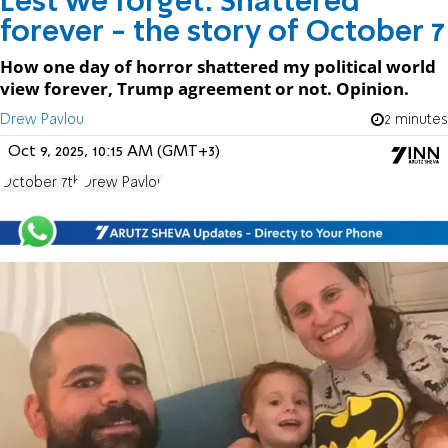
Lest we forget: Shattered
forever - the story of October 7
How one day of horror shattered my political world
view forever, Trump agreement or not. Opinion.
Drew Pavlou
2 minutes
Oct 9, 2025, 10:15 AM (GMT+3)
October 7th
Drew Pavlou