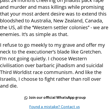
past 24 months cheering on jihadist pack rape
and murder and mass killings while promising
that your most ardent desire was to extend this
bloodshed to Australia, New Zealand, Canada,
the US, all the ‘‘Western settler colonies’’ - we are
enemies. It’s as simple as that.
I refuse to go meekly to my grave and offer my
neck to the executioner’s blade like Gretchen.
I’m not going quietly. I choose Western
civilisation over barbaric jihadism and suicidal
Third Worldist race communism. And like the
Israelis, I choose to fight rather than roll over
and die.
Join our official WhatsApp group
Found a mistake? Contact us