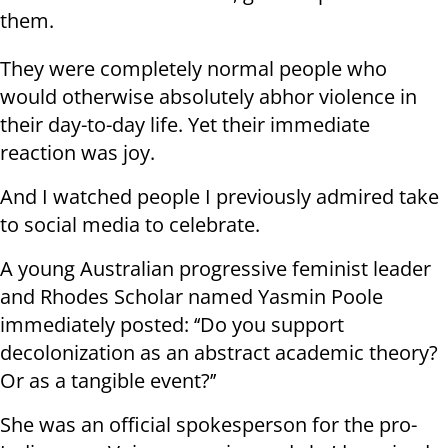
them.
They were completely normal people who
would otherwise absolutely abhor violence in
their day-to-day life. Yet their immediate
reaction was joy.
And I watched people I previously admired take
to social media to celebrate.
A young Australian progressive feminist leader
and Rhodes Scholar named Yasmin Poole
immediately posted: ‘‘Do you support
decolonization as an abstract academic theory?
Or as a tangible event?’’
She was an official spokesperson for the pro-