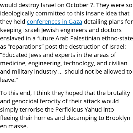
would destroy Israel on October 7. They were so
ideologically committed to this insane idea that
they held
conferences in Gaza
detailing plans for
keeping Israeli Jewish engineers and doctors
enslaved in a future Arab Palestinian ethno-state
as “reparations” post the destruction of Israel:
“Educated Jews and experts in the areas of
medicine, engineering, technology, and civilian
and military industry … should not be allowed to
leave.”
To this end, I think they hoped that the brutality
and genocidal ferocity of their attack would
simply terrorise the Perfidious Yahud into
fleeing their homes and decamping to Brooklyn
en masse.