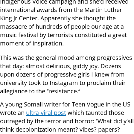
Indigenous Voice campaign and she’d received
international awards from the Martin Luther
King Jr Center. Apparently she thought the
massacre of hundreds of people our age at a
music festival by terrorists constituted a great
moment of inspiration.
This was the general mood among progressives
that day: almost delirious, giddy joy. Dozens
upon dozens of progressive girls I knew from
university took to Instagram to proclaim their
allegiance to the ‘‘resistance.’’
A young Somali writer for Teen Vogue in the US
wrote an
ultra-viral post
which taunted those
outraged by the terror and horror: ‘‘What did y’all
think decolonization meant? vibes? papers?