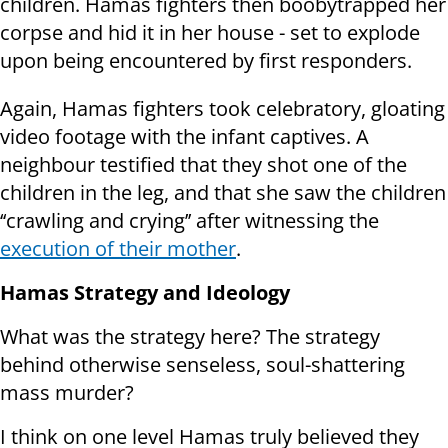
children. Hamas fighters then boobytrapped her
corpse and hid it in her house - set to explode
upon being encountered by first responders.
Again, Hamas fighters took celebratory, gloating
video footage with the infant captives. A
neighbour testified that they shot one of the
children in the leg, and that she saw the children
‘‘crawling and crying’’ after witnessing the
execution of their mother
.
Hamas Strategy and Ideology
What was the strategy here? The strategy
behind otherwise senseless, soul-shattering
mass murder?
I think on one level Hamas truly believed they