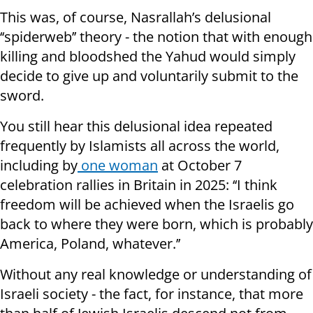
This was, of course, Nasrallah’s delusional
‘‘spiderweb’’ theory - the notion that with enough
killing and bloodshed the Yahud would simply
decide to give up and voluntarily submit to the
sword.
You still hear this delusional idea repeated
frequently by Islamists all across the world,
including by
one woman
at October 7
celebration rallies in Britain in 2025: ‘‘I think
freedom will be achieved when the Israelis go
back to where they were born, which is probably
America, Poland, whatever.’’
Without any real knowledge or understanding of
Israeli society - the fact, for instance, that more