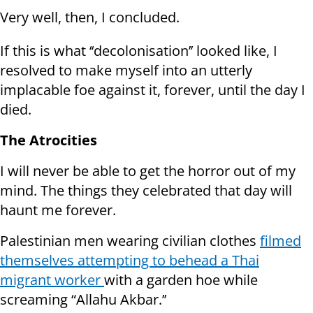
Very well, then, I concluded.
If this is what ‘‘decolonisation’’ looked like, I
resolved to make myself into an utterly
implacable foe against it, forever, until the day I
died.
The Atrocities
I will never be able to get the horror out of my
mind. The things they celebrated that day will
haunt me forever.
Palestinian men wearing civilian clothes
filmed
themselves attempting to behead a Thai
migrant worker
with a garden hoe while
screaming “Allahu Akbar.’’