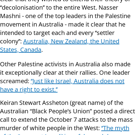
‘‘decolonisation’’ to the entire West. Nasser
Mashni - one of the top leaders in the Palestine
movement in Australia - made it clear that he
intended to target each and every ‘‘settler
colony’’:
Australia, New Zealand, the United
States, Canada
.
Other Palestine activists in Australia also made
it exceptionally clear at their rallies. One leader
screamed:
‘‘Just like Israel, Australia does not
have a right to exist.’’
Keiran Stewart Assheton (great name) of the
Australian “Black People’s Union” posted a direct
call to extend the October 7 attacks to the mass
murder of white people in the West:
‘‘The myth