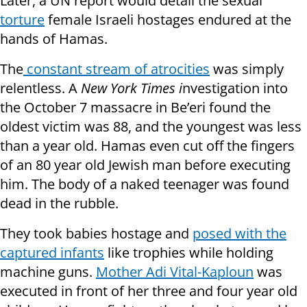
Later, a UN report would detail the sexual
torture
female Israeli hostages endured at the
hands of Hamas.
The
constant stream of atrocities
was simply
relentless. A
New York Times i
nvestigation into
the October 7 massacre in Be’eri found the
oldest victim was 88, and the youngest was less
than a year old. Hamas even cut off the fingers
of an 80 year old Jewish man before executing
him. The body of a naked teenager was found
dead in the rubble.
They took babies hostage and
posed with the
captured infants
like trophies while holding
machine guns.
Mother Adi Vital-Kaploun
was
executed in front of her three and four year old