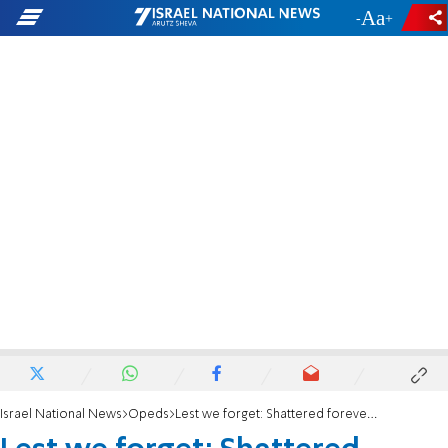
-
+
Israel National News
Opeds
Lest we forget: Shattered forever - the story of October 7