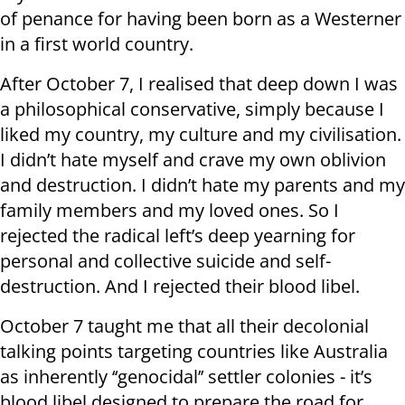
of penance for having been born as a Westerner
in a first world country.
After October 7, I realised that deep down I was
a philosophical conservative, simply because I
liked my country, my culture and my civilisation.
I didn’t hate myself and crave my own oblivion
and destruction. I didn’t hate my parents and my
family members and my loved ones. So I
rejected the radical left’s deep yearning for
personal and collective suicide and self-
destruction. And I rejected their blood libel.
October 7 taught me that all their decolonial
talking points targeting countries like Australia
as inherently ‘‘genocidal’’ settler colonies - it’s
blood libel designed to prepare the road for