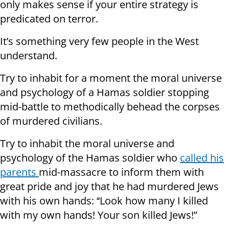
only makes sense if your entire strategy is
predicated on terror.
It’s something very few people in the West
understand.
Try to inhabit for a moment the moral universe
and psychology of a Hamas soldier stopping
mid-battle to methodically behead the corpses
of murdered civilians.
Try to inhabit the moral universe and
psychology of the Hamas soldier who
called his
parents
mid-massacre to inform them with
great pride and joy that he had murdered Jews
with his own hands: ‘‘Look how many I killed
with my own hands! Your son killed Jews!”