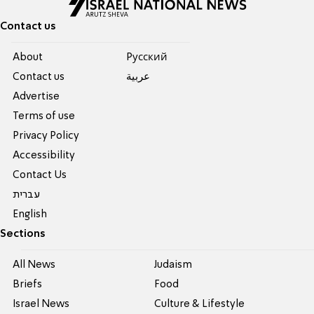
Contact us
About
Pусский
Contact us
عربية
Advertise
Terms of use
Privacy Policy
Accessibility
Contact Us
עברית
English
Sections
All News
Judaism
Briefs
Food
Israel News
Culture & Lifestyle