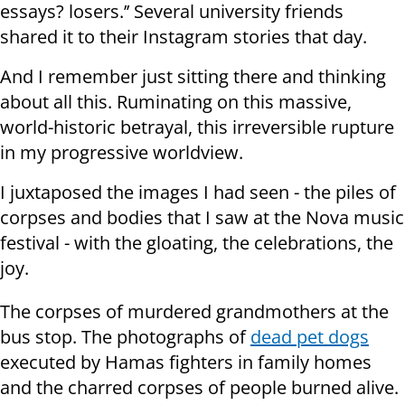
essays? losers.’’ Several university friends
shared it to their Instagram stories that day.
And I remember just sitting there and thinking
about all this. Ruminating on this massive,
world-historic betrayal, this irreversible rupture
in my progressive worldview.
I juxtaposed the images I had seen - the piles of
corpses and bodies that I saw at the Nova music
festival - with the gloating, the celebrations, the
joy.
The corpses of murdered grandmothers at the
bus stop. The photographs of
dead pet dogs
executed by Hamas fighters in family homes
and the charred corpses of people burned alive.