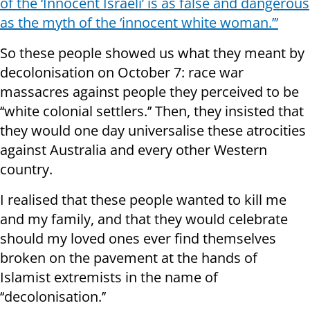
of the ‘Innocent Israeli’ is as false and dangerous
as the myth of the ‘innocent white woman.’’’
So these people showed us what they meant by
decolonisation on October 7: race war
massacres against people they perceived to be
‘‘white colonial settlers.’’ Then, they insisted that
they would one day universalise these atrocities
against Australia and every other Western
country.
I realised that these people wanted to kill me
and my family, and that they would celebrate
should my loved ones ever find themselves
broken on the pavement at the hands of
Islamist extremists in the name of
‘‘decolonisation.’’