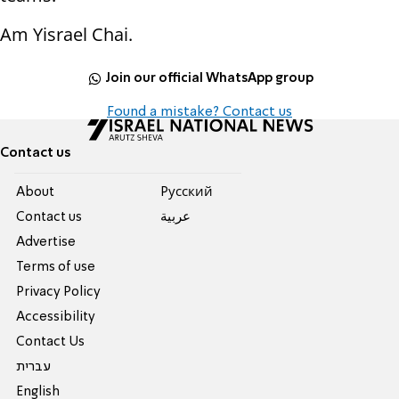
Am Yisrael Chai.
Join our official WhatsApp group
Found a mistake? Contact us
Contact us
About
Pусский
Contact us
عربية
Advertise
Terms of use
Privacy Policy
Accessibility
Contact Us
עברית
English