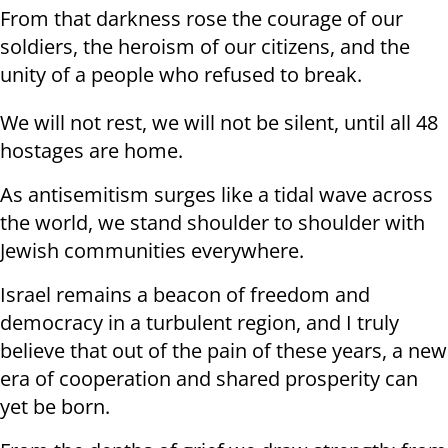
From that darkness rose the courage of our
soldiers, the heroism of our citizens, and the
unity of a people who refused to break.
We will not rest, we will not be silent, until all 48
hostages are home.
As antisemitism surges like a tidal wave across
the world, we stand shoulder to shoulder with
Jewish communities everywhere.
Israel remains a beacon of freedom and
democracy in a turbulent region, and I truly
believe that out of the pain of these years, a new
era of cooperation and shared prosperity can
yet be born.