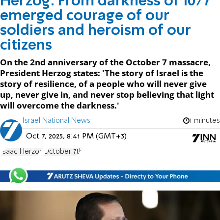
Herzog: From darkness of 10/7
emerged courage of our
soldiers and heroism of our
citizens
On the 2nd anniversary of the October 7 massacre,
President Herzog states: 'The story of Israel is the
story of resilience, of a people who will never give
up, never give in, and never stop believing that light
will overcome the darkness.'
Israel National News
1 minutes
Oct 7, 2025, 8:41 PM (GMT+3)
Isaac Herzog
October 7th