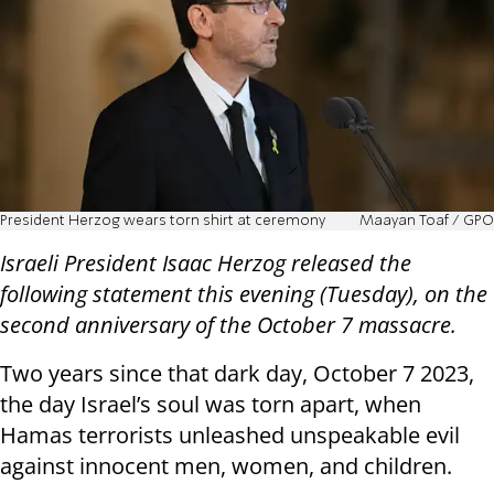
President Herzog wears torn shirt at ceremony
Maayan Toaf / GPO
Israeli President Isaac Herzog released the
following statement this evening (Tuesday), on the
second anniversary of the October 7 massacre.
Two years since that dark day, October 7 2023,
the day Israel’s soul was torn apart, when
Hamas terrorists unleashed unspeakable evil
against innocent men, women, and children.