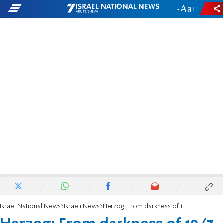
-
+
Israel National News
Israeli News
Herzog: From darkness of 10/7 emerged courage of our soldiers and heroism of our citizens