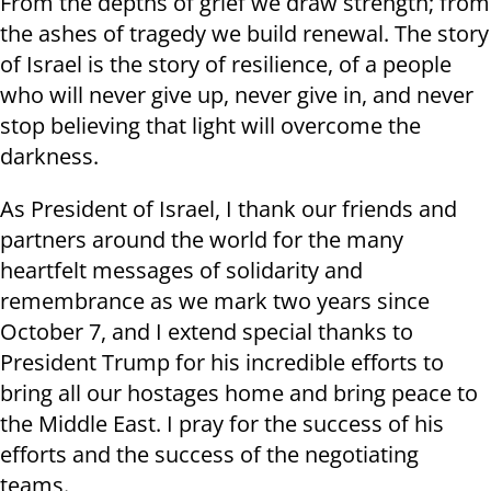
From the depths of grief we draw strength; from
the ashes of tragedy we build renewal. The story
of Israel is the story of resilience, of a people
who will never give up, never give in, and never
stop believing that light will overcome the
darkness.
As President of Israel, I thank our friends and
partners around the world for the many
heartfelt messages of solidarity and
remembrance as we mark two years since
October 7, and I extend special thanks to
President Trump for his incredible efforts to
bring all our hostages home and bring peace to
the Middle East. I pray for the success of his
efforts and the success of the negotiating
teams.