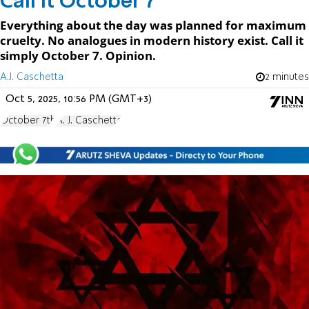
Call It October 7
Everything about the day was planned for maximum
cruelty. No analogues in modern history exist. Call it
simply October 7. Opinion.
A.J. Caschetta
2 minutes
Oct 5, 2025, 10:56 PM (GMT+3)
October 7th
A. J. Caschetta