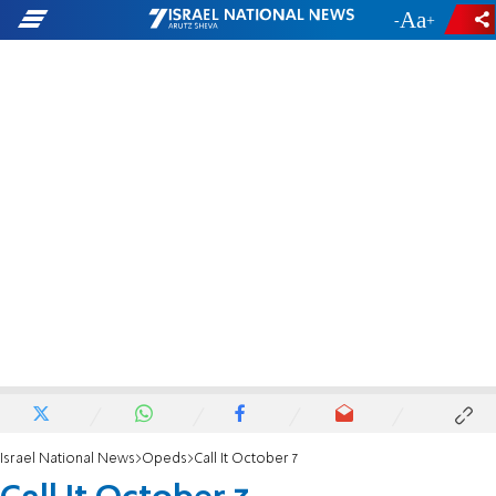
-
+
Israel National News
Opeds
Call It October 7