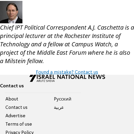
Chief IPT Political Correspondent A.J. Caschetta is a
principal lecturer at the Rochester Institute of
Technology and a fellow at Campus Watch, a
project of the Middle East Forum where he is also
a Milstein fellow.
Found a mistake? Contact us
Contact us
About
Pусский
Contact us
عربية
Advertise
Terms of use
Privacy Policy