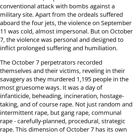
conventional attack with bombs against a
military site. Apart from the ordeals suffered
aboard the four jets, the violence on September
11 was cold, almost impersonal. But on October
7, the violence was personal and designed to
inflict prolonged suffering and humiliation.
The October 7 perpetrators recorded
themselves and their victims, reveling in their
savagery as they murdered 1,195 people in the
most gruesome ways. It was a day of
infanticide, beheading, incineration, hostage-
taking, and of course rape. Not just random and
intermittent rape, but gang rape, communal
rape - carefully-planned, procedural, strategic
rape. This dimension of October 7 has its own