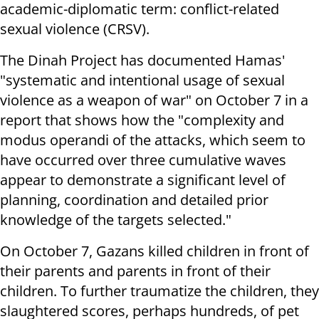
academic-diplomatic term: conflict-related
sexual violence (CRSV).
The Dinah Project has documented Hamas'
"systematic and intentional usage of sexual
violence as a weapon of war" on October 7 in a
report that shows how the "complexity and
modus operandi of the attacks, which seem to
have occurred over three cumulative waves
appear to demonstrate a significant level of
planning, coordination and detailed prior
knowledge of the targets selected."
On October 7, Gazans killed children in front of
their parents and parents in front of their
children. To further traumatize the children, they
slaughtered scores, perhaps hundreds, of pet