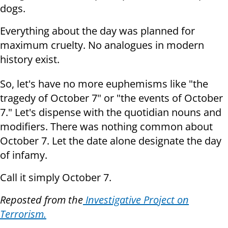
dogs.
Everything about the day was planned for
maximum cruelty. No analogues in modern
history exist.
So, let's have no more euphemisms like "the
tragedy of October 7" or "the events of October
7." Let's dispense with the quotidian nouns and
modifiers. There was nothing common about
October 7. Let the date alone designate the day
of infamy.
Call it simply October 7.
Reposted from the
Investigative Project on
Terrorism.