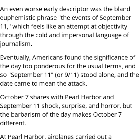
An even worse early descriptor was the bland
euphemistic phrase "the events of September
11," which feels like an attempt at objectivity
through the cold and impersonal language of
journalism.
Eventually, Americans found the significance of
the day too ponderous for the usual terms, and
so "September 11" (or 9/11) stood alone, and the
date came to mean the attack.
October 7 shares with Pearl Harbor and
September 11 shock, surprise, and horror, but
the barbarism of the day makes October 7
different.
At Pearl Harbor, airplanes carried out a