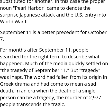
substituted for another. In this case the proper
noun "Pearl Harbor" came to denote the
surprise Japanese attack and the U.S. entry into
World War II.
September 11 is a better precedent for October
7.
For months after September 11, people
searched for the right term to describe what
happened. Much of the media quickly settled on
"the tragedy of September 11." But "tragedy"
was inapt. The word had fallen from its origin in
Greek drama and had come to mean a sad
death. In an era when the death of a single
person can be a tragedy, the murder of 2,977
people transcends the tragic.