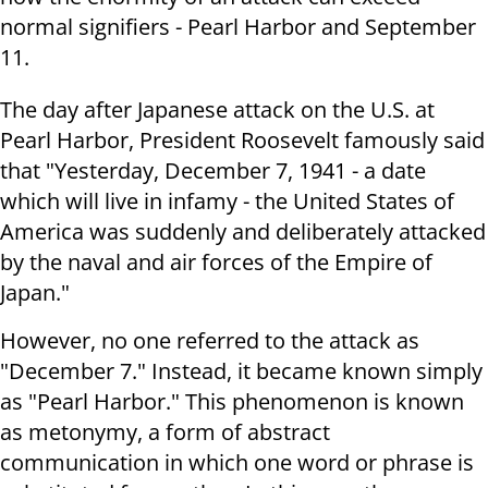
normal signifiers - Pearl Harbor and September
11.
The day after Japanese attack on the U.S. at
Pearl Harbor, President Roosevelt famously said
that "Yesterday, December 7, 1941 - a date
which will live in infamy - the United States of
America was suddenly and deliberately attacked
by the naval and air forces of the Empire of
Japan."
However, no one referred to the attack as
"December 7." Instead, it became known simply
as "Pearl Harbor." This phenomenon is known
as metonymy, a form of abstract
communication in which one word or phrase is