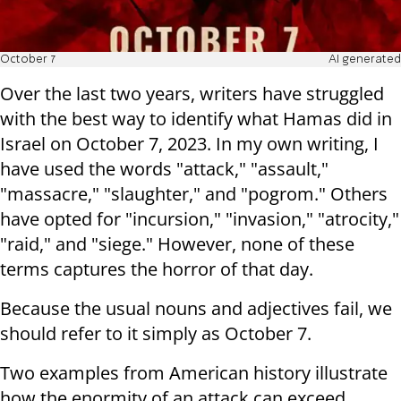
October 7
AI generated
Over the last two years, writers have struggled
with the best way to identify what Hamas did in
Israel on October 7, 2023. In my own writing, I
have used the words "attack," "assault,"
"massacre," "slaughter," and "pogrom." Others
have opted for "incursion," "invasion," "atrocity,"
"raid," and "siege." However, none of these
terms captures the horror of that day.
Because the usual nouns and adjectives fail, we
should refer to it simply as October 7.
Two examples from American history illustrate
how the enormity of an attack can exceed