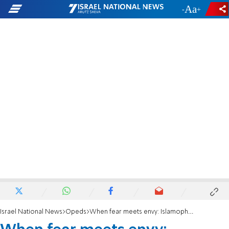
-
+
Israel National News
Opeds
When fear meets envy: Islamophobia vs. Antisemitism unmasked