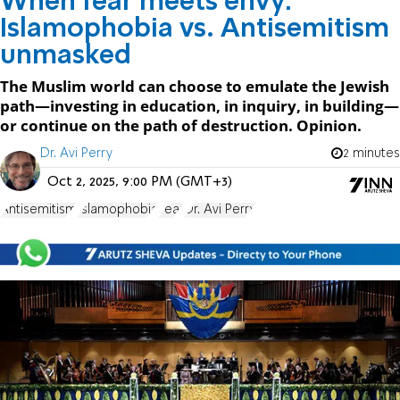
When fear meets envy:
Islamophobia vs. Antisemitism
unmasked
The Muslim world can choose to emulate the Jewish
path—investing in education, in inquiry, in building—
or continue on the path of destruction. Opinion.
Dr. Avi Perry
2 minutes
Oct 2, 2025, 9:00 PM (GMT+3)
Antisemitism
Islamophobia
Fear
Dr. Avi Perry