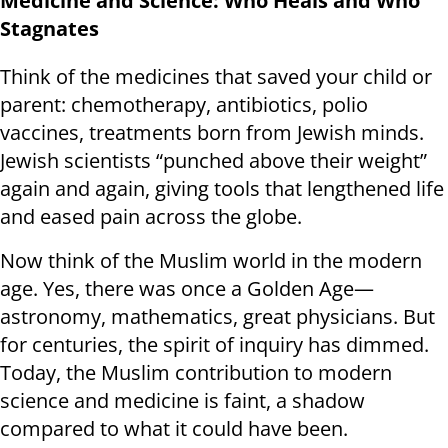
Medicine and Science: Who Heals and Who
Stagnates
Think of the medicines that saved your child or
parent: chemotherapy, antibiotics, polio
vaccines, treatments born from Jewish minds.
Jewish scientists “punched above their weight”
again and again, giving tools that lengthened life
and eased pain across the globe.
Now think of the Muslim world in the modern
age. Yes, there was once a Golden Age—
astronomy, mathematics, great physicians. But
for centuries, the spirit of inquiry has dimmed.
Today, the Muslim contribution to modern
science and medicine is faint, a shadow
compared to what it could have been.