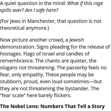
A quiet question in the mind:
What if this rage
spills over? Am I safe here?
(
For Jews in Manchester, that question is not
theoretical anymore.)
Now picture another crowd, a Jewish
demonstration. Signs pleading for the release of
hostages. Flags of Israel and candles of
remembrance. The chants are quieter, the
slogans not threatening. The passerby feels no
fear, only empathy. These people may be
stubborn, proud, even loud sometimes—but
they are not threatening the bystander. The
“fear scale” here barely flickers.
The Nobel Lens: Numbers That Tell a Story