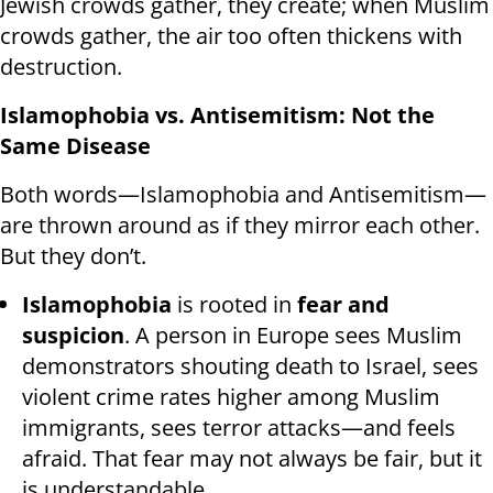
Jewish crowds gather, they create; when Muslim
crowds gather, the air too often thickens with
destruction.
Islamophobia vs. Antisemitism: Not the
Same Disease
Both words—Islamophobia and Antisemitism—
are thrown around as if they mirror each other.
But they don’t.
Islamophobia
is rooted in
fear and
suspicion
. A person in Europe sees Muslim
demonstrators shouting death to Israel, sees
violent crime rates higher among Muslim
immigrants, sees terror attacks—and feels
afraid. That fear may not always be fair, but it
is understandable.