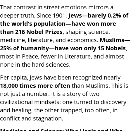
That contrast in street emotions mirrors a
deeper truth. Since 1901,
Jews—barely 0.2% of
the world’s population—have won more
than 216 Nobel Prizes
, shaping science,
medicine, literature, and economics.
Muslims—
25% of humanity—have won only 15 Nobels
,
most in Peace, fewer in Literature, and almost
none in the hard sciences.
Per capita, Jews have been recognized nearly
18,000 times more often
than Muslims. This is
not just a number. It is a story of two
civilizational mindsets: one turned to discovery
and healing, the other trapped, too often, in
conflict and stagnation.