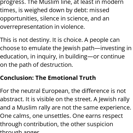
progress. The Muslim line, at least in modern
times, is weighed down by debt: missed
opportunities, silence in science, and an
overrepresentation in violence.
This is not destiny. It is choice. A people can
choose to emulate the Jewish path—investing in
education, in inquiry, in building—or continue
on the path of destruction.
Conclusion: The Emotional Truth
For the neutral European, the difference is not
abstract. It is visible on the street. A Jewish rally
and a Muslim rally are not the same experience.
One calms, one unsettles. One earns respect
through contribution, the other suspicion
through anger.