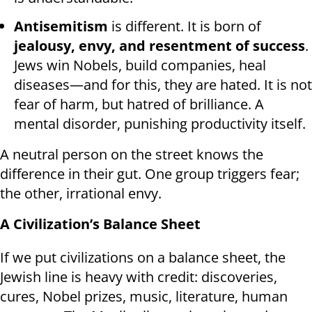
Antisemitism
is different. It is born of
jealousy, envy, and resentment of success
.
Jews win Nobels, build companies, heal
diseases—and for this, they are hated. It is not
fear of harm, but hatred of brilliance. A
mental disorder, punishing productivity itself.
A neutral person on the street knows the
difference in their gut. One group triggers fear;
the other, irrational envy.
A Civilization’s Balance Sheet
If we put civilizations on a balance sheet, the
Jewish line is heavy with credit: discoveries,
cures, Nobel prizes, music, literature, human