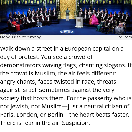
Nobel Prize ceremony
Reuters
Walk down a street in a European capital on a
day of protest. You see a crowd of
demonstrators waving flags, chanting slogans. If
the crowd is Muslim, the air feels different:
angry chants, faces twisted in rage, threats
against Israel, sometimes against the very
society that hosts them. For the passerby who is
not Jewish, not Muslim—just a neutral citizen of
Paris, London, or Berlin—the heart beats faster.
There is fear in the air. Suspicion.