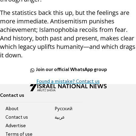
The statistics back this up, but the feelings are
more immediate. Antisemitism punishes
achievement; Islamophobia recoils from fear.
And history, both past and present, makes clear
which legacy uplifts humanity—and which drags
it down.
Join our official WhatsApp group
Found a mistake? Contact us
Contact us
About
Pусский
Contact us
عربية
Advertise
Terms of use