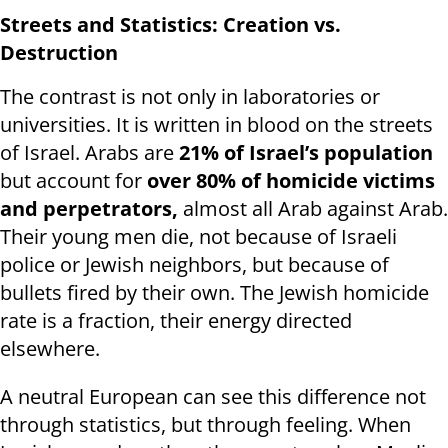
Streets and Statistics: Creation vs.
Destruction
The contrast is not only in laboratories or
universities. It is written in blood on the streets
of Israel. Arabs are
21% of Israel’s population
but account for
over 80% of homicide victims
and perpetrators,
almost all Arab against Arab
.
Their young men die, not because of Israeli
police or Jewish neighbors, but because of
bullets fired by their own. The Jewish homicide
rate is a fraction, their energy directed
elsewhere.
A neutral European can see this difference not
through statistics, but through feeling. When