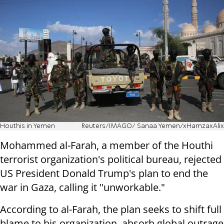
Houthis in Yemen
Reuters/IMAGO/ Sanaa Yemen/xHamzaxAlix
Mohammed al-Farah, a member of the Houthi
terrorist organization's political bureau, rejected
US President Donald Trump's plan to end the
war in Gaza, calling it "unworkable."
According to al-Farah, the plan seeks to shift full
blame to his organization, absorb global outrage