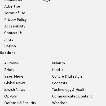
Contact us
عربية
Advertise
Terms of use
Privacy Policy
Accessibility
Contact Us
עברית
English
Sections
All News
Judaism
Briefs
food-1
Israel News
Culture & Lifestyle
Global News
Podcasts
Jewish News
Technology & Health
Op-Eds
Communicated Content
Defense & Security
Weather