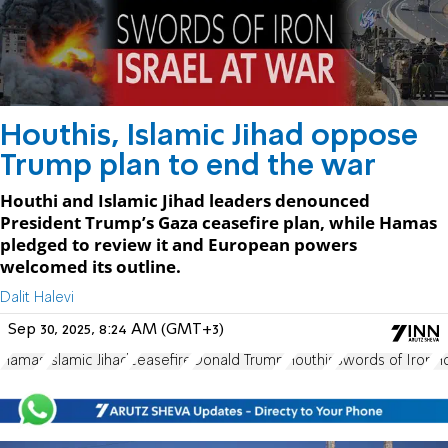
Houthis, Islamic Jihad oppose
Trump plan to end the war
Houthi and Islamic Jihad leaders denounced
President Trump’s Gaza ceasefire plan, while Hamas
pledged to review it and European powers
welcomed its outline.
Dalit Halevi
Sep 30, 2025, 8:24 AM (GMT+3)
Hamas
Islamic Jihad
ceasefire
Donald Trump
Houthis
Swords of Iron
H