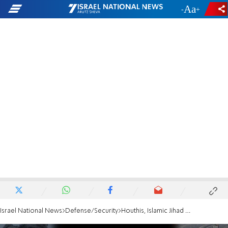
-
+
Israel National News
Defense/Security
Houthis, Islamic Jihad oppose Trump plan to end the war