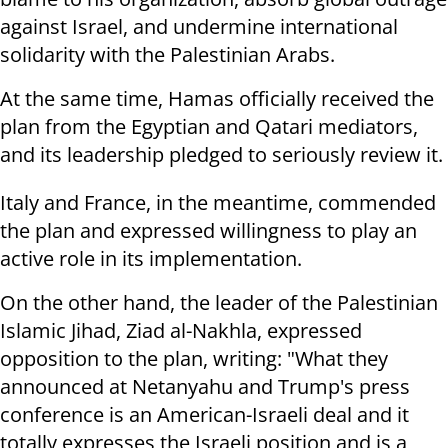
against Israel, and undermine international
solidarity with the Palestinian Arabs.
At the same time, Hamas officially received the
plan from the Egyptian and Qatari mediators,
and its leadership pledged to seriously review it.
Italy and France, in the meantime, commended
the plan and expressed willingness to play an
active role in its implementation.
On the other hand, the leader of the Palestinian
Islamic Jihad, Ziad al-Nakhla, expressed
opposition to the plan, writing: "What they
announced at Netanyahu and Trump's press
conference is an American-Israeli deal and it
totally expresses the Israeli position and is a