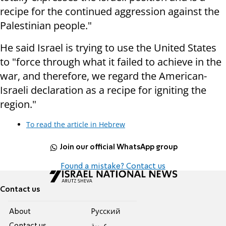
recipe for the continued aggression against the
Palestinian people."
He said Israel is trying to use the United States
to "force through what it failed to achieve in the
war, and therefore, we regard the American-
Israeli declaration as a recipe for igniting the
region."
To read the article in Hebrew
Join our official WhatsApp group
Found a mistake? Contact us
Contact us
About
Pусский