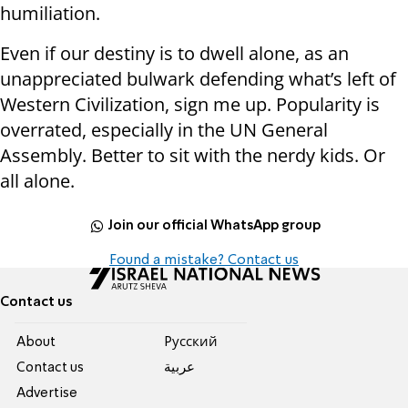
humiliation.
Even if our destiny is to dwell alone, as an
unappreciated bulwark defending what’s left of
Western Civilization, sign me up. Popularity is
overrated, especially in the UN General
Assembly. Better to sit with the nerdy kids. Or
all alone.
Join our official WhatsApp group
Found a mistake? Contact us
Contact us
About
Pусский
Contact us
عربية
Advertise