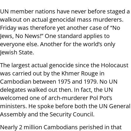
UN member nations have never before staged a
walkout on actual genocidal mass murderers.
Friday was therefore yet another case of “No
Jews, No News!” One standard applies to
everyone else. Another for the world’s only
Jewish State.
The largest actual genocide since the Holocaust
was carried out by the Khmer Rouge in
Cambodian between 1975 and 1979. No UN
delegates walked out then. In fact, the UN
welcomed one of arch-murderer Pol Pot’s
ministers. He spoke before both the UN General
Assembly and the Security Council.
Nearly 2 million Cambodians perished in that