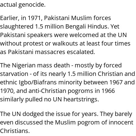
actual genocide.
Earlier, in 1971, Pakistani Muslim forces
slaughtered 1.5 million Bengali Hindus. Yet
Pakistani speakers were welcomed at the UN
without protest or walkouts at least four times
as Pakistani massacres escalated.
The Nigerian mass death - mostly by forced
starvation - of its nearly 1.5 million Christian and
ethnic Igbo/Biafrans minority between 1967 and
1970, and anti-Christian pogroms in 1966
similarly pulled no UN heartstrings.
The UN dodged the issue for years. They barely
even discussed the Muslim pogrom of innocent
Christians.