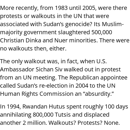
More recently, from 1983 until 2005, were there
protests or walkouts in the UN that were
associated with Sudan’s genocide? Its Muslim-
majority government slaughtered 500,000
Christian Dinka and Nuer minorities. There were
no walkouts then, either.
The only walkout was, in fact, when U.S.
Ambassador Sichan Siv walked out in protest
from an UN meeting. The Republican appointee
called Sudan’s re-election in 2004 to the UN
Human Rights Commission an “absurdity.”
In 1994, Rwandan Hutus spent roughly 100 days
annihilating 800,000 Tutsis and displaced
another 2 million. Walkouts? Protests? None.