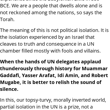
BCE. We are a people that dwells alone and is
not reckoned among the nations, so says the
Torah.
The meaning of this is not political isolation. It is
the isolation experienced by an Israel that
cleaves to truth and consequence in a UN
chamber filled mostly with fools and villains.
When the hands of UN delegates applaud
thunderously through history for Muammar
Gaddafi, Yasser Arafat, Idi Amin, and Robert
Mugabe, it is better to relish the sound of
silence.
In this, our topsy-turvy, morally inverted world,
partial isolation in the UN is a prize, not a