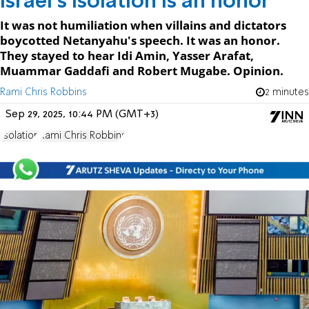
Israel's isolation is an honor
It was not humiliation when villains and dictators
boycotted Netanyahu's speech. It was an honor.
They stayed to hear Idi Amin, Yasser Arafat,
Muammar Gaddafi and Robert Mugabe. Opinion.
Rami Chris Robbins
2 minutes
Sep 29, 2025, 10:44 PM (GMT+3)
Isolation
Rami Chris Robbins