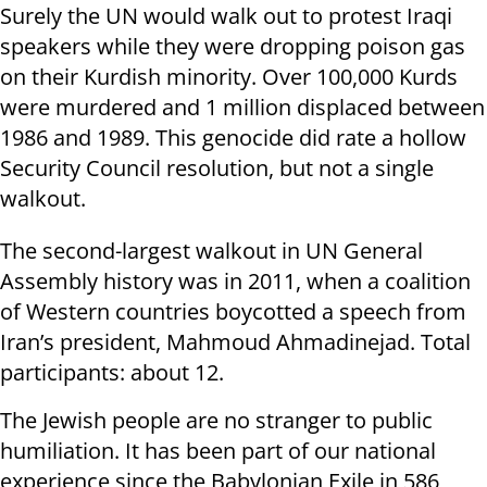
Surely the UN would walk out to protest Iraqi
speakers while they were dropping poison gas
on their Kurdish minority. Over 100,000 Kurds
were murdered and 1 million displaced between
1986 and 1989. This genocide did rate a hollow
Security Council resolution, but not a single
walkout.
The second-largest walkout in UN General
Assembly history was in 2011, when a coalition
of Western countries boycotted a speech from
Iran’s president, Mahmoud Ahmadinejad. Total
participants: about 12.
The Jewish people are no stranger to public
humiliation. It has been part of our national
experience since the Babylonian Exile in 586