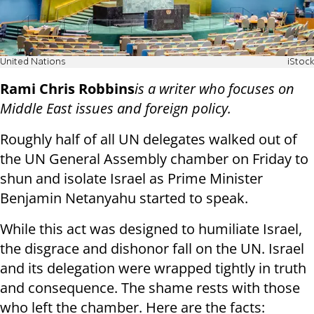
United Nations
iStock
Rami Chris Robbins
is a writer who focuses on
Middle East issues and foreign policy.
Roughly half of all UN delegates walked out of
the UN General Assembly chamber on Friday to
shun and isolate Israel as Prime Minister
Benjamin Netanyahu started to speak.
While this act was designed to humiliate Israel,
the disgrace and dishonor fall on the UN. Israel
and its delegation were wrapped tightly in truth
and consequence. The shame rests with those
who left the chamber. Here are the facts: