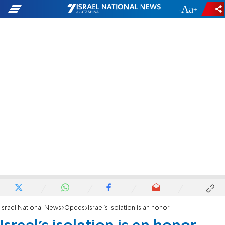
-
+
Israel National News
Opeds
Israel's isolation is an honor