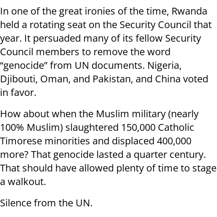
In one of the great ironies of the time, Rwanda
held a rotating seat on the Security Council that
year. It persuaded many of its fellow Security
Council members to remove the word
“genocide” from UN documents. Nigeria,
Djibouti, Oman, and Pakistan, and China voted
in favor.
How about when the Muslim military (nearly
100% Muslim) slaughtered 150,000 Catholic
Timorese minorities and displaced 400,000
more? That genocide lasted a quarter century.
That should have allowed plenty of time to stage
a walkout.
Silence from the UN.