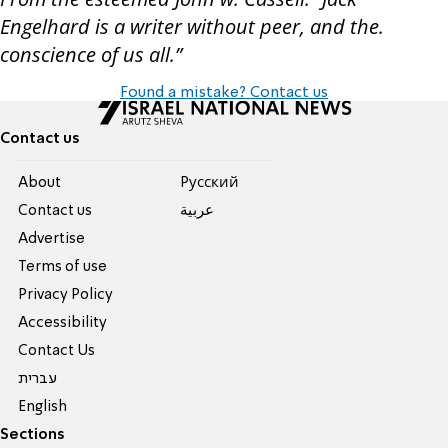
Engelhard is a writer without peer, and the.
conscience of us all.”
Found a mistake? Contact us
Contact us
About
Pусский
Contact us
عربية
Advertise
Terms of use
Privacy Policy
Accessibility
Contact Us
עברית
English
Sections