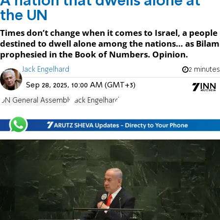
A nation that dwells alone at
the UN
Times don’t change when it comes to Israel, a people
destined to dwell alone among the nations… as Bilam
prophesied in the Book of Numbers. Opinion.
Jack Engelhard
2 minutes
Sep 28, 2025, 10:00 AM (GMT+3)
UN General Assembly
Jack Engelhard