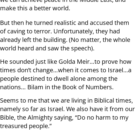
make this a better world.
But then he turned realistic and accused them
of caving to terror. Unfortunately, they had
already left the building. (No matter, the whole
world heard and saw the speech).
He sounded just like Golda Meir…to prove how
times don’t change…when it comes to Israel…a
people destined to dwell alone among the
nations… Bilam in the Book of Numbers.
Seems to me that we are living in Biblical times,
namely so far as Israel. We also have it from our
Bible, the Almighty saying, “Do no harm to my
treasured people.”