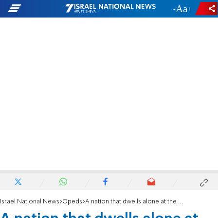
-
+
Israel National News
Opeds
A nation that dwells alone at the UN