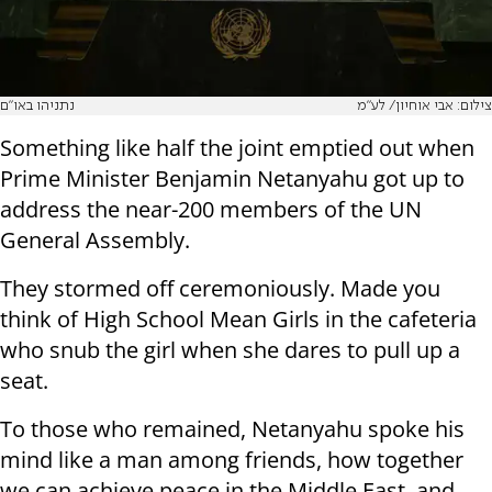
נתניהו באו"ם
צילום: אבי אוחיון/ לע"מ
Something like half the joint emptied out when
Prime Minister Benjamin Netanyahu got up to
address the near-200 members of the UN
General Assembly.
They stormed off ceremoniously. Made you
think of High School Mean Girls in the cafeteria
who snub the girl when she dares to pull up a
seat.
To those who remained, Netanyahu spoke his
mind like a man among friends, how together
we can achieve peace in the Middle East, and