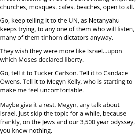
churches, mosques, cafes, beaches, open to all.
Go, keep telling it to the UN, as Netanyahu
keeps trying, to any one of them who will listen,
many of them tinhorn dictators anyway.
They wish they were more like Israel...upon
which Moses declared liberty.
Go, tell it to Tucker Carlson. Tell it to Candace
Owens. Tell it to Megyn Kelly, who is starting to
make me feel uncomfortable.
Maybe give it a rest, Megyn, any talk about
Israel. Just skip the topic for a while, because
frankly, on the Jews and our 3,500 year odyssey,
you know nothing.