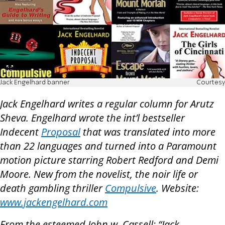
Jack Engelhard banner
Courtesy
Jack Engelhard writes a regular column for Arutz
Sheva. Engelhard wrote the int’l bestseller
Indecent
Proposal
that was translated into more
than 22 languages and turned into a Paramount
motion picture starring Robert Redford and Demi
Moore. New from the novelist, the noir life or
death gambling thriller
Compulsive
. Website:
www.jackengelhard.com
From the esteemed John w. Cassell: “Jack