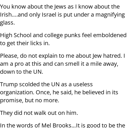
You know about the Jews as I know about the
Irish….and only Israel is put under a magnifying
glass.
High School and college punks feel emboldened
to get their licks in.
Please, do not explain to me about Jew hatred. I
am a pro at this and can smell it a mile away,
down to the UN.
Trump scolded the UN as a useless
organization. Once, he said, he believed in its
promise, but no more.
They did not walk out on him.
In the words of Mel Brooks…It is good to be the