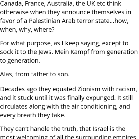
Canada, France, Australia, the UK etc think
otherwise when they announce themselves in
favor of a Palestinian Arab terror state…how,
when, why, where?
For what purpose, as I keep saying, except to
sock it to the Jews. Mein Kampf from generation
to generation.
Alas, from father to son.
Decades ago they equated Zionism with racism,
and it stuck until it was finally expunged. It still
circulates along with the air conditioning, and
every breath they take.
They can’t handle the truth, that Israel is the
most welcoming of all the surrounding empires,