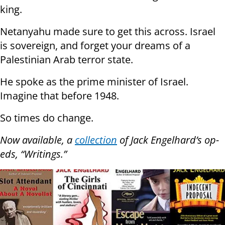
king.
Netanyahu made sure to get this across. Israel
is sovereign, and forget your dreams of a
Palestinian Arab terror state.
He spoke as the prime minister of Israel.
Imagine that before 1948.
So times do change.
Now available, a
collection
of Jack Engelhard’s op-
eds, “Writings.”