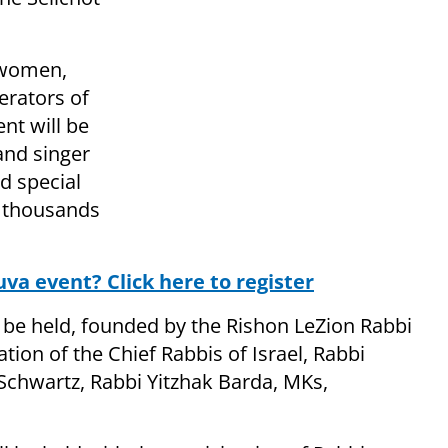
 women,
erators of
nt will be
and singer
d special
t thousands
uva event? Click here to register
 be held, founded by the Rishon LeZion Rabbi
ation of the Chief Rabbis of Israel, Rabbi
Schwartz, Rabbi Yitzhak Barda, MKs,