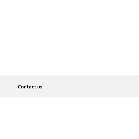
Contact us
About
Pусский
Contact us
عربية
Advertise
Terms of use
Privacy Policy