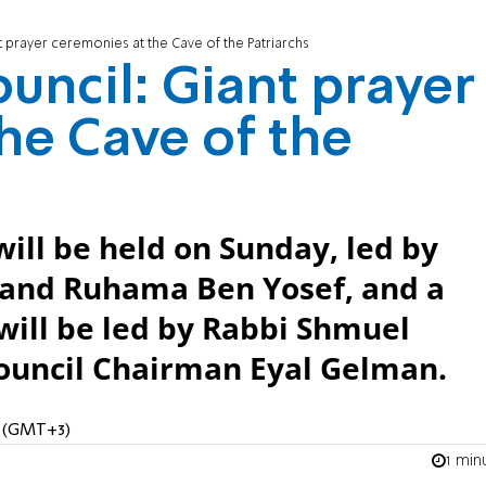
 prayer ceremonies at the Cave of the Patriarchs
uncil: Giant prayer
he Cave of the
ill be held on Sunday, led by
and Ruhama Ben Yosef, and a
will be led by Rabbi Shmuel
ouncil Chairman Eyal Gelman.
M (GMT+3)
1 min