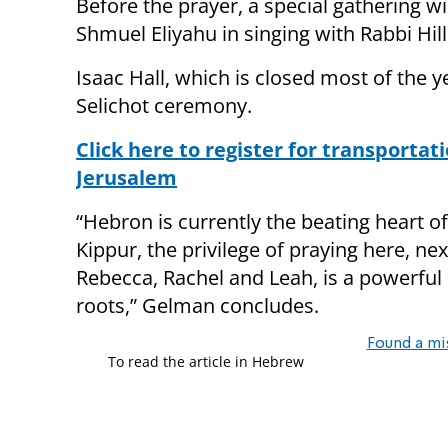
Before the prayer, a special gathering wi
Shmuel Eliyahu in singing with Rabbi Hil
Isaac Hall, which is closed most of the 
Selichot ceremony.
Click here to register for transporta
Jerusalem
“Hebron is currently the beating heart o
Kippur, the privilege of praying here, n
Rebecca, Rachel and Leah, is a powerful 
roots,” Gelman concludes.
Found a mi
To read the article in Hebrew