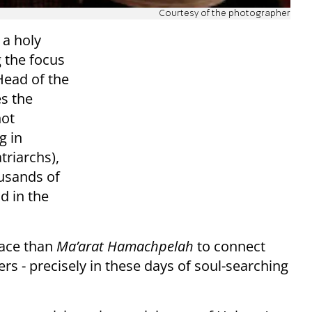
Courtesy of the photographer
 a holy
 the focus
Head of the
es the
hot
g in
triarchs),
ousands of
d in the
lace than
Ma’arat Hamachpelah
to connect
rs - precisely in these days of soul-searching