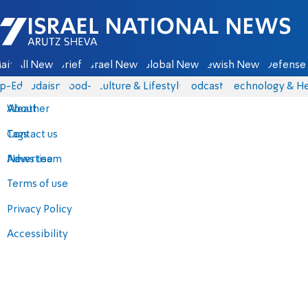
Israel National News - Arutz Sheva
ain
All News
Briefs
Israel News
Global News
Jewish News
Defense 
p-Eds
Judaism
food-1
Culture & Lifestyle
Podcasts
Technology & He
About
Weather
Contact us
Tags
Advertise
News team
Terms of use
Privacy Policy
Accessibility