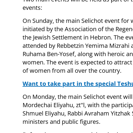
events:
On Sunday, the main Selichot event for
initiated by the Association of the Regen
the Jewish Settlement in Hebron. The eve
attended by Rebbetzin Yemima Mizrahi 
Ruhama Ben-Yosef, along with heroic an
women. The event is expected to attrac
of women from all over the country.
Want to take part in the special Tesh
On Monday, the main Selichot event will
Mordechai Eliyahu, zt"l, with the particip
Shmuel Eliyahu, Rabbi Avraham Yitzhak 
ministers and public figures.