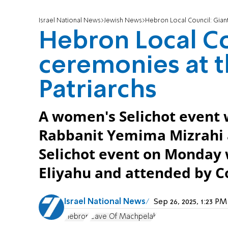
Israel National News
Jewish News
Hebron Local Council: Giant
Hebron Local Co
ceremonies at t
Patriarchs
A women's Selichot event w
Rabbanit Yemima Mizrahi 
Selichot event on Monday 
Eliyahu and attended by C
Israel National News
Sep 26, 2025, 1:23 P
Hebron
Cave Of Machpelah