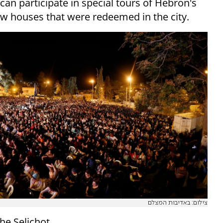
 can participate in special tours of Hebron's
 new houses that were redeemed in the city.
צילום: באדיבות המצלם
the Selichot