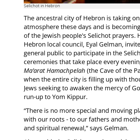
Selichot in Hebron
The ancestral city of Hebron is taking on
atmosphere these days and is becoming
of the Jewish people's Selichot prayers. 
Hebron local council, Eyal Gelman, invit
general public to participate in the Selic
ceremonies that take place every evenin
Ma’arat Hamachpelah
(the Cave of the Pa
when the entire city is filling up with th
Jews seeking to awaken the mercy of Go
run-up to Yom Kippur.
“There is no more special and moving p
with our roots - to our fathers and mothe
and spiritual renewal,” says Gelman.