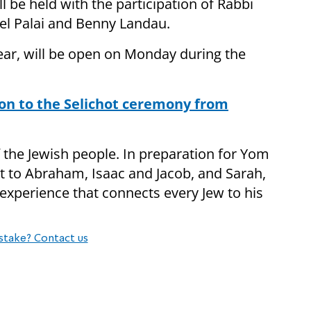
ll be held with the participation of Rabbi
lel Palai and Benny Landau.
year, will be open on Monday during the
tion to the Selichot ceremony from
f the Jewish people. In preparation for Yom
ext to Abraham, Isaac and Jacob, and Sarah,
experience that connects every Jew to his
stake? Contact us