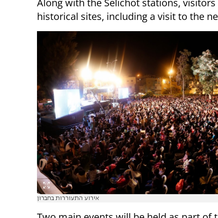
Along with the Selichot stations, visitors
historical sites, including a visit to the
אירוע התעוררות בחברון
Two main events will be held as part of 