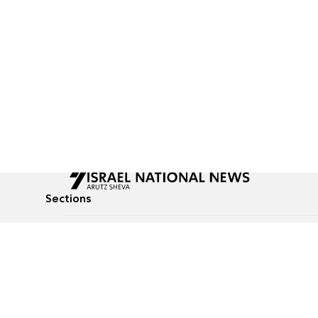
Sections
All News
Culture & Lifestyle
Briefs
Podcasts
Israel News
Technology & Health
Global News
Communicated Conten
Jewish News
Weather