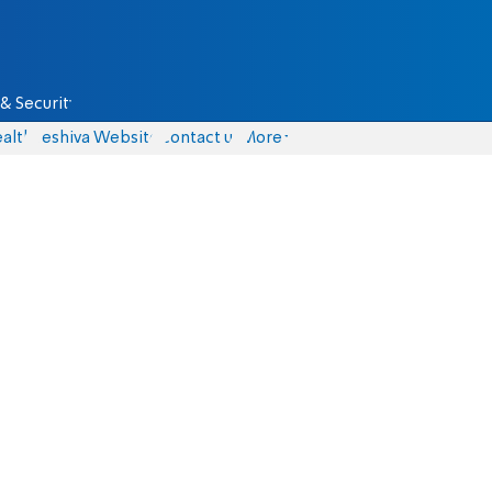
& Security
alth
Yeshiva Website
Contact us
More