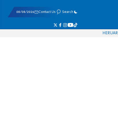
08/08/2026
Contact Us
Search
HE
RU
AR