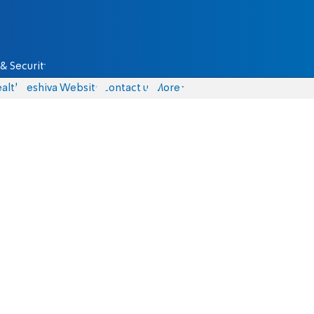
& Security
alth
Yeshiva Website
Contact us
More