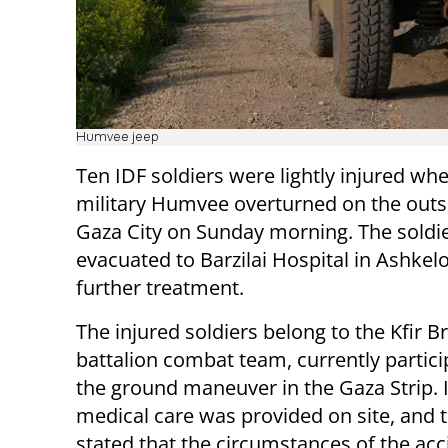
Humvee jeep
Ten IDF soldiers were lightly injured wh
military Humvee overturned on the outsk
Gaza City on Sunday morning. The soldi
evacuated to Barzilai Hospital in Ashkel
further treatment.
The injured soldiers belong to the Kfir B
battalion combat team, currently partici
the ground maneuver in the Gaza Strip. I
medical care was provided on site, and 
stated that the circumstances of the acc