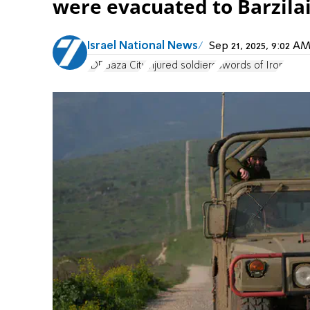
were evacuated to Barzilai
Israel National News
Sep 21, 2025, 9:02 
IDF
Gaza City
injured soldiers
Swords of Iron