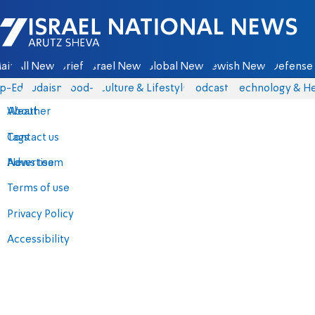
Israel National News - Arutz Sheva
ain
All News
Briefs
Israel News
Global News
Jewish News
Defense 
p-Eds
Judaism
food-1
Culture & Lifestyle
Podcasts
Technology & He
About
Weather
Contact us
Tags
Advertise
News team
Terms of use
Privacy Policy
Accessibility