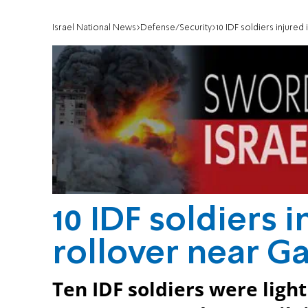
Israel National News
Defense/Security
10 IDF soldiers injured
10 IDF soldiers 
rollover near Ga
Ten IDF soldiers were light