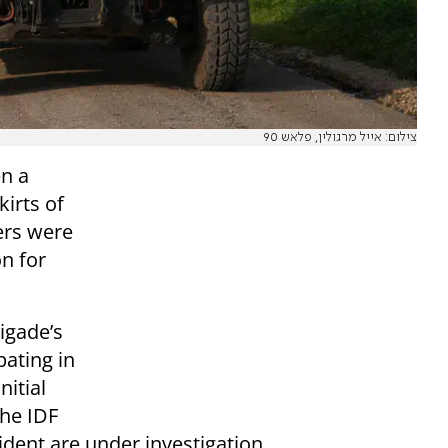
צילום: אייל מרגולין, פלאש 90
en a
irts of
ers were
on for
rigade’s
pating in
nitial
the IDF
ident are under investigation.