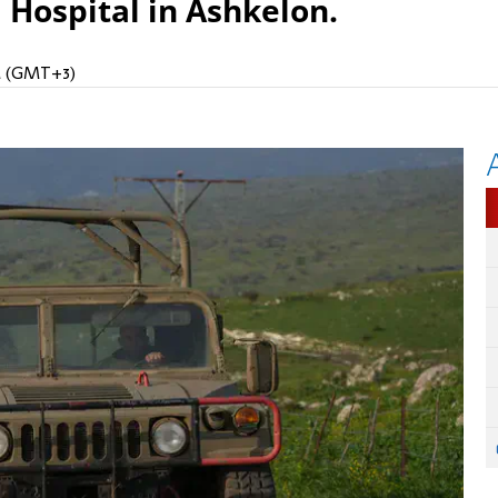
 Hospital in Ashkelon.
AM (GMT+3)