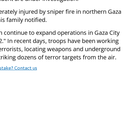
ately injured by sniper fire in northern Gaza
s family notified.
n continue to expand operations in Gaza City
2." In recent days, troops have been working
0 terrorists, locating weapons and underground
striking dozens of terror targets from the air.
stake? Contact us