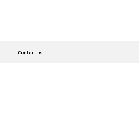
Contact us
About
Pусский
Contact us
عربية
Advertise
Terms of use
Privacy Policy
Accessibility
Contact Us
עברית
English