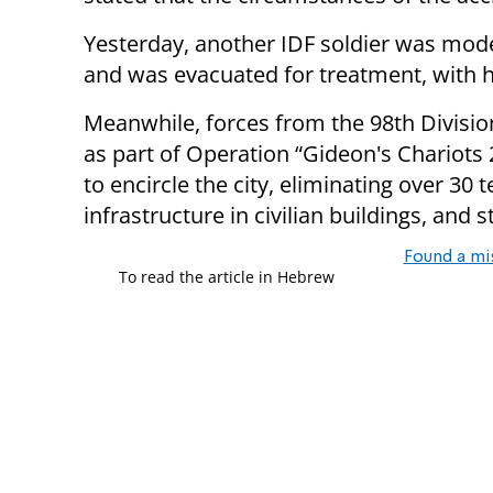
Yesterday, another IDF soldier was moder
and was evacuated for treatment, with hi
Meanwhile, forces from the 98th Divisio
as part of Operation “Gideon's Chariots 
to encircle the city, eliminating over 3
infrastructure in civilian buildings, and 
Found a mi
To read the article in Hebrew