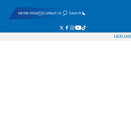
08/08/2026
Contact Us
Search
HE
RU
AR