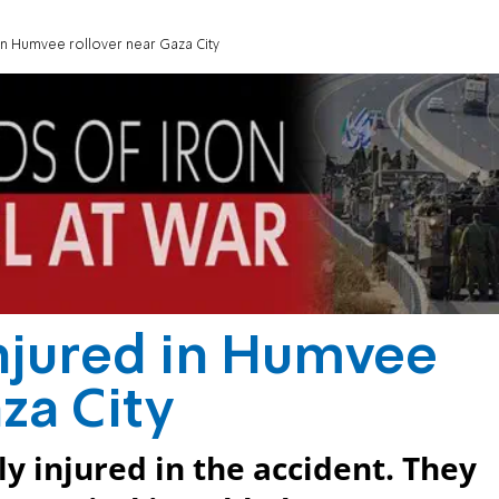
 in Humvee rollover near Gaza City
injured in Humvee
za City
ly injured in the accident. They