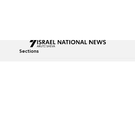
Sections
All News
Culture & Lifestyle
Briefs
Podcasts
Israel News
Technology & Health
Global News
Communicated Conten
Jewish News
Weather
Op-Eds
Tags
Defense & Security
Judaism
food-1