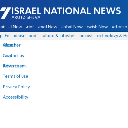
Israel National News - Arutz Sheva
ain
All News
Briefs
Israel News
Global News
Jewish News
Defense 
p-Eds
Judaism
food-1
Culture & Lifestyle
Podcasts
Technology & He
About
Weather
Contact us
Tags
Advertise
News team
Terms of use
Privacy Policy
Accessibility