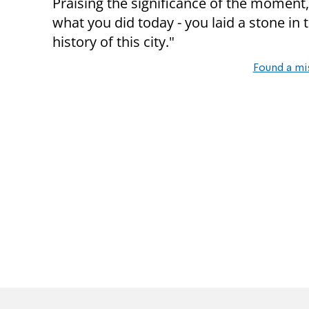
Praising the significance of the moment,
what you did today - you laid a stone in t
history of this city."
Found a mi