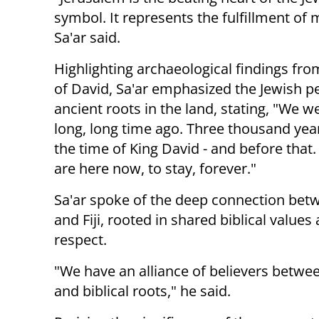
symbol. It represents the fulfillment of
Sa'ar said.
Highlighting archaeological findings fro
of David, Sa'ar emphasized the Jewish p
ancient roots in the land, stating, "We w
long, long time ago. Three thousand year
the time of King David - and before that
are here now, to stay, forever."
Sa'ar spoke of the deep connection betw
and Fiji, rooted in shared biblical value
respect.
"We have an alliance of believers betwee
and biblical roots," he said.