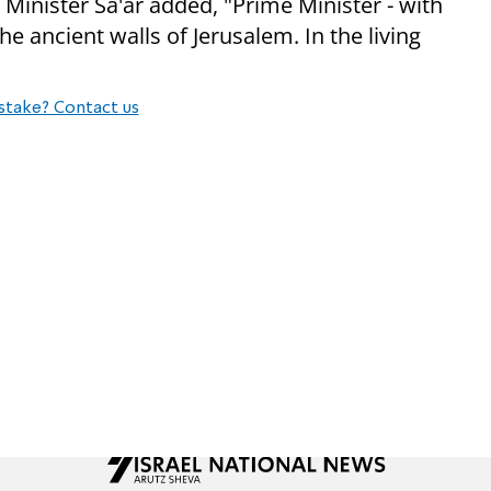
 Minister Sa'ar added, "Prime Minister - with
he ancient walls of Jerusalem. In the living
stake? Contact us