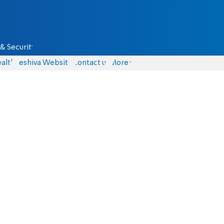
& Security
alth
Yeshiva Website
Contact us
More