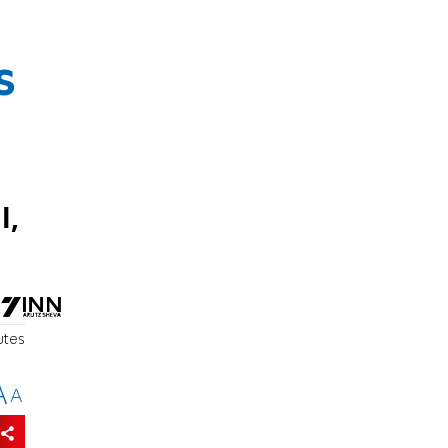
s
l,
utes
A
A