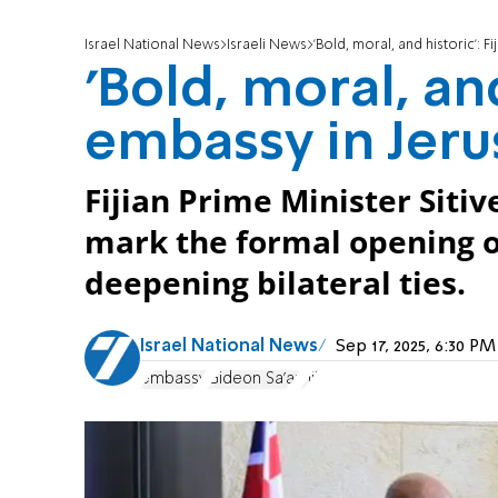
Israel National News
Israeli News
'Bold, moral, and historic': 
'Bold, moral, and
embassy in Jer
Fijian Prime Minister Sitiv
mark the formal opening of 
deepening bilateral ties.
Israel National News
Sep 17, 2025, 6:30 P
embassy
Gideon Sa'ar
Fiji