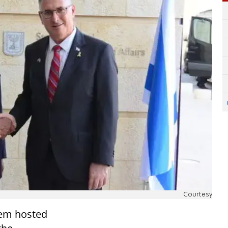
Courtesy
alem hosted