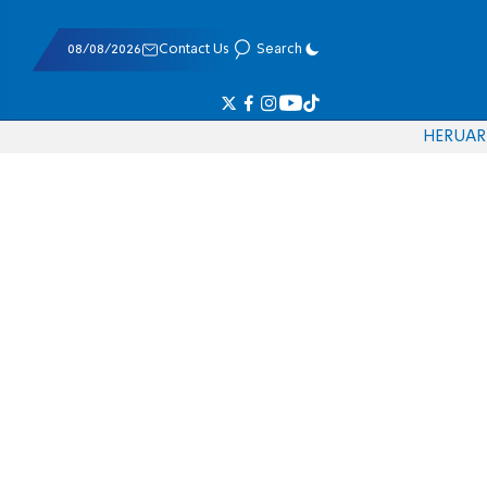
08/08/2026
Contact Us
Search
HE
RU
AR