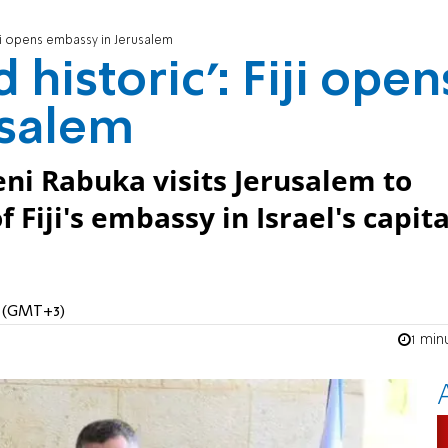
Fiji opens embassy in Jerusalem
 historic': Fiji open
usalem
eni Rabuka visits Jerusalem to
Fiji's embassy in Israel's capita
M (GMT+3)
1 min