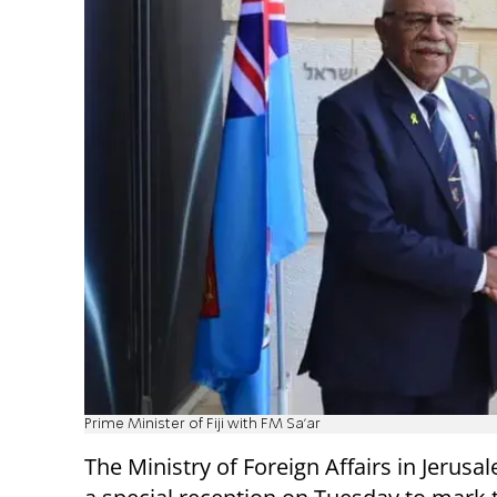
Prime Minister of Fiji with FM Sa'ar
The Ministry of Foreign Affairs in Jerus