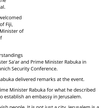
the
al.
r welcomed
 Fiji,
 Minister of
f
rstandings
ter Sa'ar and Prime Minister Rabuka in
unich Security Conference.
Rabuka delivered remarks at the event.
Prime Minister Rabuka for what he described
 to establish an embassy in Jerusalem.
sh people. It is not just a city. Jerusalem is a