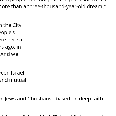
 more than a three-thousand-year-old dream,"
m the City
eople's
ere here a
s ago, in
. And we
een Israel
s and mutual
n Jews and Christians - based on deep faith