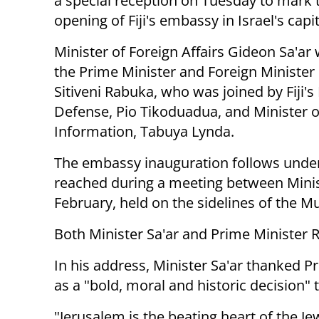
a special reception on Tuesday to mark 
opening of Fiji's embassy in Israel's capit
Minister of Foreign Affairs Gideon Sa'a
the Prime Minister and Foreign Minister of
Sitiveni Rabuka, who was joined by Fiji's
Defense, Pio Tikoduadua, and Minister o
Information, Tabuya Lynda.
The embassy inauguration follows unde
reached during a meeting between Minis
February, held on the sidelines of the M
Both Minister Sa'ar and Prime Minister 
In his address, Minister Sa'ar thanked 
as a "bold, moral and historic decision"
"Jerusalem is the beating heart of the Jewi