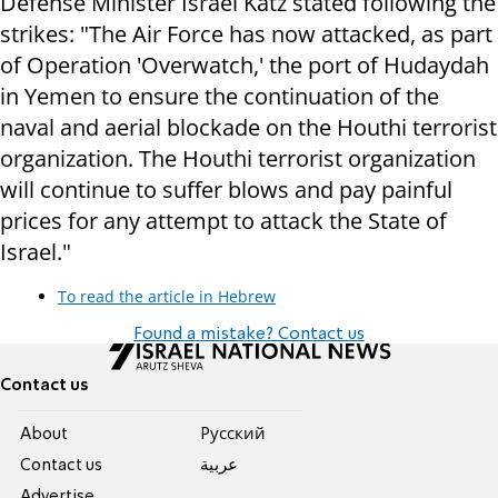
Defense Minister Israel Katz stated following the
strikes: "The Air Force has now attacked, as part
of Operation 'Overwatch,' the port of Hudaydah
in Yemen to ensure the continuation of the
naval and aerial blockade on the Houthi terrorist
organization. The Houthi terrorist organization
will continue to suffer blows and pay painful
prices for any attempt to attack the State of
Israel."
To read the article in Hebrew
Found a mistake? Contact us
Contact us
About
Pусский
Contact us
عربية
Advertise