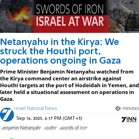
Netanyahu in the Kirya: We
struck the Houthi port,
operations ongoing in Gaza
Prime Minister Benjamin Netanyahu watched from
the Kirya command center an airstrike against
Houthi targets at the port of Hodeidah in Yemen, and
later held a situational assessment on operations in
Gaza.
Israel National News
1 minutes
Sep 16, 2025, 6:17 PM (GMT+3)
Benjamin Netanyahu
Houthis
Swords of Iron