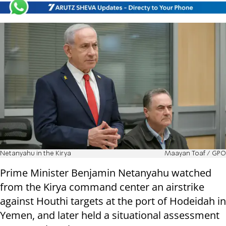
Netanyahu in the Kirya
Maayan Toaf / GPO
Prime Minister Benjamin Netanyahu watched
from the Kirya command center an airstrike
against Houthi targets at the port of Hodeidah in
Yemen, and later held a situational assessment