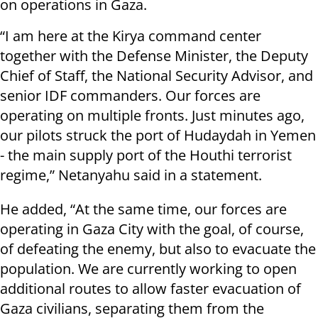
on operations in Gaza.
“I am here at the Kirya command center
together with the Defense Minister, the Deputy
Chief of Staff, the National Security Advisor, and
senior IDF commanders. Our forces are
operating on multiple fronts. Just minutes ago,
our pilots struck the port of Hudaydah in Yemen
- the main supply port of the Houthi terrorist
regime,” Netanyahu said in a statement.
He added, “At the same time, our forces are
operating in Gaza City with the goal, of course,
of defeating the enemy, but also to evacuate the
population. We are currently working to open
additional routes to allow faster evacuation of
Gaza civilians, separating them from the