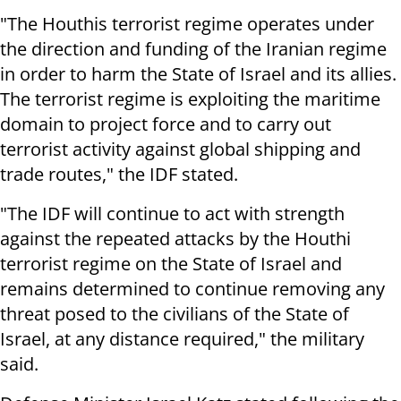
"The Houthis terrorist regime operates under
the direction and funding of the Iranian regime
in order to harm the State of Israel and its allies.
The terrorist regime is exploiting the maritime
domain to project force and to carry out
terrorist activity against global shipping and
trade routes," the IDF stated.
"The IDF will continue to act with strength
against the repeated attacks by the Houthi
terrorist regime on the State of Israel and
remains determined to continue removing any
threat posed to the civilians of the State of
Israel, at any distance required," the military
said.