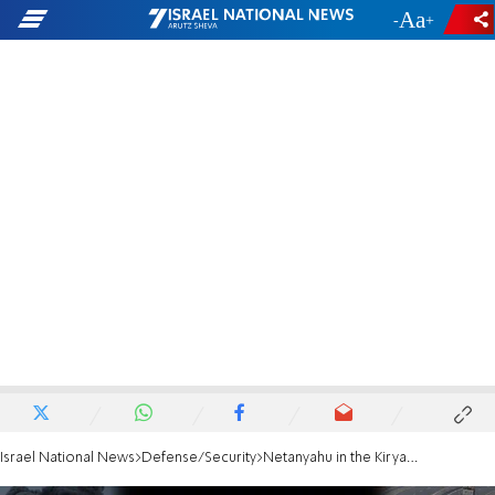
-
+
Israel National News
Defense/Security
Netanyahu in the Kirya: We struck the Houthi port, operations ongoing in Gaza