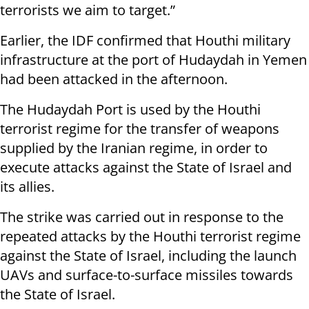
terrorists we aim to target.”
Earlier, the IDF confirmed that Houthi military
infrastructure at the port of Hudaydah in Yemen
had been attacked in the afternoon.
The Hudaydah Port is used by the Houthi
terrorist regime for the transfer of weapons
supplied by the Iranian regime, in order to
execute attacks against the State of Israel and
its allies.
The strike was carried out in response to the
repeated attacks by the Houthi terrorist regime
against the State of Israel, including the launch
UAVs and surface-to-surface missiles towards
the State of Israel.