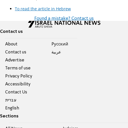
To read the article in Hebrew
Found a mistake? Contact us
Contact us
About
Pусский
Contact us
عربية
Advertise
Terms of use
Privacy Policy
Accessibility
Contact Us
עברית
English
Sections