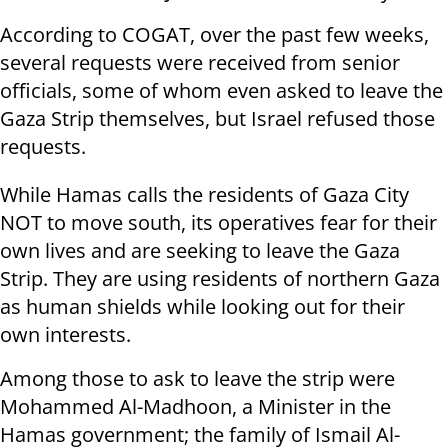
According to COGAT, over the past few weeks,
several requests were received from senior
officials, some of whom even asked to leave the
Gaza Strip themselves, but Israel refused those
requests.
While Hamas calls the residents of Gaza City
NOT to move south, its operatives fear for their
own lives and are seeking to leave the Gaza
Strip. They are using residents of northern Gaza
as human shields while looking out for their
own interests.
Among those to ask to leave the strip were
Mohammed Al-Madhoon, a Minister in the
Hamas government; the family of Ismail Al-