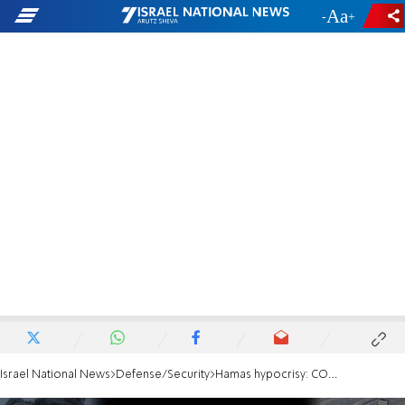
-
+
Israel National News
Defense/Security
Hamas hypocrisy: COGAT shames Hamas officials who asked to leave Gaza