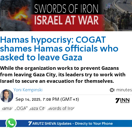
Hamas hypocrisy: COGAT
shames Hamas officials who
asked to leave Gaza
While the organization works to prevent Gazans
from leaving Gaza City, its leaders try to work with
Israel to secure an evacuation for themselves.
Yoni Kempinski
1 minutes
Sep 14, 2025, 7:08 PM (GMT+3)
Hamas
COGAT
Gaza City
Swords of Iron