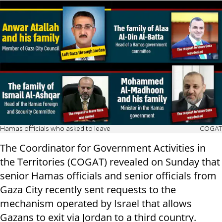
Hamas officials who asked to leave
COGAT
The Coordinator for Government Activities in
the Territories (COGAT) revealed on Sunday that
senior Hamas officials and senior officials from
Gaza City recently sent requests to the
mechanism operated by Israel that allows
Gazans to exit via Jordan to a third country.