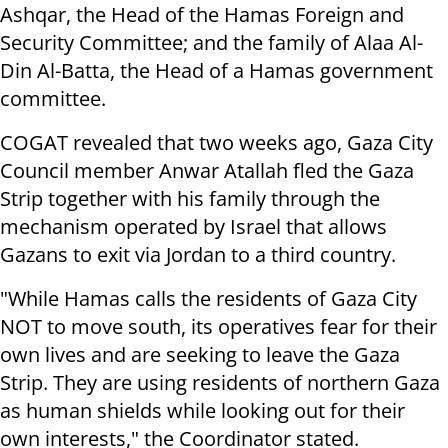
Ashqar, the Head of the Hamas Foreign and
Security Committee; and the family of Alaa Al-
Din Al-Batta, the Head of a Hamas government
committee.
COGAT revealed that two weeks ago, Gaza City
Council member Anwar Atallah fled the Gaza
Strip together with his family through the
mechanism operated by Israel that allows
Gazans to exit via Jordan to a third country.
"While Hamas calls the residents of Gaza City
NOT to move south, its operatives fear for their
own lives and are seeking to leave the Gaza
Strip. They are using residents of northern Gaza
as human shields while looking out for their
own interests," the Coordinator stated.