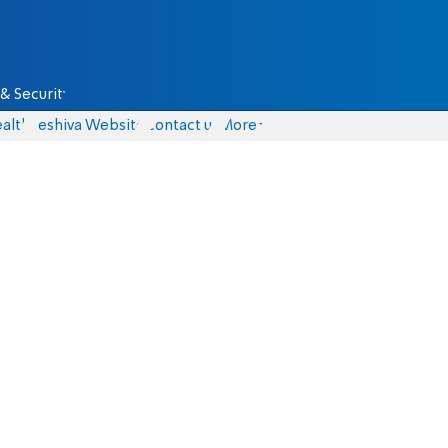
& Security
alth
Yeshiva Website
Contact us
More