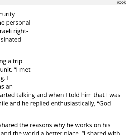
Tiktok
curity
he personal
aeli right-
ssinated
ng a trip
unit. “I met
g. I
as an
tarted talking and when I told him that I was
ile and he replied enthusiastically, “God
shared the reasons why he works on his
and the world a better place. “I shared with