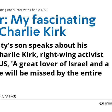
ating encounter with Charlie Kirk
r: My fascinating
Charlie Kirk
ity's son speaks about his
arlie Kirk, right-wing activist
, 'A great lover of Israel and a
 will be missed by the entire
M (GMT+3)
1 min