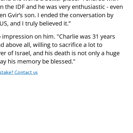
 in the IDF and he was very enthusiastic - even
n Gvir’s son. I ended the conversation by
S, and I truly believed it.”
p impression on him. "Charlie was 31 years
 above all, willing to sacrifice a lot to
er of Israel, and his death is not only a huge
 May his memory be blessed."
stake? Contact us