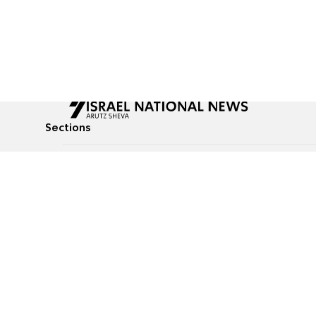
Sections
All News
Culture & Lifestyle
Briefs
Podcasts
Israel News
Technology & Health
Global News
Communicated Conten
Jewish News
Weather
Op-Eds
Tags
Defense & Security
Judaism