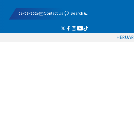
06/08/2026
Contact Us
Search
HE
RU
AR