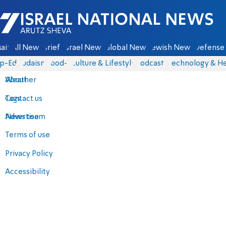
Israel National News - Arutz Sheva
ain
All News
Briefs
Israel News
Global News
Jewish News
Defense 
p-Eds
Judaism
food-1
Culture & Lifestyle
Podcasts
Technology & He
About
Weather
Contact us
Tags
Advertise
News team
Terms of use
Privacy Policy
Accessibility