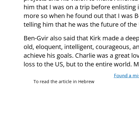
him that I was on a trip before enlisting
more so when he found out that I was Be
telling him that he was the future of the U
Ben-Gvir also said that Kirk made a dee
old, eloquent, intelligent, courageous, and
achieve his goals. Charlie was a great lov
loss to the US, but to the entire world.
Found a mi
To read the article in Hebrew