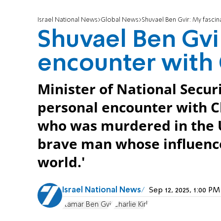
Israel National News
Global News
Shuvael Ben Gvir: My fascin
Shuvael Ben Gvi
encounter with 
Minister of National Secur
personal encounter with Ch
who was murdered in the US
brave man whose influence
world.'
Israel National News
Sep 12, 2025, 1:00 P
Itamar Ben Gvir
Charlie Kirk