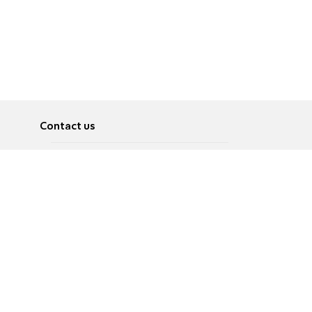
Contact us
About
Pусский
Contact us
عربية
Advertise
Terms of use
Privacy Policy
Accessibility
Contact Us
עברית