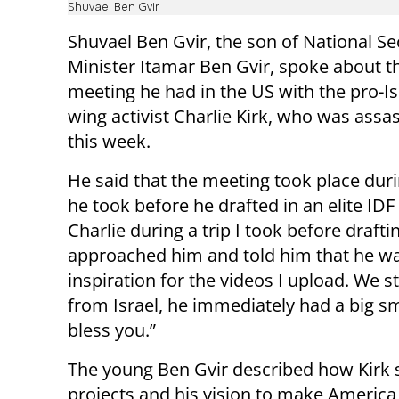
Shuvael Ben Gvir
Shuvael Ben Gvir, the son of National Se
Minister Itamar Ben Gvir, spoke about t
meeting he had in the US with the pro-Isr
wing activist Charlie Kirk, who was assa
this week.
He said that the meeting took place duri
he took before he drafted in an elite IDF 
Charlie during a trip I took before draftin
approached him and told him that he w
inspiration for the videos I upload. We s
from Israel, he immediately had a big sm
bless you.”
The young Ben Gvir described how Kirk 
projects and his vision to make America 