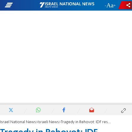
-
+
Israel National News
Israeli News
Tragedy in Rehovot: IDF reservist takes his own life on wedding day