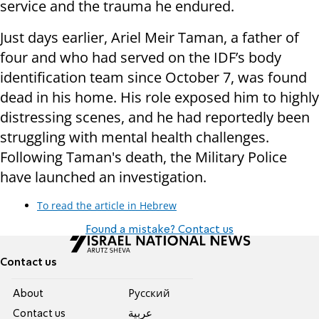
service and the trauma he endured.
Just days earlier, Ariel Meir Taman, a father of
four and who had served on the IDF’s body
identification team since October 7, was found
dead in his home. His role exposed him to highly
distressing scenes, and he had reportedly been
struggling with mental health challenges.
Following Taman's death, the Military Police
have launched an investigation.
To read the article in Hebrew
Found a mistake? Contact us
Contact us
About
Pусский
Contact us
عربية