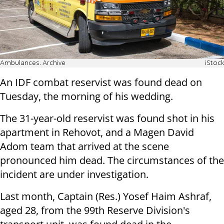
Ambulances. Archive
iStock
An IDF combat reservist was found dead on
Tuesday, the morning of his wedding.
The 31-year-old reservist was found shot in his
apartment in Rehovot, and a Magen David
Adom team that arrived at the scene
pronounced him dead. The circumstances of the
incident are under investigation.
Last month, Captain (Res.) Yosef Haim Ashraf,
aged 28, from the 99th Reserve Division's