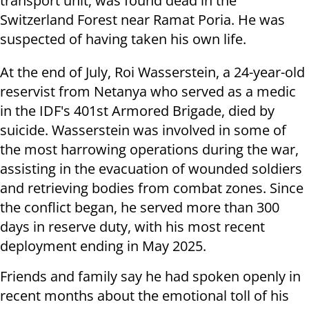
transport unit, was found dead in the
Switzerland Forest near Ramat Poria. He was
suspected of having taken his own life.
At the end of July, Roi Wasserstein, a 24-year-old
reservist from Netanya who served as a medic
in the IDF's 401st Armored Brigade, died by
suicide. Wasserstein was involved in some of
the most harrowing operations during the war,
assisting in the evacuation of wounded soldiers
and retrieving bodies from combat zones. Since
the conflict began, he served more than 300
days in reserve duty, with his most recent
deployment ending in May 2025.
Friends and family say he had spoken openly in
recent months about the emotional toll of his