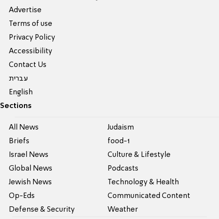
Advertise
Terms of use
Privacy Policy
Accessibility
Contact Us
עברית
English
Sections
All News
Judaism
Briefs
food-1
Israel News
Culture & Lifestyle
Global News
Podcasts
Jewish News
Technology & Health
Op-Eds
Communicated Content
Defense & Security
Weather