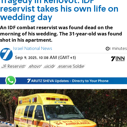
Tragedy in Rehovot: IDF
reservist takes his own life on
wedding day
An IDF combat reservist was found dead on the
morning of his wedding. The 31-year-old was found
shot in his apartment.
Israel National News
1 minutes
Sep 9, 2025, 10:08 AM (GMT+3)
IDF Reservists
Rehovot
Suicide
Reserve Soldier