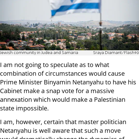
Jewish community in Judea and Samaria
Sraya Diamant/Flash90
I am not going to speculate as to what
combination of circumstances would cause
Prime Minister Binyamin Netanyahu to have his
Cabinet make a snap vote for a massive
annexation which would make a Palestinian
state impossible.
I am, however, certain that master politician
Netanyahu is well aware that such a move