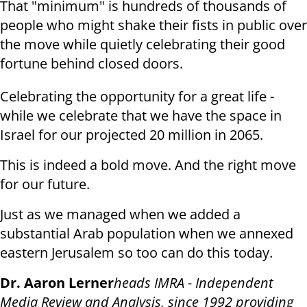
That "minimum" is hundreds of thousands of
people who might shake their fists in public over
the move while quietly celebrating their good
fortune behind closed doors.
Celebrating the opportunity for a great life -
while we celebrate that we have the space in
Israel for our projected 20 million in 2065.
This is indeed a bold move. And the right move
for our future.
Just as we managed when we added a
substantial Arab population when we annexed
eastern Jerusalem so too can do this today.
Dr. Aaron Lerner
heads IMRA - Independent
Media Review and Analysis, since 1992 providing