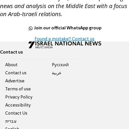
news and analysis on the Middle East with a focus
on Arab-Israeli relations.
Join our official WhatsApp group
Found a mistake? Contact us
Contact us
About
Pусский
Contact us
عربية
Advertise
Terms of use
Privacy Policy
Accessibility
Contact Us
עברית