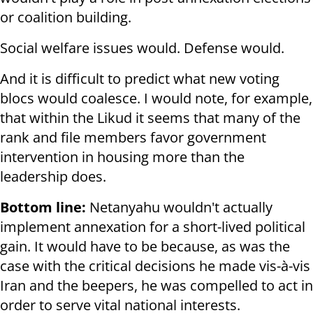
or coalition building.
Social welfare issues would. Defense would.
And it is difficult to predict what new voting
blocs would coalesce. I would note, for example,
that within the Likud it seems that many of the
rank and file members favor government
intervention in housing more than the
leadership does.
Bottom line:
Netanyahu wouldn't actually
implement annexation for a short-lived political
gain. It would have to be because, as was the
case with the critical decisions he made vis-à-vis
Iran and the beepers, he was compelled to act in
order to serve vital national interests.