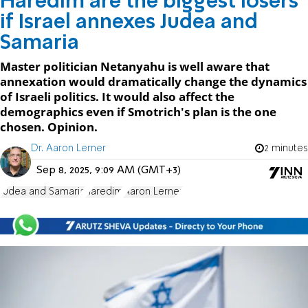
Haredim are the biggest losers
if Israel annexes Judea and
Samaria
Master politician Netanyahu is well aware that
annexation would dramatically change the dynamics
of Israeli politics. It would also affect the
demographics even if Smotrich's plan is the one
chosen. Opinion.
Dr. Aaron Lerner
2 minutes
Sep 8, 2025, 9:09 AM (GMT+3)
Judea and Samaria
haredim
Aaron Lerner