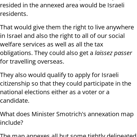
resided in the annexed area would be Israeli
residents.
That would give them the right to live anywhere
in Israel and also the right to all of our social
welfare services as well as all the tax
obligations. They could also get a
laissez passer
for travelling overseas.
They also would qualify to apply for Israeli
citizenship so that they could participate in the
national elections either as a voter or a
candidate.
What does Minister Smotrich's annexation map
include?
The map annexes all but some tightly delineated