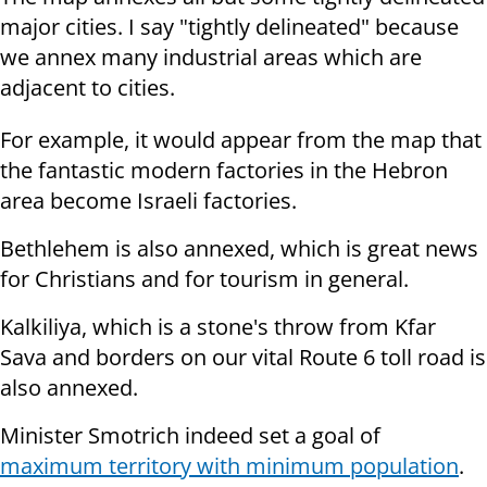
major cities. I say "tightly delineated" because
we annex many industrial areas which are
adjacent to cities.
For example, it would appear from the map that
the fantastic modern factories in the Hebron
area become Israeli factories.
Bethlehem is also annexed, which is great news
for Christians and for tourism in general.
Kalkiliya, which is a stone's throw from Kfar
Sava and borders on our vital Route 6 toll road is
also annexed.
Minister Smotrich indeed set a goal of
maximum territory with minimum population
.