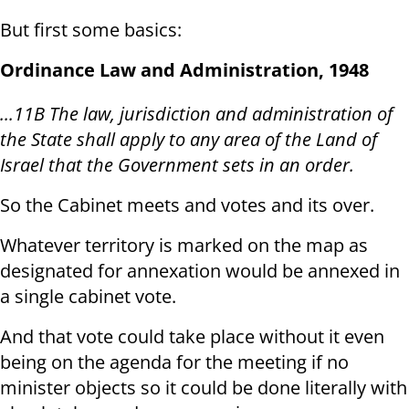
But first some basics:
Ordinance Law and Administration, 1948
...11B The law, jurisdiction and administration of
the State shall apply to any area of the Land of
Israel that the Government sets in an order.
So the Cabinet meets and votes and its over.
Whatever territory is marked on the map as
designated for annexation would be annexed in
a single cabinet vote.
And that vote could take place without it even
being on the agenda for the meeting if no
minister objects so it could be done literally with