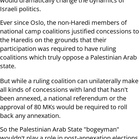
would dramatically change the dynamics of
Israeli politics.
Ever since Oslo, the non-Haredi members of
national camp coalitions justified concessions to
the Haredis on the grounds that their
participation was required to have ruling
coalitions which truly oppose a Palestinian Arab
state.
But while a ruling coalition can unilaterally make
all kinds of concessions with land that hasn't
been annexed, a national referendum or the
approval of 80 MKs would be required to roll
back any annexation.
So the Palestinian Arab State "bogeyman"
wouldn't play a role in post-annexation elections