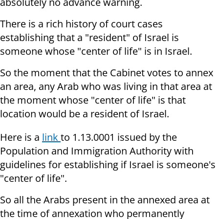
absolutely no advance warning.
There is a rich history of court cases
establishing that a "resident" of Israel is
someone whose "center of life" is in Israel.
So the moment that the Cabinet votes to annex
an area, any Arab who was living in that area at
the moment whose "center of life" is that
location would be a resident of Israel.
Here is a
link
to 1.13.0001 issued by the
Population and Immigration Authority with
guidelines for establishing if Israel is someone's
"center of life".
So all the Arabs present in the annexed area at
the time of annexation who permanently