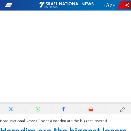
-
+
Israel National News
Opeds
Haredim are the biggest losers if Israel annexes Judea and Samaria