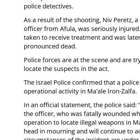
police detectives.
As a result of the shooting, Niv Peretz, a
officer from Afula, was seriously injure
taken to receive treatment and was late
pronounced dead.
Police forces are at the scene and are tr
locate the suspects in the act.
The Israel Police confirmed that a poli
operational activity in Ma'ale Iron-Zalfa.
In an official statement, the police sai
the officer, who was fatally wounded wh
operation to locate illegal weapons in Ma
head in mourning and will continue to 
circumstances of the incident are under 