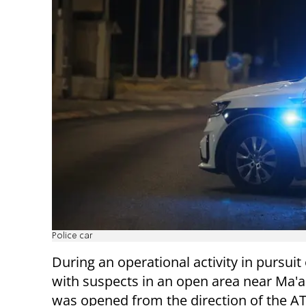
Police car
During an operational activity in pursuit
with suspects in an open area near Ma'ale
was opened from the direction of the A