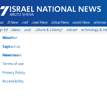
Israel National News - Arutz Sheva
ain
All News
Briefs
Israel News
Global News
Jewish News
Defense 
p-Eds
Judaism
food-1
Culture & Lifestyle
Podcasts
Technology & He
About
Weather
Contact us
Tags
Advertise
News team
Terms of use
Privacy Policy
Accessibility