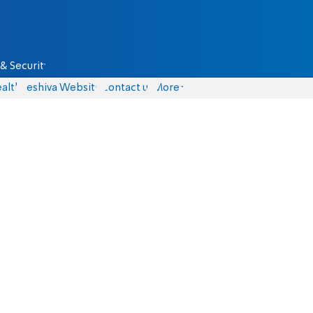
& Security
alth
Yeshiva Website
Contact us
More