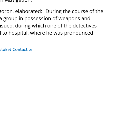
Doron, elaborated: "During the course of the
d a group in possession of weapons and
nsued, during which one of the detectives
d to hospital, where he was pronounced
stake? Contact us