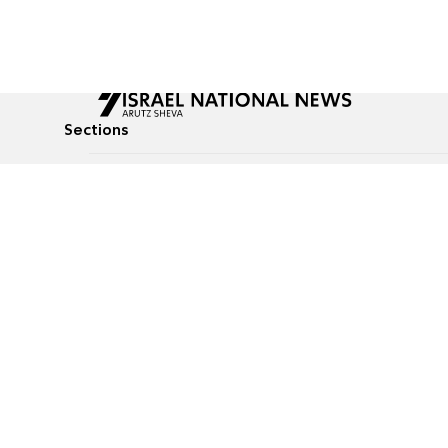
Sections
All News
Culture & Lifestyle
Briefs
Podcasts
Israel News
Technology & Health
Global News
Communicated Conten
Jewish News
Weather
Op-Eds
Tags
Defense & Security
Judaism
food-1
© All rights reserved to Israel National News Ltd.