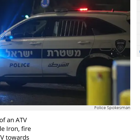
Police Spokesman
 of an ATV
 Iron, fire
TV towards