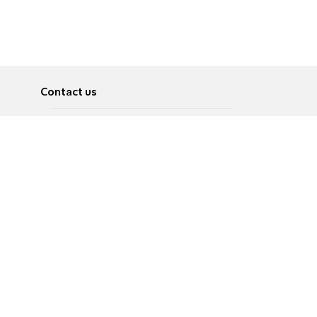
Contact us
About
Pусский
Contact us
عربية
Advertise
Terms of use
Privacy Policy
Accessibility
Contact Us
עברית
English