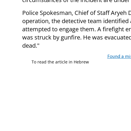
Police Spokesman, Chief of Staff Aryeh 
operation, the detective team identifie
attempted to engage them. A firefight e
was struck by gunfire. He was evacuate
dead."
Found a mi
To read the article in Hebrew