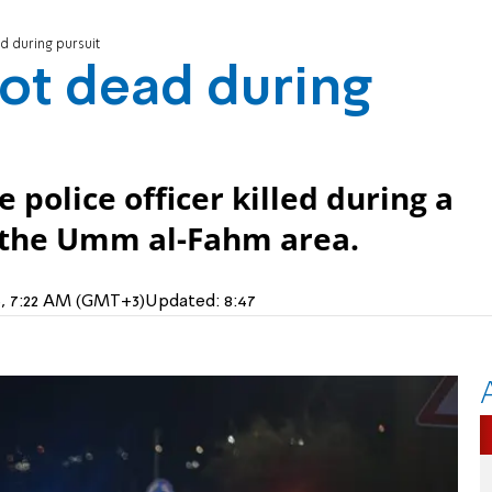
d during pursuit
hot dead during
e police officer killed during a
n the Umm al-Fahm area.
5, 7:22 AM (GMT+3)
Updated:
8:47