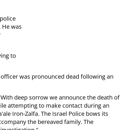
 police
d. He was
r
ying to
ce officer was pronounced dead following an
d: "With deep sorrow we announce the death of
ile attempting to make contact during an
'ale Iron-Zalfa. The Israel Police bows its
accompany the bereaved family. The
investigation."