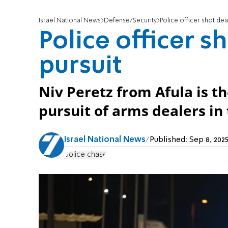
Israel National News
Defense/Security
Police officer shot dea
Police officer s
pursuit
Niv Peretz from Afula is th
pursuit of arms dealers i
Israel National News
Published:
Sep 8, 202
police chase