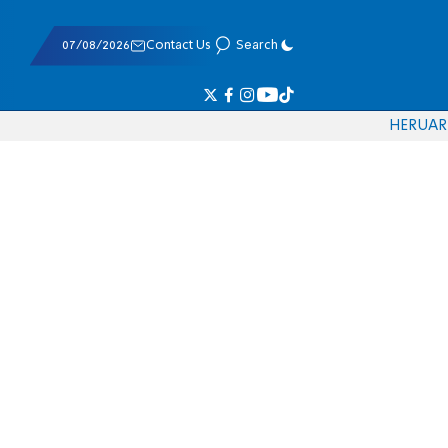
07/08/2026
Contact Us
Search
HE
RU
AR