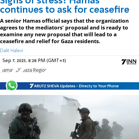
Signs of stress? Hamas
continues to ask for ceasefire
A senior Hamas official says that the organization
agrees to the mediators' proposal and is ready to
examine any new proposal that will lead to a
ceasefire and relief for Gaza residents.
Dalit Halevi
Sep 7, 2025, 8:28 PM (GMT+3)
Hamas
IDF
Gaza Region