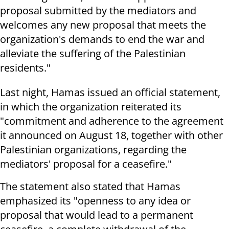
proposal submitted by the mediators and
welcomes any new proposal that meets the
organization's demands to end the war and
alleviate the suffering of the Palestinian
residents."
Last night, Hamas issued an official statement,
in which the organization reiterated its
"commitment and adherence to the agreement
it announced on August 18, together with other
Palestinian organizations, regarding the
mediators' proposal for a ceasefire."
The statement also stated that Hamas
emphasized its "openness to any idea or
proposal that would lead to a permanent