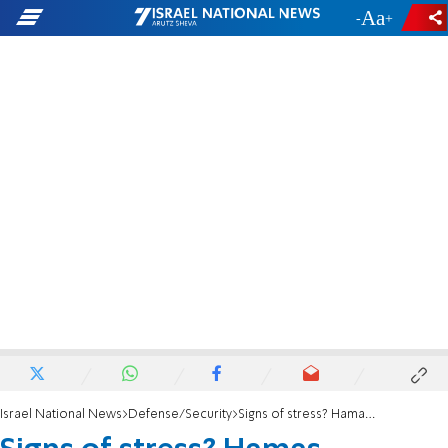
-
+
Israel National News
Defense/Security
Signs of stress? Hamas continues to ask for ceasefire