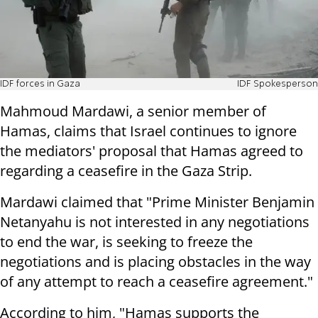
IDF forces in Gaza
IDF Spokesperson
Mahmoud Mardawi, a senior member of
Hamas, claims that Israel continues to ignore
the mediators' proposal that Hamas agreed to
regarding a ceasefire in the Gaza Strip.
Mardawi claimed that "Prime Minister Benjamin
Netanyahu is not interested in any negotiations
to end the war, is seeking to freeze the
negotiations and is placing obstacles in the way
of any attempt to reach a ceasefire agreement."
According to him, "Hamas supports the