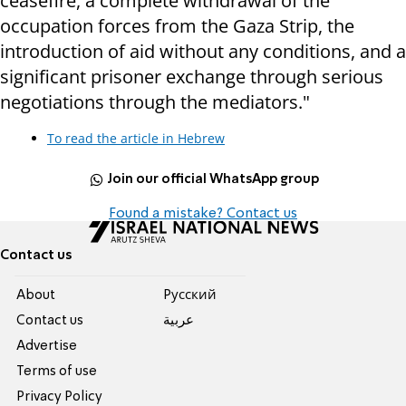
ceasefire, a complete withdrawal of the
occupation forces from the Gaza Strip, the
introduction of aid without any conditions, and a
significant prisoner exchange through serious
negotiations through the mediators."
To read the article in Hebrew
Join our official WhatsApp group
Found a mistake? Contact us
Contact us
About
Pусский
Contact us
عربية
Advertise
Terms of use
Privacy Policy