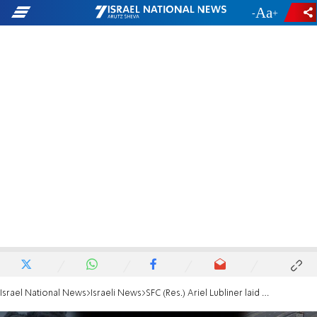
-
+
Israel National News
Israeli News
SFC (Res.) Ariel Lubliner laid to rest | 'The entire world needs to know who you were'