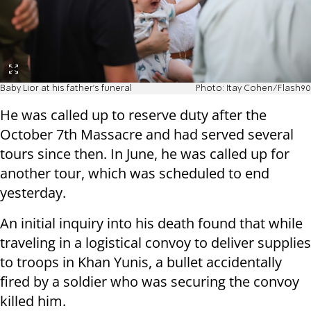
Baby Lior at his father's funeral
Photo: Itay Cohen/Flash90
He was called up to reserve duty after the
October 7th Massacre and had served several
tours since then. In June, he was called up for
another tour, which was scheduled to end
yesterday.
An initial inquiry into his death found that while
traveling in a logistical convoy to deliver supplies
to troops in Khan Yunis, a bullet accidentally
fired by a soldier who was securing the convoy
killed him.