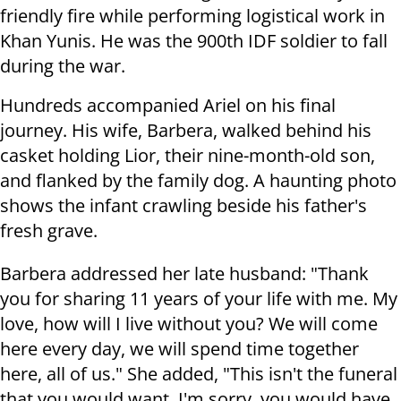
friendly fire while performing logistical work in
Khan Yunis. He was the 900th IDF soldier to fall
during the war.
Hundreds accompanied Ariel on his final
journey. His wife, Barbera, walked behind his
casket holding Lior, their nine-month-old son,
and flanked by the family dog. A haunting photo
shows the infant crawling beside his father's
fresh grave.
Barbera addressed her late husband: "Thank
you for sharing 11 years of your life with me. My
love, how will I live without you? We will come
here every day, we will spend time together
here, all of us." She added, "This isn't the funeral
that you would want. I'm sorry, you would have