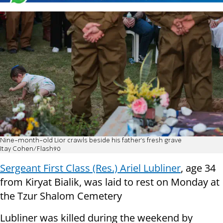
Nine-month-old Lior crawls beside his father's fresh grave
Itay Cohen/Flash90
Sergeant First Class (Res.) Ariel Lubliner
, age 34
from Kiryat Bialik, was laid to rest on Monday at
the Tzur Shalom Cemetery
Lubliner was killed during the weekend by