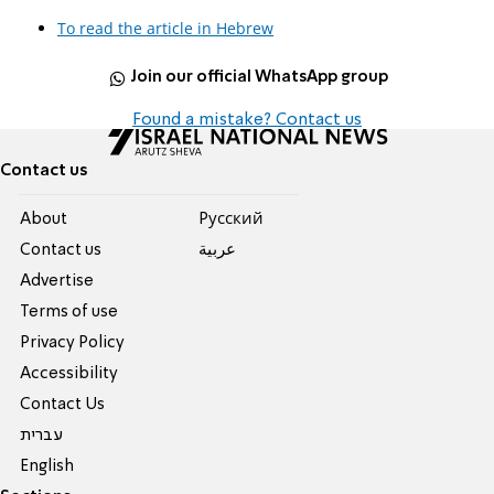
To read the article in Hebrew
Join our official WhatsApp group
Found a mistake? Contact us
Contact us
About
Pусский
Contact us
عربية
Advertise
Terms of use
Privacy Policy
Accessibility
Contact Us
עברית
English