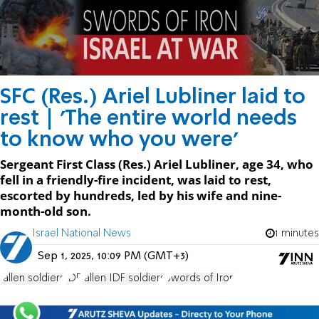
SFC (Res.) Ariel Lubliner laid to
rest | 'The entire world needs
to know who you were'
Sergeant First Class (Res.) Ariel Lubliner, age 34, who
fell in a friendly-fire incident, was laid to rest,
escorted by hundreds, led by his wife and nine-
month-old son.
Israel National News
1 minutes
Sep 1, 2025, 10:09 PM (GMT+3)
fallen soldiers
IDF
fallen IDF soldiers
Swords of Iron