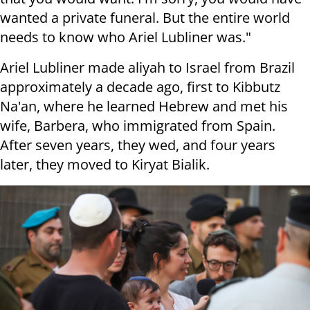
wanted a private funeral. But the entire world
needs to know who Ariel Lubliner was."
Ariel Lubliner made aliyah to Israel from Brazil
approximately a decade ago, first to Kibbutz
Na'an, where he learned Hebrew and met his
wife, Barbera, who immigrated from Spain.
After seven years, they wed, and four years
later, they moved to Kiryat Bialik.