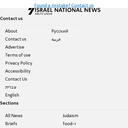
Found a mistake? Contact us
Contact us
About
Pусский
Contact us
عربية
Advertise
Terms of use
Privacy Policy
Accessibility
Contact Us
עברית
English
Sections
All News
Judaism
Briefs
food-1