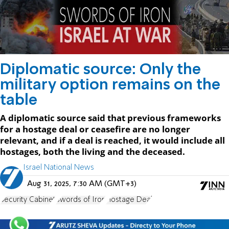
Diplomatic source: Only the
military option remains on the
table
A diplomatic source said that previous frameworks
for a hostage deal or ceasefire are no longer
relevant, and if a deal is reached, it would include all
hostages, both the living and the deceased.
Israel National News
Aug 31, 2025, 7:30 AM (GMT+3)
Security Cabinet
Swords of Iron
Hostage Deal