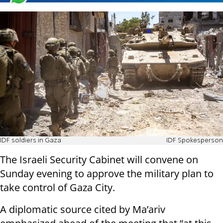
IDF soldiers in Gaza
IDF Spokesperson
The Israeli Security Cabinet will convene on
Sunday evening to approve the military plan to
take control of Gaza City.
A diplomatic source cited by Ma’ariv