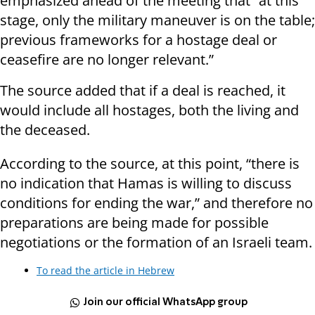
emphasized ahead of the meeting that “at this
stage, only the military maneuver is on the table;
previous frameworks for a hostage deal or
ceasefire are no longer relevant.”
The source added that if a deal is reached, it
would include all hostages, both the living and
the deceased.
According to the source, at this point, “there is
no indication that Hamas is willing to discuss
conditions for ending the war,” and therefore no
preparations are being made for possible
negotiations or the formation of an Israeli team.
To read the article in Hebrew
Join our official WhatsApp group