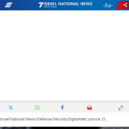
-
+
Israel National News
Defense/Security
Diplomatic source: Only the military option remains on the table