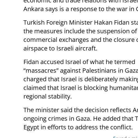
economic and trade relations with Israel
Ankara says is a response to the war in 
Turkish Foreign Minister Hakan Fidan st
the measures include the suspension of 
commercial exchanges and the closure o
airspace to Israeli aircraft.
Fidan accused Israel of what he termed
“massacres” against Palestinians in Gaz
charged that Israel is deliberately maki
claimed that Israel is blocking humanita
regional stability.
The minister said the decision reflects 
ongoing crimes in Gaza. He added that T
Egypt in efforts to address the conflict.