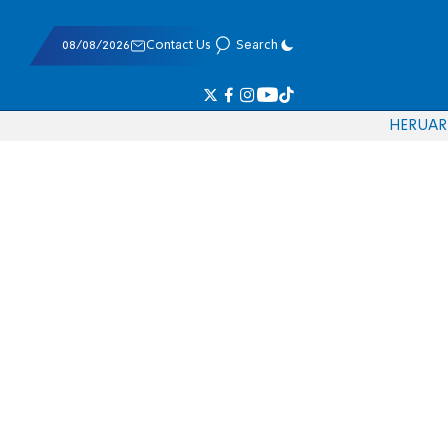
08/08/2026
Contact Us
Search
HE
RU
AR