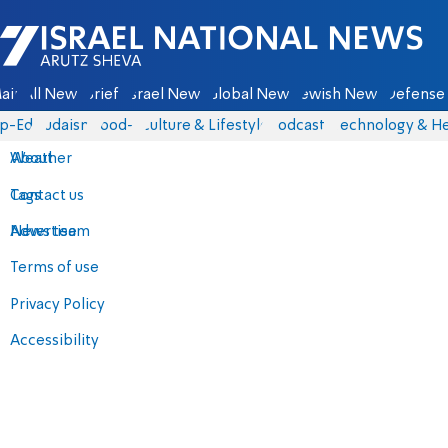
Israel National News - Arutz Sheva
ain
All News
Briefs
Israel News
Global News
Jewish News
Defense 
p-Eds
Judaism
food-1
Culture & Lifestyle
Podcasts
Technology & He
About
Weather
Contact us
Tags
Advertise
News team
Terms of use
Privacy Policy
Accessibility