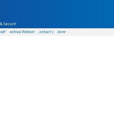
& Security
alth
Yeshiva Website
Contact us
More