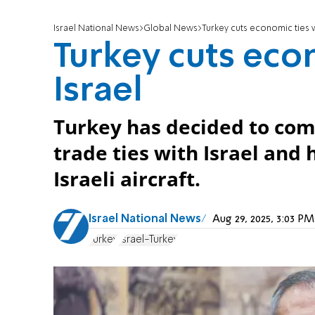
Israel National News
Global News
Turkey cuts economic ties w
Turkey cuts eco
Israel
Turkey has decided to com
trade ties with Israel and 
Israeli aircraft.
Israel National News
Aug 29, 2025, 3:03 
Turkey
Israel-Turkey