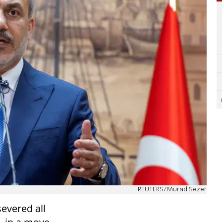
REUTERS/Murad Sezer
evered all