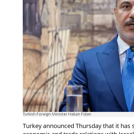
Turkish Foreign Minister Hakan Fidan
Turkey announced Thursday that it has s