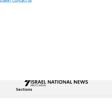
stake? Contact us
Sections
All News
Culture & Lifestyle
Briefs
Podcasts