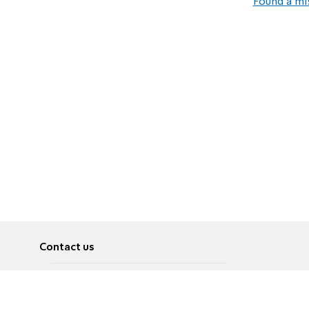
Found a mi
Contact us
About
Pусский
Contact us
عربية