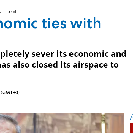
ith Israel
nomic ties with
pletely sever its economic and
has also closed its airspace to
PM (GMT+3)