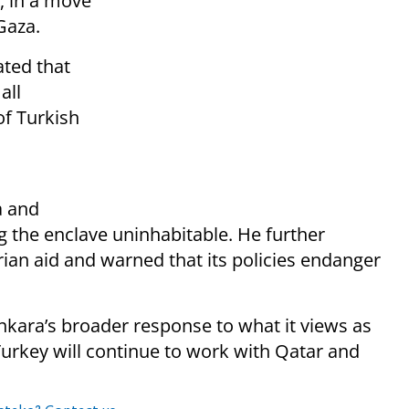
, in a move
Gaza.
ated that
all
f Turkish
a and
ng the enclave uninhabitable. He further
rian aid and warned that its policies endanger
Ankara’s broader response to what it views as
urkey will continue to work with Qatar and