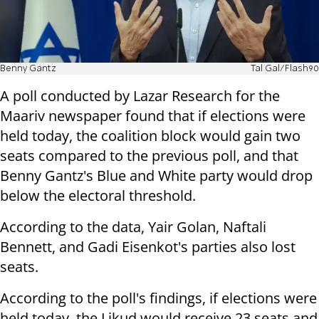
Benny Gantz
Tal Gal/Flash90
A poll conducted by Lazar Research for the
Maariv newspaper found that if elections were
held today, the coalition block would gain two
seats compared to the previous poll, and that
Benny Gantz's Blue and White party would drop
below the electoral threshold.
According to the data, Yair Golan, Naftali
Bennett, and Gadi Eisenkot's parties also lost
seats.
According to the poll's findings, if elections were
held today, the Likud would receive 23 seats and