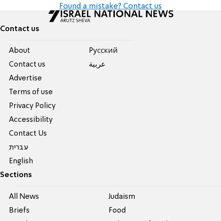
Found a mistake? Contact us
Contact us
About
Pусский
Contact us
عربية
Advertise
Terms of use
Privacy Policy
Accessibility
Contact Us
עברית
English
Sections
All News
Judaism
Briefs
Food