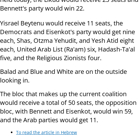
Bennett's party would win 22.
Yisrael Beytenu would receive 11 seats, the
Democrats and Eisenkot's party would get nine
each, Shas, Otzma Yehudit, and Yesh Atid eight
each, United Arab List (Ra'am) six, Hadash-Ta'al
five, and the Religious Zionists four.
Balad and Blue and White are on the outside
looking in.
The bloc that makes up the current coalition
would receive a total of 50 seats, the opposition
bloc, with Bennett and Eisenkot, would win 59,
and the Arab parties would get 11.
To read the article in Hebrew