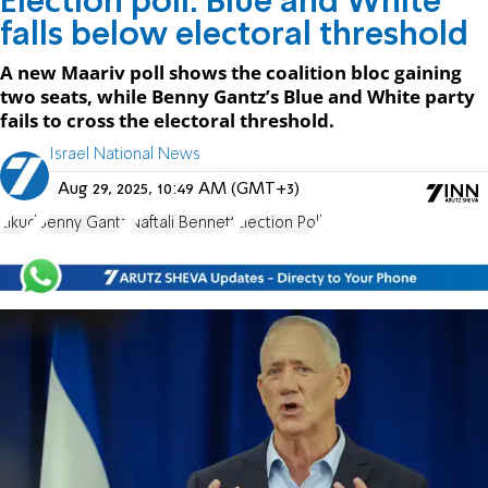
Election poll: Blue and White
falls below electoral threshold
A new Maariv poll shows the coalition bloc gaining
two seats, while Benny Gantz’s Blue and White party
fails to cross the electoral threshold.
Israel National News
Aug 29, 2025, 10:49 AM (GMT+3)
Likud
Benny Gantz
Naftali Bennett
Election Poll