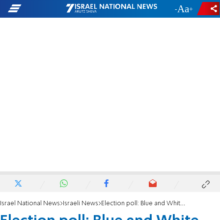
-
+
Israel National News
Israeli News
Election poll: Blue and White falls below electoral threshold