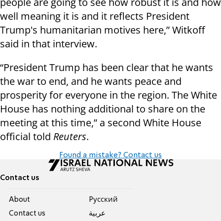
people are going to see how robust it is and how
well meaning it is and it reflects President
Trump's humanitarian motives here,” Witkoff
said in that interview.
“President Trump has been clear that he wants
the war to end, and he wants peace and
prosperity for everyone in the region. The White
House has nothing additional to share on the
meeting at this time,” a second White House
official told
Reuters
.
Found a mistake? Contact us
Contact us
About
Pусский
Contact us
عربية