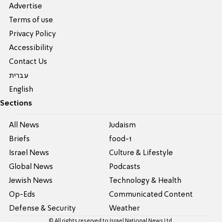
Advertise
Terms of use
Privacy Policy
Accessibility
Contact Us
עברית
English
Sections
All News
Judaism
Briefs
food-1
Israel News
Culture & Lifestyle
Global News
Podcasts
Jewish News
Technology & Health
Op-Eds
Communicated Content
Defense & Security
Weather
© All rights reserved to Israel National News Ltd.