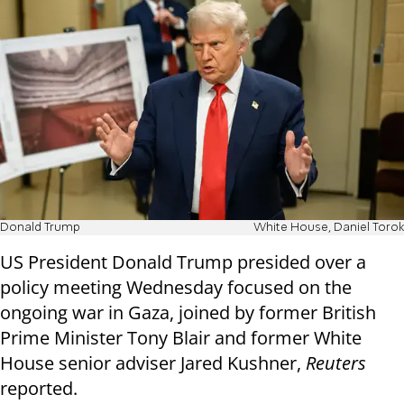
Donald Trump
White House, Daniel Torok
US President Donald Trump presided over a
policy meeting Wednesday focused on the
ongoing war in Gaza, joined by former British
Prime Minister Tony Blair and former White
House senior adviser Jared Kushner,
Reuters
reported.