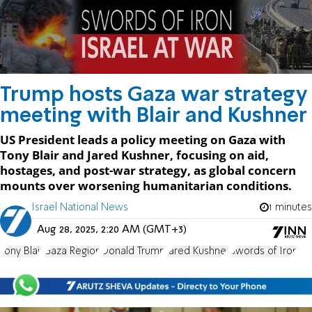
Trump hosts Gaza war strategy
meeting with Blair and Kushner
US President leads a policy meeting on Gaza with
Tony Blair and Jared Kushner, focusing on aid,
hostages, and post-war strategy, as global concern
mounts over worsening humanitarian conditions.
Israel National News
1 minutes
Aug 28, 2025, 2:20 AM (GMT+3)
Tony Blair
Gaza Region
Donald Trump
Jared Kushner
Swords of Iron