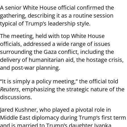
A senior White House official confirmed the
gathering, describing it as a routine session
typical of Trump’s leadership style.
The meeting, held with top White House
officials, addressed a wide range of issues
surrounding the Gaza conflict, including the
delivery of humanitarian aid, the hostage crisis,
and post-war planning.
“It is simply a policy meeting,” the official told
Reuters
, emphasizing the strategic nature of the
discussions.
Jared Kushner, who played a pivotal role in
Middle East diplomacy during Trump’s first term
and is married to Trump’s daughter Ivanka,