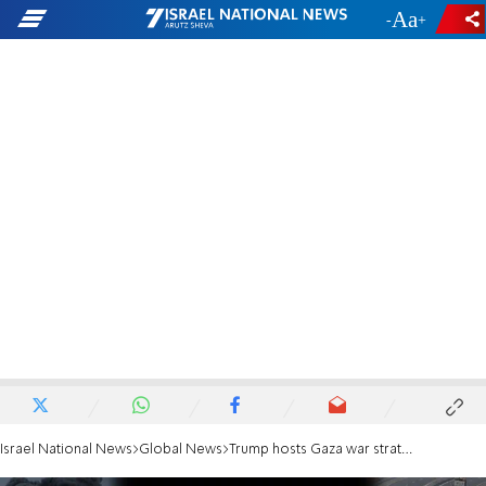
-
+
Israel National News
Global News
Trump hosts Gaza war strategy meeting with Blair and Kushner