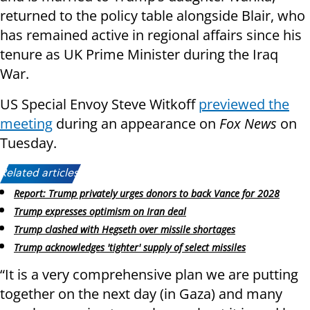
returned to the policy table alongside Blair, who
has remained active in regional affairs since his
tenure as UK Prime Minister during the Iraq
War.
US Special Envoy Steve Witkoff
previewed the
meeting
during an appearance on
Fox News
on
Tuesday.
Related articles:
Report: Trump privately urges donors to back Vance for 2028
Trump expresses optimism on Iran deal
Trump clashed with Hegseth over missile shortages
Trump acknowledges 'tighter' supply of select missiles
“It is a very comprehensive plan we are putting
together on the next day (in Gaza) and many