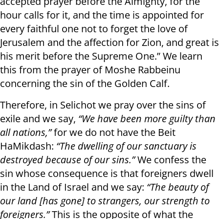
accepted prayer before the Almighty, for the
hour calls for it, and the time is appointed for
every faithful one not to forget the love of
Jerusalem and the affection for Zion, and great is
his merit before the Supreme One.” We learn
this from the prayer of Moshe Rabbeinu
concerning the sin of the Golden Calf.
Therefore, in Selichot we pray over the sins of
exile and we say,
“We have been more guilty than
all nations,”
for we do not have the Beit
HaMikdash:
“The dwelling of our sanctuary is
destroyed because of our sins.”
We confess the
sin whose consequence is that foreigners dwell
in the Land of Israel and we say:
“The beauty of
our land [has gone] to strangers, our strength to
foreigners.”
This is the opposite of what the