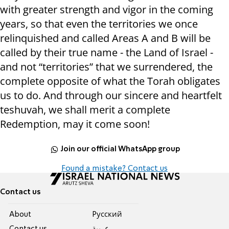
with greater strength and vigor in the coming
years, so that even the territories we once
relinquished and called Areas A and B will be
called by their true name - the Land of Israel -
and not “territories” that we surrendered, the
complete opposite of what the Torah obligates
us to do. And through our sincere and heartfelt
teshuvah, we shall merit a complete
Redemption, may it come soon!
Join our official WhatsApp group
Found a mistake? Contact us
Contact us
About
Pусский