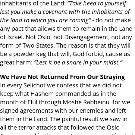
inhabitants of the Land:
“Take heed to yourself
lest you make a covenant with the inhabitants of
the land to which you are coming”
- do not make
any pact that allows them to remain in the Land
of Israel. Not Oslo, not Disengagement, not any
form of Two-States. The reason is that they will
be a powder keg that will, God forbid, cause us
great harm:
“Lest it be a snare in your midst.”
We Have Not Returned From Our Straying
In every Selichot we confess that we did not
keep what Hashem commanded us in the
month of Elul through Moshe Rabbeinu, for we
signed agreements with our enemies and left
them in the Land. The painful result we saw in
all the terror attacks that followed the Oslo