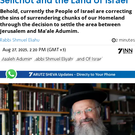
Selichot and the Land of Israel
Behold, currently the People of Israel are correcting
the sins of surrendering chunks of our Homeland
through the decision to settle the area between
Jerusalem and Ma’ale Adumim.
Rabbi Shmuel Eliahu
2 minutes
Aug 27, 2025, 2:20 PM (GMT+3)
Maaleh Adumim
Rabbi Shmuel Eliyahu
Land Of Israel