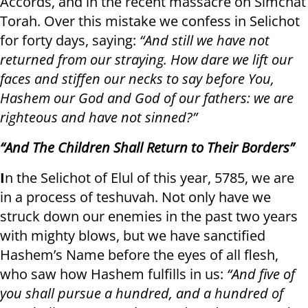
Accords, and in the recent massacre on Simchat
Torah. Over this mistake we confess in Selichot
for forty days, saying:
“And still we have not
returned from our straying. How dare we lift our
faces and stiffen our necks to say before You,
Hashem our God and God of our fathers: we are
righteous and have not sinned?”
“And The Children Shall Return to Their Borders”
I
n the Selichot of Elul of this year, 5785, we are
in a process of teshuvah. Not only have we
struck down our enemies in the past two years
with mighty blows, but we have sanctified
Hashem’s Name before the eyes of all flesh,
who saw how Hashem fulfills in us:
“And five of
you shall pursue a hundred, and a hundred of