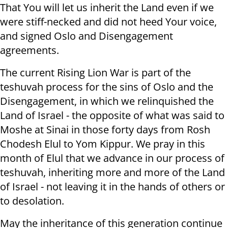
That You will let us inherit the Land even if we
were stiff-necked and did not heed Your voice,
and signed Oslo and Disengagement
agreements.
The current Rising Lion War is part of the
teshuvah process for the sins of Oslo and the
Disengagement, in which we relinquished the
Land of Israel - the opposite of what was said to
Moshe at Sinai in those forty days from Rosh
Chodesh Elul to Yom Kippur. We pray in this
month of Elul that we advance in our process of
teshuvah, inheriting more and more of the Land
of Israel - not leaving it in the hands of others or
to desolation.
May the inheritance of this generation continue