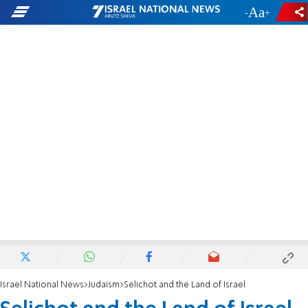
-
+
Israel National News
Judaism
Selichot and the Land of Israel