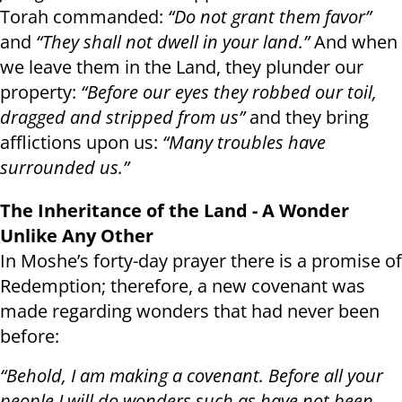
Torah commanded:
“Do not grant them favor”
and
“They shall not dwell in your land.”
And when
we leave them in the Land, they plunder our
property:
“Before our eyes they robbed our toil,
dragged and stripped from us”
and they bring
afflictions upon us:
“Many troubles have
surrounded us.”
The Inheritance of the Land - A Wonder
Unlike Any Other
In Moshe’s forty-day prayer there is a promise of
Redemption; therefore, a new covenant was
made regarding wonders that had never been
before:
“Behold, I am making a covenant. Before all your
people I will do wonders such as have not been