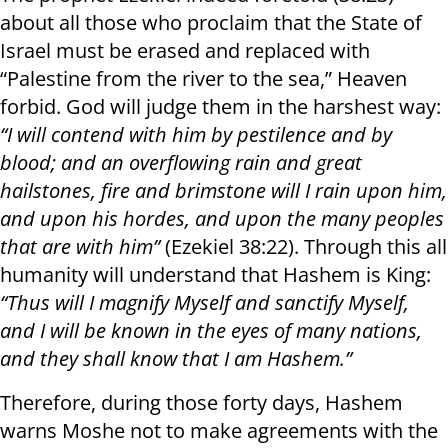
about all those who proclaim that the State of
Israel must be erased and replaced with
“Palestine from the river to the sea,” Heaven
forbid. God will judge them in the harshest way:
“I will contend with him by pestilence and by
blood; and an overflowing rain and great
hailstones, fire and brimstone will I rain upon him,
and upon his hordes, and upon the many peoples
that are with him”
(Ezekiel 38:22). Through this all
humanity will understand that Hashem is King:
“Thus will I magnify Myself and sanctify Myself,
and I will be known in the eyes of many nations,
and they shall know that I am Hashem.”
Therefore, during those forty days, Hashem
warns Moshe not to make agreements with the