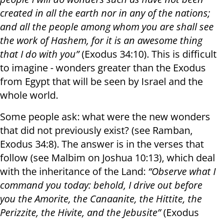
created in all the earth nor in any of the nations;
and all the people among whom you are shall see
the work of Hashem, for it is an awesome thing
that I do with you”
(Exodus 34:10). This is difficult
to imagine - wonders greater than the Exodus
from Egypt that will be seen by Israel and the
whole world.
Some people ask: what were the new wonders
that did not previously exist? (see Ramban,
Exodus 34:8). The answer is in the verses that
follow (see Malbim on Joshua 10:13), which deal
with the inheritance of the Land:
“Observe what I
command you today: behold, I drive out before
you the Amorite, the Canaanite, the Hittite, the
Perizzite, the Hivite, and the Jebusite”
(Exodus