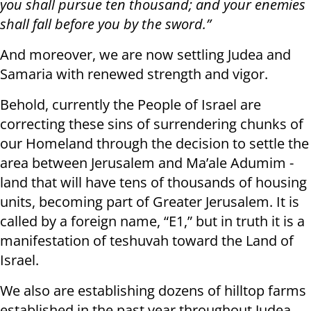
you shall pursue ten thousand; and your enemies
shall fall before you by the sword.”
And moreover, we are now settling Judea and
Samaria with renewed strength and vigor.
Behold, currently the People of Israel are
correcting these sins of surrendering chunks of
our Homeland through the decision to settle the
area between Jerusalem and Ma’ale Adumim -
land that will have tens of thousands of housing
units, becoming part of Greater Jerusalem. It is
called by a foreign name, “E1,” but in truth it is a
manifestation of teshuvah toward the Land of
Israel.
We also are establishing dozens of hilltop farms
established in the past year throughout Judea,