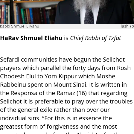
Rabbi Shmuel Eliyahu
Flash 90
HaRav Shmuel Eliahu
is
Chief Rabbi of Tzfat
Sefardi communities have begun the Selichot
prayers which parallel the forty days from Rosh
Chodesh Elul to Yom Kippur which Moshe
Rabbeinu spent on Mount Sinai. It is written in
the Responsa of the Ramaz (16) that regarding
Selichot it is preferable to pray over the troubles
of the general exile rather than over our
individual sins. “For this is in essence the
greatest form of forgiveness and the most