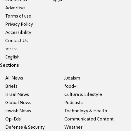
Contact us
عربية
Advertise
Terms of use
Privacy Policy
Accessibility
Contact Us
עברית
English
Sections
All News
Judaism
Briefs
food-1
Israel News
Culture & Lifestyle
Global News
Podcasts
Jewish News
Technology & Health
Op-Eds
Communicated Content
Defense & Security
Weather