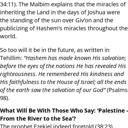
34:11). The Malbim explains that the miracles of
inheriting the Land in the days of Joshua were
the standing of the sun over Giv’on and the
publicizing of Hashem’s miracles throughout the
world.
So too will it be in the future, as written in
Tehillim:
“Hashem has made known His salvation;
before the eyes of the nations He has revealed His
righteousness. He remembered His kindness and
His faithfulness to the House of Israel; all the ends
of the earth saw the salvation of our God”
(Psalms
98).
What Will Be With Those Who Say: ‘Palestine -
From the River to the Sea’?
The prophet Ezekiel indeed foretold (38:23)