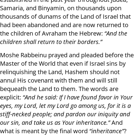
Samaria, and Binyamin, on thousands upon
thousands of dunams of the Land of Israel that
had been abandoned and are now returned to
the children of Avraham the Hebrew:
“And the
children shall return to their borders.”
Moshe Rabbeinu prayed and pleaded before the
Master of the World that even if Israel sins by
relinquishing the Land, Hashem should not
annul His covenant with them and will still
bequeath the Land to them. The words are
explicit:
“And he said: If I have found favor in Your
eyes, my Lord, let my Lord go among us, for it is a
stiff-necked people; and pardon our iniquity and
our sin, and take us as Your inheritance.”
And
what is meant by the final word
“inheritance”
?