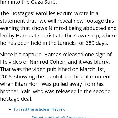
him into the Gaza Strip.
The Hostages' Families Forum wrote in a
statement that "we will reveal new footage this
evening that shows Nimrod being abducted and
led by Hamas terrorists to the Gaza Strip, where
he has been held in the tunnels for 689 days."
Since his capture, Hamas released one sign of
life video of Nimrod Cohen, and it was blurry.
That was the video published on March 1st,
2025, showing the painful and brutal moment
when Eitan Horn was pulled away from his
brother, Yair, who was released in the second
hostage deal.
To read the article in Hebrew