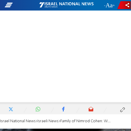
-
+
Israel National News
Israeli News
Family of Nimrod Cohen: We will release the footage of his abduction