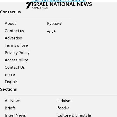
Found a mistake? Contact us
Contact us
About
Pусский
Contact us
عربية
Advertise
Terms of use
Privacy Policy
Accessibility
Contact Us
עברית
English
Sections
All News
Judaism
Briefs
food-1
Israel News
Culture & Lifestyle