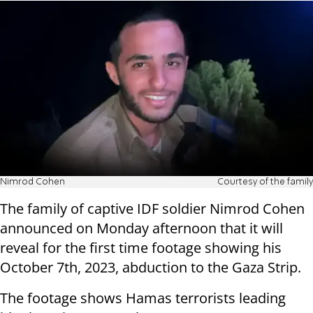
Nimrod Cohen
Courtesy of the family
The family of captive IDF soldier Nimrod Cohen
announced on Monday afternoon that it will
reveal for the first time footage showing his
October 7th, 2023, abduction to the Gaza Strip.
The footage shows Hamas terrorists leading