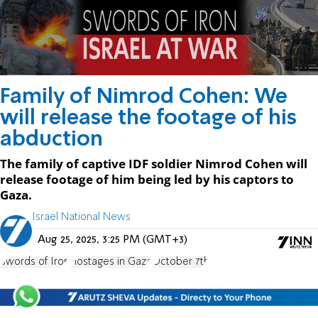
Family of Nimrod Cohen: We
will release the footage of his
abduction
The family of captive IDF soldier Nimrod Cohen will
release footage of him being led by his captors to
Gaza.
Israel National News
Aug 25, 2025, 3:25 PM (GMT+3)
Swords of Iron
Hostages in Gaza
October 7th