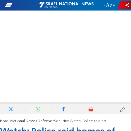
-
+
Israel National News
Defense/Security
Watch: Police raid homes of terrorists paid by PA