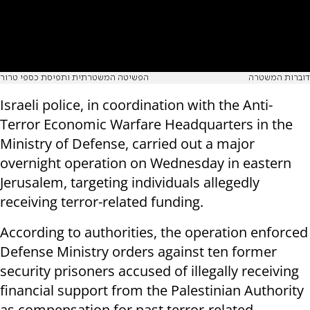
הפשיטה המשטרתית ותפיסת כספי טרור
דוברות המשטרה
Israeli police, in coordination with the Anti-
Terror Economic Warfare Headquarters in the
Ministry of Defense, carried out a major
overnight operation on Wednesday in eastern
Jerusalem, targeting individuals allegedly
receiving terror-related funding.
According to authorities, the operation enforced
Defense Ministry orders against ten former
security prisoners accused of illegally receiving
financial support from the Palestinian Authority
as compensation for past terror-related