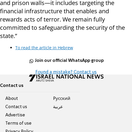
and prison walls—it includes targeting the
financial infrastructure that enables and
rewards acts of terror. We remain fully
committed to safeguarding the security of the
state.”
To read the article in Hebrew
Join our official WhatsApp group
Found a mistake? Contact us
Contact us
About
Pусский
Contact us
عربية
Advertise
Terms of use
Privacy Policy