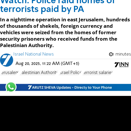
Watch: Police raid homes of
terrorists paid by PA
In a nighttime operation in east Jerusalem, hundreds
of thousands of shekels, foreign currency and
vehicles were seized from the homes of former
security prisoners who received funds from the
Palestinian Authority.
Israel National News
1 minutes
Aug 20, 2025, 11:22 AM (GMT+3)
Jerusalem
Palestinian Authority
Israel Police
terrorist salaries