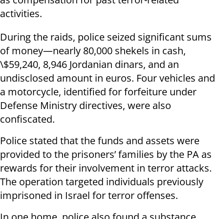
activities.
During the raids, police seized significant sums
of money—nearly 80,000 shekels in cash,
\$59,240, 8,946 Jordanian dinars, and an
undisclosed amount in euros. Four vehicles and
a motorcycle, identified for forfeiture under
Defense Ministry directives, were also
confiscated.
Police stated that the funds and assets were
provided to the prisoners’ families by the PA as
rewards for their involvement in terror attacks.
The operation targeted individuals previously
imprisoned in Israel for terror offenses.
In one home, police also found a substance