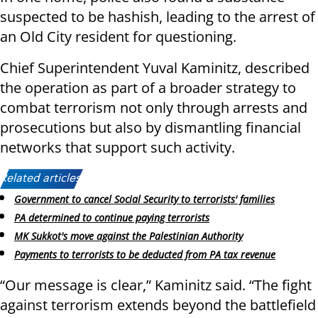
suspected to be hashish, leading to the arrest of
an Old City resident for questioning.
Chief Superintendent Yuval Kaminitz, described
the operation as part of a broader strategy to
combat terrorism not only through arrests and
prosecutions but also by dismantling financial
networks that support such activity.
Related articles:
Government to cancel Social Security to terrorists' families
PA determined to continue paying terrorists
MK Sukkot's move against the Palestinian Authority
Payments to terrorists to be deducted from PA tax revenue
“Our message is clear,” Kaminitz said. “The fight
against terrorism extends beyond the battlefield