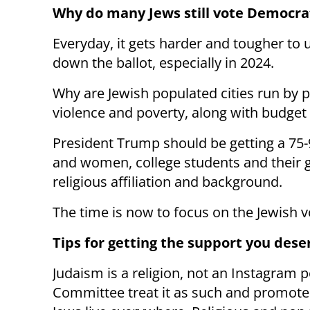
Why do many Jews still vote Democra
Everyday, it gets harder and tougher to
down the ballot, especially in 2024.
Why are Jewish populated cities run by pr
violence and poverty, along with budget d
President Trump should be getting a 75-
and women, college students and their 
religious affiliation and background.
The time is now to focus on the Jewish v
Tips for getting the support you dese
Judaism is a religion, not an Instagram 
Committee treat it as such and promote l