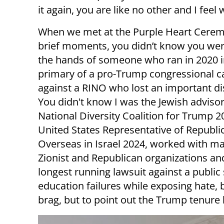
it again, you are like no other and I feel
When we met at the Purple Heart Cere
brief moments, you didn’t know you we
the hands of someone who ran in 2020 i
primary of a pro-Trump congressional c
against a RINO who lost an important dis
You didn't know I was the Jewish advisor
National Diversity Coalition for Trump 2
United States Representative of Republi
Overseas in Israel 2024, worked with ma
Zionist and Republican organizations and
longest running lawsuit against a public
education failures while exposing hate, b
brag, but to point out the Trump tenure 