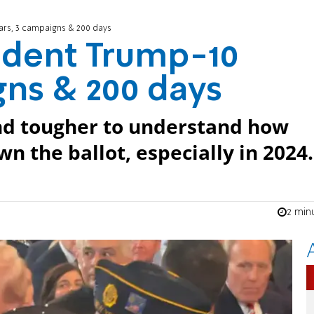
ars, 3 campaigns & 200 days
ident Trump-10
gns & 200 days
and tougher to understand how
n the ballot, especially in 2024.
2 min