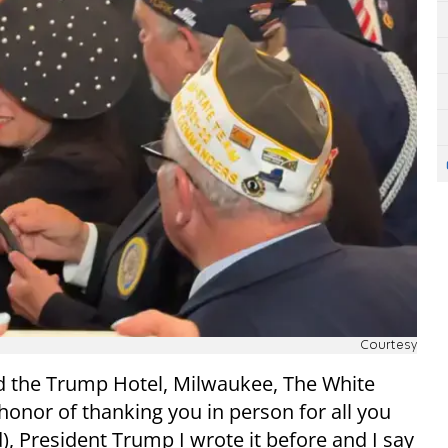
Courtesy
 the Trump Hotel, Milwaukee, The White
onor of thanking you in person for all you
), President Trump I wrote it before and I say