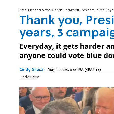
Israel National News
Opeds
Thank you, President Trump-10 ye
Thank you, Pres
years, 3 campai
Everyday, it gets harder 
anyone could vote blue dow
Cindy Grosz
Aug 17, 2025, 8:53 PM (GMT+3)
Cindy Grosz