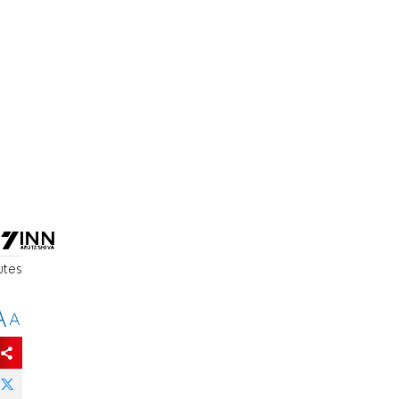
utes
A
A