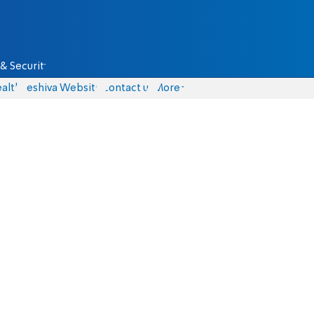
& Security
alth
Yeshiva Website
Contact us
More