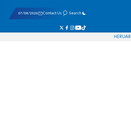
07/08/2026
Contact Us
Search
HE
RU
AR