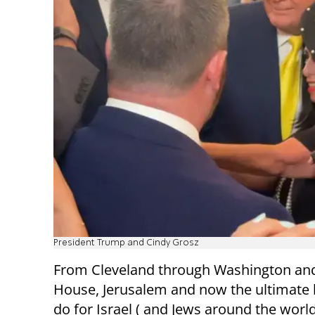
President Trump and Cindy Grosz
From Cleveland through Washington and
House, Jerusalem and now the ultimate h
do for Israel ( and Jews around the world