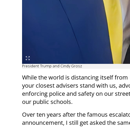
President Trump and Cindy Grosz
While the world is distancing itself fro
your closest advisers stand with us, adv
enforcing police and safety on our stree
our public schools.
Over ten years after the famous escalato
announcement, I still get asked the sam