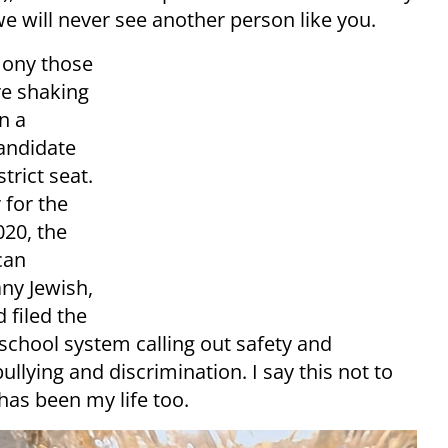
 we will never see another person like you.
mony those
re shaking
n a
andidate
trict seat.
 for the
020, the
can
ny Jewish,
 filed the
 school system calling out safety and
ullying and discrimination. I say this not to
has been my life too.