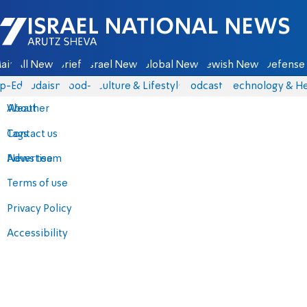
Israel National News - Arutz Sheva
ain
All News
Briefs
Israel News
Global News
Jewish News
Defense 
p-Eds
Judaism
food-1
Culture & Lifestyle
Podcasts
Technology & He
About
Weather
Contact us
Tags
Advertise
News team
Terms of use
Privacy Policy
Accessibility