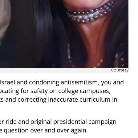
Courtesy
m Israel and condoning antisemitism, you and
ocating for safety on college campuses,
ts and correcting inaccurate curriculum in
r ride and original presidential campaign
e question over and over again.