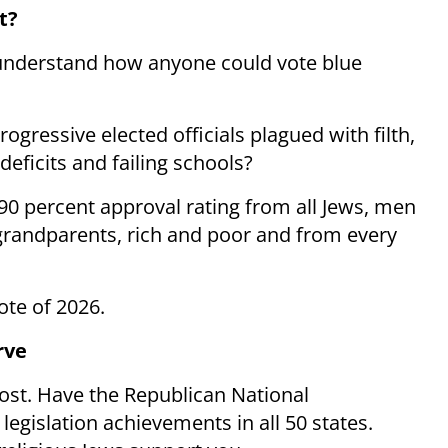
t?
 understand how anyone could vote blue
ogressive elected officials plagued with filth,
eficits and failing schools?
90 percent approval rating from all Jews, men
grandparents, rich and poor and from every
ote of 2026.
rve
post. Have the Republican National
egislation achievements in all 50 states.